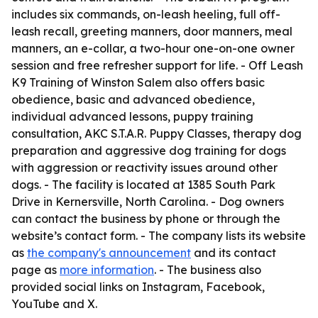
includes six commands, on-leash heeling, full off-
leash recall, greeting manners, door manners, meal
manners, an e-collar, a two-hour one-on-one owner
session and free refresher support for life. - Off Leash
K9 Training of Winston Salem also offers basic
obedience, basic and advanced obedience,
individual advanced lessons, puppy training
consultation, AKC S.T.A.R. Puppy Classes, therapy dog
preparation and aggressive dog training for dogs
with aggression or reactivity issues around other
dogs. - The facility is located at 1385 South Park
Drive in Kernersville, North Carolina. - Dog owners
can contact the business by phone or through the
website’s contact form. - The company lists its website
as
the company's announcement
and its contact
page as
more information
. - The business also
provided social links on Instagram, Facebook,
YouTube and X.