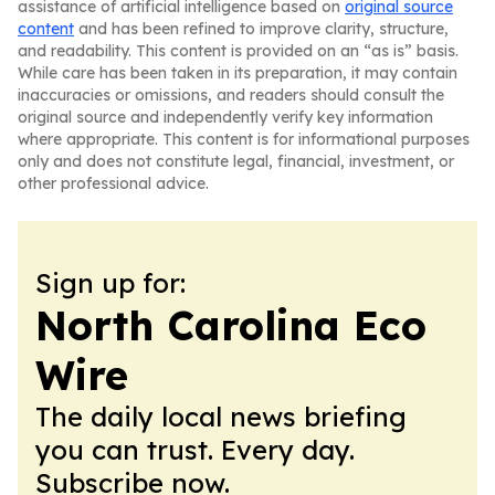
assistance of artificial intelligence based on
original source
content
and has been refined to improve clarity, structure,
and readability. This content is provided on an “as is” basis.
While care has been taken in its preparation, it may contain
inaccuracies or omissions, and readers should consult the
original source and independently verify key information
where appropriate. This content is for informational purposes
only and does not constitute legal, financial, investment, or
other professional advice.
Sign up for:
North Carolina Eco
Wire
The daily local news briefing
you can trust. Every day.
Subscribe now.