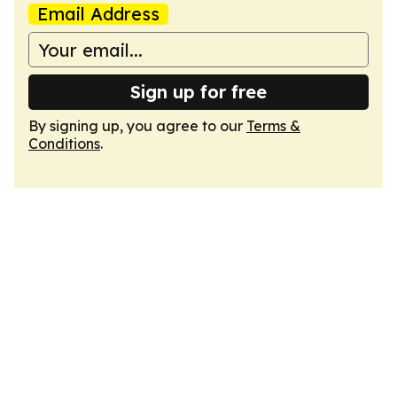
Email Address
Sign up for free
By signing up, you agree to our
Terms &
Conditions
.