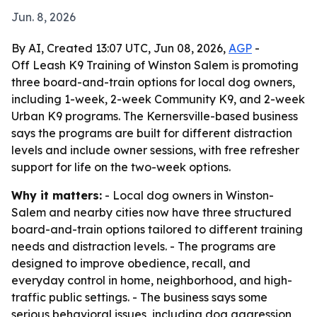
Jun. 8, 2026
By AI, Created 13:07 UTC, Jun 08, 2026,
AGP
-
Off Leash K9 Training of Winston Salem is promoting
three board-and-train options for local dog owners,
including 1-week, 2-week Community K9, and 2-week
Urban K9 programs. The Kernersville-based business
says the programs are built for different distraction
levels and include owner sessions, with free refresher
support for life on the two-week options.
Why it matters:
- Local dog owners in Winston-
Salem and nearby cities now have three structured
board-and-train options tailored to different training
needs and distraction levels. - The programs are
designed to improve obedience, recall, and
everyday control in home, neighborhood, and high-
traffic public settings. - The business says some
serious behavioral issues, including dog aggression