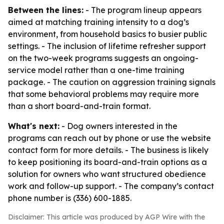
Between the lines:
- The program lineup appears
aimed at matching training intensity to a dog’s
environment, from household basics to busier public
settings. - The inclusion of lifetime refresher support
on the two-week programs suggests an ongoing-
service model rather than a one-time training
package. - The caution on aggression training signals
that some behavioral problems may require more
than a short board-and-train format.
What's next:
- Dog owners interested in the
programs can reach out by phone or use the website
contact form for more details. - The business is likely
to keep positioning its board-and-train options as a
solution for owners who want structured obedience
work and follow-up support. - The company’s contact
phone number is (336) 600-1885.
Disclaimer: This article was produced by AGP Wire with the