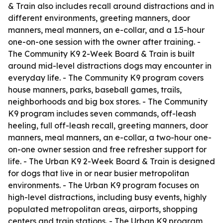
& Train also includes recall around distractions and in
different environments, greeting manners, door
manners, meal manners, an e-collar, and a 1.5-hour
one-on-one session with the owner after training. -
The Community K9 2-Week Board & Train is built
around mid-level distractions dogs may encounter in
everyday life. - The Community K9 program covers
house manners, parks, baseball games, trails,
neighborhoods and big box stores. - The Community
K9 program includes seven commands, off-leash
heeling, full off-leash recall, greeting manners, door
manners, meal manners, an e-collar, a two-hour one-
on-one owner session and free refresher support for
life. - The Urban K9 2-Week Board & Train is designed
for dogs that live in or near busier metropolitan
environments. - The Urban K9 program focuses on
high-level distractions, including busy events, highly
populated metropolitan areas, airports, shopping
centers and train stations. - The Urban K9 program