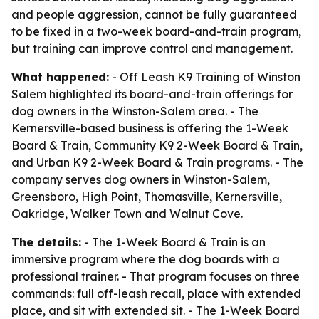
and people aggression, cannot be fully guaranteed
to be fixed in a two-week board-and-train program,
but training can improve control and management.
What happened:
- Off Leash K9 Training of Winston
Salem highlighted its board-and-train offerings for
dog owners in the Winston-Salem area. - The
Kernersville-based business is offering the 1-Week
Board & Train, Community K9 2-Week Board & Train,
and Urban K9 2-Week Board & Train programs. - The
company serves dog owners in Winston-Salem,
Greensboro, High Point, Thomasville, Kernersville,
Oakridge, Walker Town and Walnut Cove.
The details:
- The 1-Week Board & Train is an
immersive program where the dog boards with a
professional trainer. - That program focuses on three
commands: full off-leash recall, place with extended
place, and sit with extended sit. - The 1-Week Board