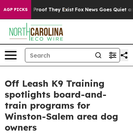
Offers no Proof They Exist
Fox News Goes Quiet as 'Mag
AGP PICKS
Off Leash K9 Training
spotlights board-and-
train programs for
Winston-Salem area dog
owners