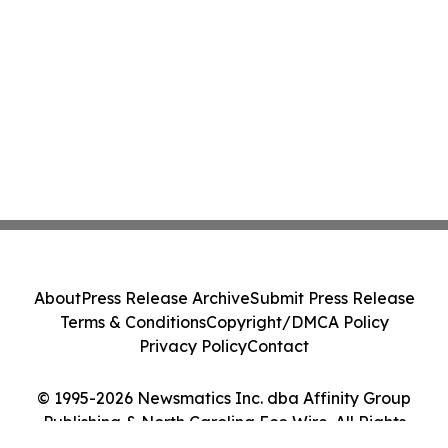
About
Press Release Archive
Submit Press Release
Terms & Conditions
Copyright/DMCA Policy
Privacy Policy
Contact
© 1995-2026 Newsmatics Inc. dba Affinity Group
Publishing & North Carolina Eco Wire. All Rights
Reserved.