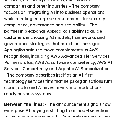
companies and other industries. - The company
focuses on integrating AI into business operations
while meeting enterprise requirements for security,
compliance, governance and scalability. - The
partnership expands Applogika's ability to guide
customers in choosing AI models, frameworks and
governance strategies that match business goals. -
Applogika said the move complements its AWS
recognitions, including AWS Advanced Tier Services
Partner status, AWS AI software competency, AWS AI
Services Competency and Agentic AI Specialization.
- The company describes itself as an AI-first
technology services firm that helps organizations turn
cloud, data and AI investments into production-
ready business systems.
Between the lines:
- The announcement signals how
enterprise AI buying is shifting from model selection
to implementation support. - Applogika is positioning