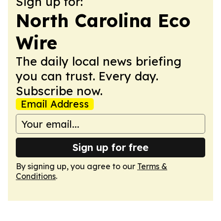
Sign up for:
North Carolina Eco
Wire
The daily local news briefing
you can trust. Every day.
Subscribe now.
Email Address
Sign up for free
By signing up, you agree to our
Terms &
Conditions
.