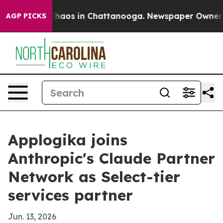
Collapse
Chaos in Chattanooga. Newspaper Owner Calls
AGP PICKS
Applogika joins
Anthropic's Claude Partner
Network as Select-tier
services partner
Jun. 13, 2026