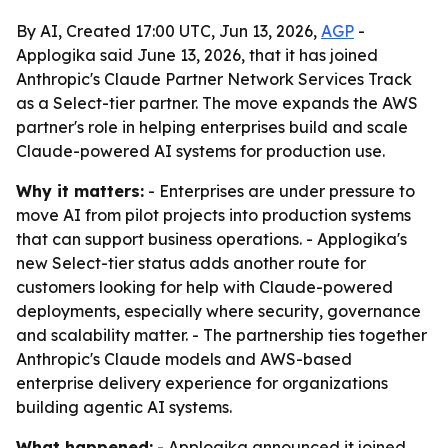
By AI, Created 17:00 UTC, Jun 13, 2026,
AGP
-
Applogika said June 13, 2026, that it has joined
Anthropic's Claude Partner Network Services Track
as a Select-tier partner. The move expands the AWS
partner's role in helping enterprises build and scale
Claude-powered AI systems for production use.
Why it matters:
- Enterprises are under pressure to
move AI from pilot projects into production systems
that can support business operations. - Applogika's
new Select-tier status adds another route for
customers looking for help with Claude-powered
deployments, especially where security, governance
and scalability matter. - The partnership ties together
Anthropic's Claude models and AWS-based
enterprise delivery experience for organizations
building agentic AI systems.
What happened:
- Applogika announced it joined