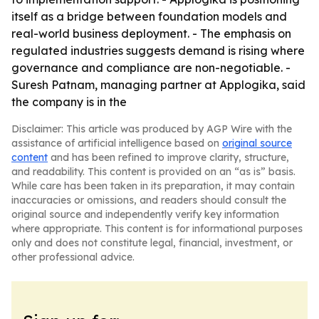
itself as a bridge between foundation models and
real-world business deployment. - The emphasis on
regulated industries suggests demand is rising where
governance and compliance are non-negotiable. -
Suresh Patnam, managing partner at Applogika, said
the company is in the
Disclaimer: This article was produced by AGP Wire with the
assistance of artificial intelligence based on
original source
content
and has been refined to improve clarity, structure,
and readability. This content is provided on an “as is” basis.
While care has been taken in its preparation, it may contain
inaccuracies or omissions, and readers should consult the
original source and independently verify key information
where appropriate. This content is for informational purposes
only and does not constitute legal, financial, investment, or
other professional advice.