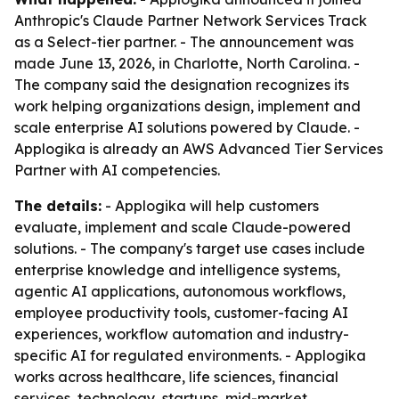
Anthropic's Claude Partner Network Services Track
as a Select-tier partner. - The announcement was
made June 13, 2026, in Charlotte, North Carolina. -
The company said the designation recognizes its
work helping organizations design, implement and
scale enterprise AI solutions powered by Claude. -
Applogika is already an AWS Advanced Tier Services
Partner with AI competencies.
The details:
- Applogika will help customers
evaluate, implement and scale Claude-powered
solutions. - The company's target use cases include
enterprise knowledge and intelligence systems,
agentic AI applications, autonomous workflows,
employee productivity tools, customer-facing AI
experiences, workflow automation and industry-
specific AI for regulated environments. - Applogika
works across healthcare, life sciences, financial
services, technology, startups, mid-market