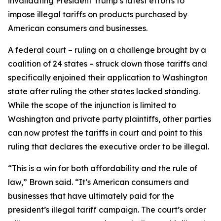
invalidating President Trump’s latest efforts to
impose illegal tariffs on products purchased by
American consumers and businesses.
A federal court – ruling on a challenge brought by a
coalition of 24 states – struck down those tariffs and
specifically enjoined their application to Washington
state after ruling the other states lacked standing.
While the scope of the injunction is limited to
Washington and private party plaintiffs, other parties
can now protest the tariffs in court and point to this
ruling that declares the executive order to be illegal.
“This is a win for both affordability and the rule of
law,” Brown said. “It’s American consumers and
businesses that have ultimately paid for the
president’s illegal tariff campaign. The court’s order