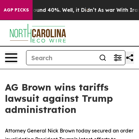
loor Around 40%. Well, it Didn’t
As war With Iran Dr
AGP PICKS
AG Brown wins tariffs
lawsuit against Trump
administration
Attorney General Nick Brown today secured an order