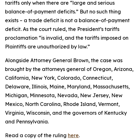
tariffs only when there are “large and serious
balance-of-payment deficits.” But no such thing
exists – a trade deficit is not a balance-of-payment
deficit. As the court ruled, the President’s tariffs
proclamation “is invalid, and the tariffs imposed on
Plaintiffs are unauthorized by law.”
Alongside Attorney General Brown, the case was
brought by the attorneys general of Oregon, Arizona,
California, New York, Colorado, Connecticut,
Delaware, Illinois, Maine, Maryland, Massachusetts,
Michigan, Minnesota, Nevada, New Jersey, New
Mexico, North Carolina, Rhode Island, Vermont,
Virginia, Wisconsin, and the governors of Kentucky
and Pennsylvania.
Read a copy of the ruling
here
.