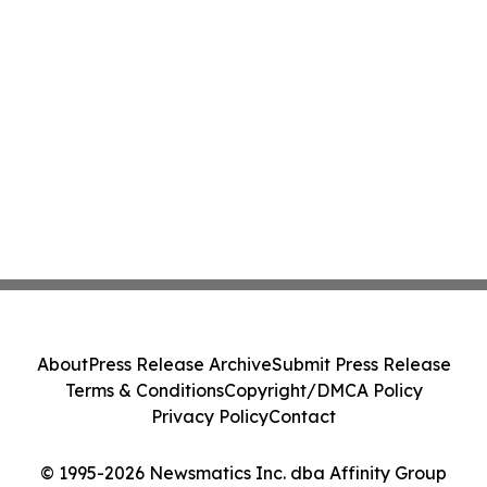
About
Press Release Archive
Submit Press Release
Terms & Conditions
Copyright/DMCA Policy
Privacy Policy
Contact
© 1995-2026 Newsmatics Inc. dba Affinity Group