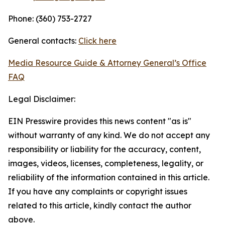
Phone: (360) 753-2727
General contacts:
Click here
Media Resource Guide & Attorney General’s Office
FAQ
Legal Disclaimer:
EIN Presswire provides this news content "as is"
without warranty of any kind. We do not accept any
responsibility or liability for the accuracy, content,
images, videos, licenses, completeness, legality, or
reliability of the information contained in this article.
If you have any complaints or copyright issues
related to this article, kindly contact the author
above.