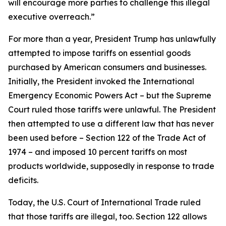
will encourage more parties to challenge this illegal
executive overreach.”
For more than a year, President Trump has unlawfully
attempted to impose tariffs on essential goods
purchased by American consumers and businesses.
Initially, the President invoked the International
Emergency Economic Powers Act – but the Supreme
Court ruled those tariffs were unlawful. The President
then attempted to use a different law that has never
been used before – Section 122 of the Trade Act of
1974 – and imposed 10 percent tariffs on most
products worldwide, supposedly in response to trade
deficits.
Today, the U.S. Court of International Trade ruled
that those tariffs are illegal, too. Section 122 allows