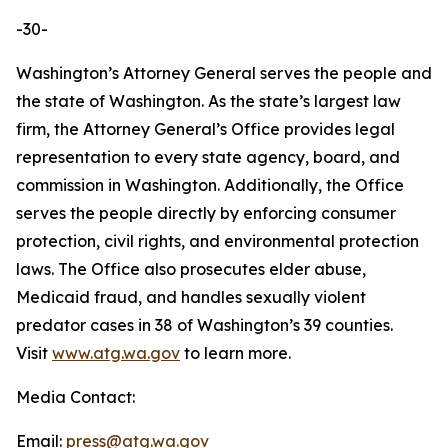
-30-
Washington’s Attorney General serves the people and
the state of Washington. As the state’s largest law
firm, the Attorney General’s Office provides legal
representation to every state agency, board, and
commission in Washington. Additionally, the Office
serves the people directly by enforcing consumer
protection, civil rights, and environmental protection
laws. The Office also prosecutes elder abuse,
Medicaid fraud, and handles sexually violent
predator cases in 38 of Washington’s 39 counties.
Visit
www.atg.wa.gov
to learn more.
Media Contact:
Email:
press@atg.wa.gov