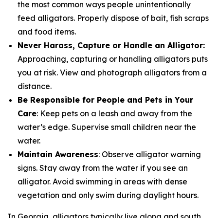
the most common ways people unintentionally
feed alligators. Properly dispose of bait, fish scraps
and food items.
Never Harass, Capture or Handle an Alligator:
Approaching, capturing or handling alligators puts
you at risk. View and photograph alligators from a
distance.
Be Responsible for People and Pets in Your
Care
: Keep pets on a leash and away from the
water’s edge. Supervise small children near the
water.
Maintain Awareness
: Observe alligator warning
signs. Stay away from the water if you see an
alligator. Avoid swimming in areas with dense
vegetation and only swim during daylight hours.
In Georgia, alligators typically live along and south