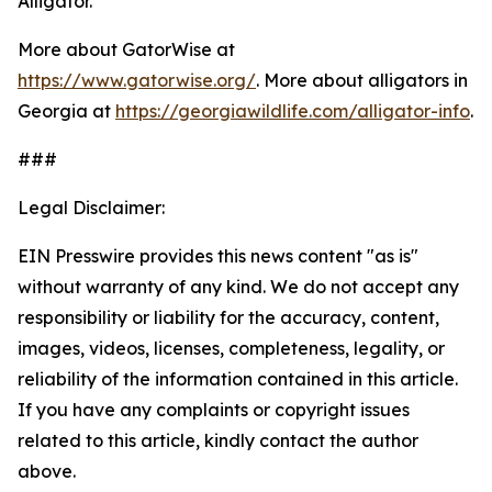
Alligator.
More about GatorWise at
https://www.gatorwise.org/
. More about alligators in
Georgia at
https://georgiawildlife.com/alligator-info
.
###
Legal Disclaimer:
EIN Presswire provides this news content "as is"
without warranty of any kind. We do not accept any
responsibility or liability for the accuracy, content,
images, videos, licenses, completeness, legality, or
reliability of the information contained in this article.
If you have any complaints or copyright issues
related to this article, kindly contact the author
above.