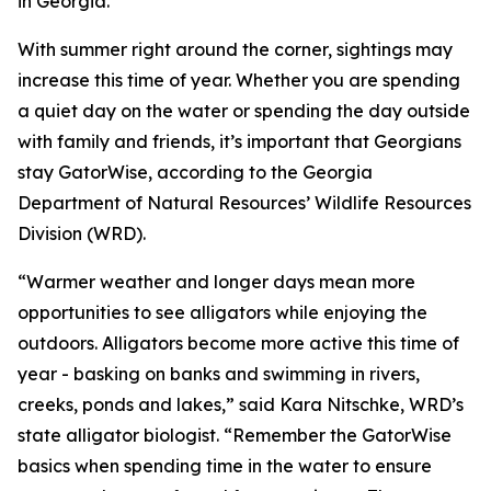
in Georgia.
With summer right around the corner, sightings may
increase this time of year. Whether you are spending
a quiet day on the water or spending the day outside
with family and friends, it’s important that Georgians
stay GatorWise, according to the Georgia
Department of Natural Resources’ Wildlife Resources
Division (WRD).
“Warmer weather and longer days mean more
opportunities to see alligators while enjoying the
outdoors. Alligators become more active this time of
year - basking on banks and swimming in rivers,
creeks, ponds and lakes,” said Kara Nitschke, WRD’s
state alligator biologist. “Remember the GatorWise
basics when spending time in the water to ensure