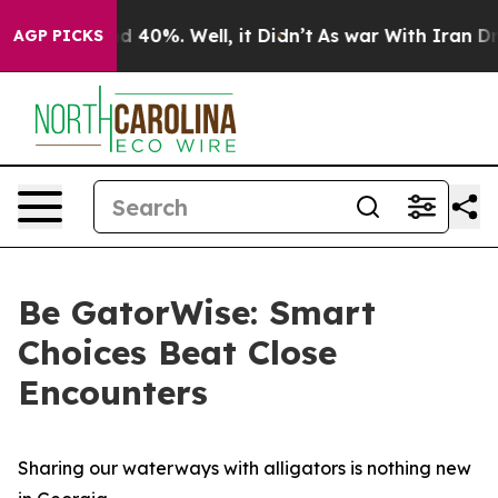
r Around 40%. Well, it Didn’t
As war With Iran Drove
AGP PICKS
Be GatorWise: Smart
Choices Beat Close
Encounters
Sharing our waterways with alligators is nothing new