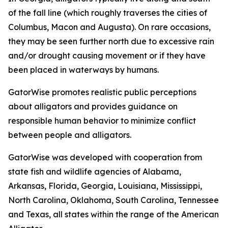
of the fall line (which roughly traverses the cities of
Columbus, Macon and Augusta). On rare occasions,
they may be seen further north due to excessive rain
and/or drought causing movement or if they have
been placed in waterways by humans.
GatorWise promotes realistic public perceptions
about alligators and provides guidance on
responsible human behavior to minimize conflict
between people and alligators.
GatorWise was developed with cooperation from
state fish and wildlife agencies of Alabama,
Arkansas, Florida, Georgia, Louisiana, Mississippi,
North Carolina, Oklahoma, South Carolina, Tennessee
and Texas, all states within the range of the American