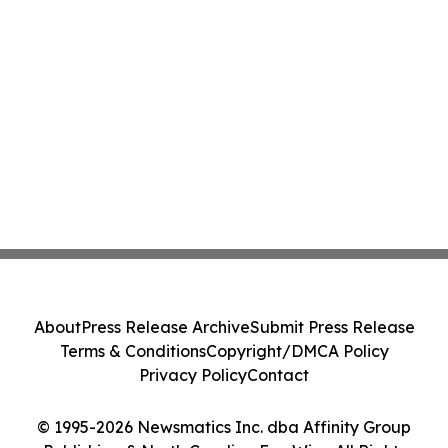
About
Press Release Archive
Submit Press Release
Terms & Conditions
Copyright/DMCA Policy
Privacy Policy
Contact
© 1995-2026 Newsmatics Inc. dba Affinity Group