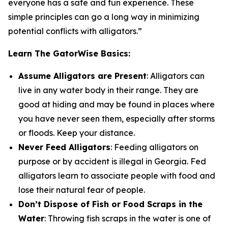
everyone has a safe and fun experience. These
simple principles can go a long way in minimizing
potential conflicts with alligators.”
Learn The GatorWise Basics:
Assume Alligators are Present
: Alligators can
live in any water body in their range. They are
good at hiding and may be found in places where
you have never seen them, especially after storms
or floods. Keep your distance.
Never Feed Alligators
: Feeding alligators on
purpose or by accident is illegal in Georgia. Fed
alligators learn to associate people with food and
lose their natural fear of people.
Don’t Dispose of Fish or Food Scraps in the
Water
: Throwing fish scraps in the water is one of