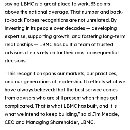
saying LBMC is a great place to work, 33 points
above the national average. That number and back-
to-back Forbes recognitions are not unrelated. By
investing in its people over decades — developing
expertise, supporting growth, and fostering long-term
relationships — LBMC has built a team of trusted
advisors clients rely on for their most consequential
decisions.
"
This recognition spans our markets, our practices,
and our generations of leadership. It reflects what we
have always believed: that the best service comes
from advisors who are still present when things get
complicated. That is what LBMC has built, and it is
what we intend to keep building
,"
said Jim Meade,
CEO and Managing Shareholder, LBMC
.