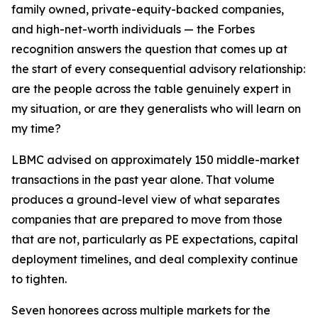
family owned, private-equity-backed companies,
and high-net-worth individuals — the Forbes
recognition answers the question that comes up at
the start of every consequential advisory relationship:
are the people across the table genuinely expert in
my situation, or are they generalists who will learn on
my time?
LBMC advised on approximately 150 middle-market
transactions in the past year alone. That volume
produces a ground-level view of what separates
companies that are prepared to move from those
that are not, particularly as PE expectations, capital
deployment timelines, and deal complexity continue
to tighten.
Seven honorees across multiple markets for the