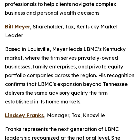
professionals to help clients navigate complex
business and personal wealth decisions.
Bill Meyer
,
Shareholder, Tax, Kentucky Market
Leader
Based in Louisville, Meyer leads LBMC’s Kentucky
market, where the firm serves privately-owned
businesses, family enterprises, and private equity
portfolio companies across the region. His recognition
confirms that LBMC’s expansion beyond Tennessee
delivers the same advisory quality the firm
established in its home markets.
Lindsey Franks
,
Manager, Tax, Knoxville
Franks represents the next generation of LBMC
leadership recognized at the national level. She