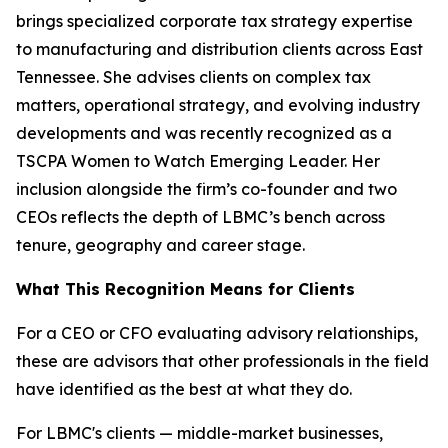
brings specialized corporate tax strategy expertise
to manufacturing and distribution clients across East
Tennessee. She advises clients on complex tax
matters, operational strategy, and evolving industry
developments and was recently recognized as a
TSCPA Women to Watch Emerging Leader. Her
inclusion alongside the firm’s co-founder and two
CEOs reflects the depth of LBMC’s bench across
tenure, geography and career stage.
What This Recognition Means for Clients
For a CEO or CFO evaluating advisory relationships,
these are advisors that other professionals in the field
have identified as the best at what they do.
For LBMC's clients — middle-market businesses,