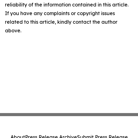
reliability of the information contained in this article.
If you have any complaints or copyright issues
related to this article, kindly contact the author
above.
About
Press Release Archive
Submit Press Release