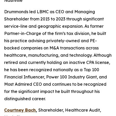
Nashville
Drummonds led LBMC as CEO and Managing
Shareholder from 2015 to 2023 through significant
service-line and geographic expansion. As former
Partner-in-Charge of the firm’s tax division, he built
his practice advising privately-owned and PE-
backed companies on M&A transactions across
healthcare, manufacturing, and technology. Although
retired and currently holding an inactive CPA license,
he has been recognized nationally as a Top 100
Financial Influencer, Power 100 Industry Giant, and
Most Admired CEO and continues to be recognized
for the significant impact he built throughout his
distinguished career.
Courtney Bach
,
Shareholder, Healthcare Audit,