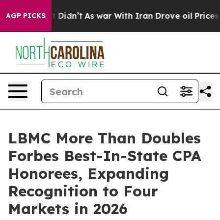
ll, it Didn’t
As war With Iran Drove oil Prices Highe
AGP PICKS
LBMC More Than Doubles
Forbes Best-In-State CPA
Honorees, Expanding
Recognition to Four
Markets in 2026