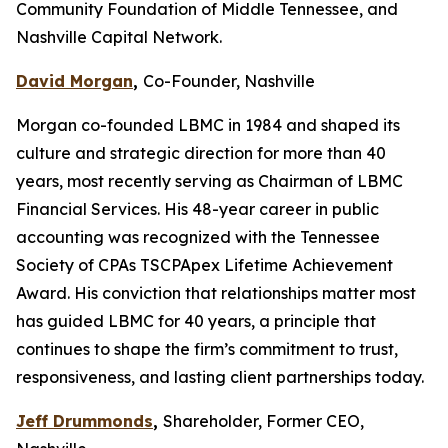
Community Foundation of Middle Tennessee, and
Nashville Capital Network.
David Morgan
,
Co-Founder, Nashville
Morgan co-founded LBMC in 1984 and shaped its
culture and strategic direction for more than 40
years, most recently serving as Chairman of LBMC
Financial Services. His 48-year career in public
accounting was recognized with the Tennessee
Society of CPAs TSCPApex Lifetime Achievement
Award. His conviction that relationships matter most
has guided LBMC for 40 years, a principle that
continues to shape the firm’s commitment to trust,
responsiveness, and lasting client partnerships today.
Jeff Drummonds
,
Shareholder, Former CEO,