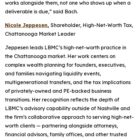
works alongside them, not one who shows up when a
deliverable is due,” said Bach.
Nicole Jeppesen
,
Shareholder, High-Net-Worth Tax,
Chattanooga Market Leader
Jeppesen leads LBMC’s high-net-worth practice in
the Chattanooga market. Her work centers on
complex wealth planning for founders, executives,
and families navigating liquidity events,
multigenerational transfers, and the tax implications
of privately-owned and PE-backed business
transitions. Her recognition reflects the depth of
LBMC’s advisory capability outside of Nashville and
the firm’s collaborative approach to serving high-net-
worth clients — partnering alongside attorneys,
financial advisors, family offices, and other trusted