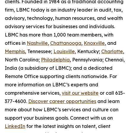
clients. Founded in 1984 as a traditional accounting
firm, LBMC today is an industry leader in audit, tax,
advisory, technology, human resources, and wealth
advisory services for businesses and individuals.
LBMC has more than 1,000 team members, with
offices in
Nashville
,
Chattanooga
,
Knoxville
, and
Memphis
, Tennessee;
Louisville
, Kentucky;
Charlotte
,
North Carolina;
Philadelphia
, Pennsylvania; Chennai,
India (a subsidiary of LBMC); and a dedicated
Remote Office supporting clients nationwide. For
more information on LBMC’s experts and
comprehensive services,
visit our website
or call 615-
377-4600.
Discover career opportunities
and learn
more about how LBMC’s services and culture can
support your business goals. Connect with us on
LinkedIn
for the latest insights on talent, client