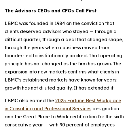
The Advisors CEOs and CFOs Call First
LBMC was founded in 1984 on the conviction that
clients deserved advisors who stayed — through a
difficult quarter, through a deal that changed shape,
through the years when a business moved from
founder-led to institutionally backed. That operating
principle has not changed as the firm has grown. The
expansion into new markets confirms what clients in
LBMC’s established markets have known for years:
growth has not diluted quality. It has extended it.
LBMC also earned the
2025 Fortune Best Workplace
in Consulting and Professional Services
designation
and the Great Place to Work certification for the sixth
consecutive year — with 90 percent of employees