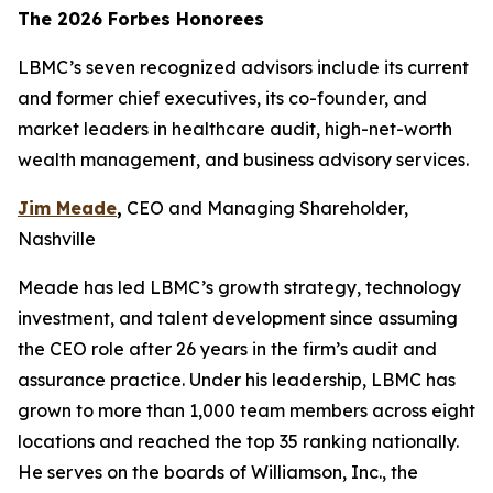
The 2026 Forbes Honorees
LBMC’s seven recognized advisors include its current
and former chief executives, its co-founder, and
market leaders in healthcare audit, high-net-worth
wealth management, and business advisory services.
Jim Meade
,
CEO and Managing Shareholder,
Nashville
Meade has led LBMC’s growth strategy, technology
investment, and talent development since assuming
the CEO role after 26 years in the firm’s audit and
assurance practice. Under his leadership, LBMC has
grown to more than 1,000 team members across eight
locations and reached the top 35 ranking nationally.
He serves on the boards of Williamson, Inc., the