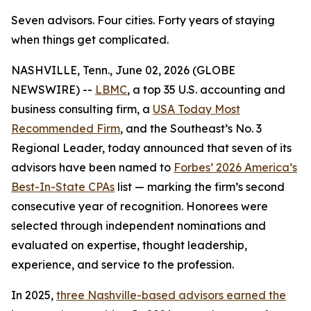
Seven advisors. Four cities. Forty years of staying
when things get complicated.
NASHVILLE, Tenn., June 02, 2026 (GLOBE
NEWSWIRE) --
LBMC
, a top 35 U.S. accounting and
business consulting firm, a
USA Today Most
Recommended Firm
, and the Southeast’s No. 3
Regional Leader, today announced that seven of its
advisors have been named to
Forbes’ 2026 America’s
Best-In-State CPAs
list — marking the firm’s second
consecutive year of recognition. Honorees were
selected through independent nominations and
evaluated on expertise, thought leadership,
experience, and service to the profession.
In 2025,
three Nashville-based advisors earned the