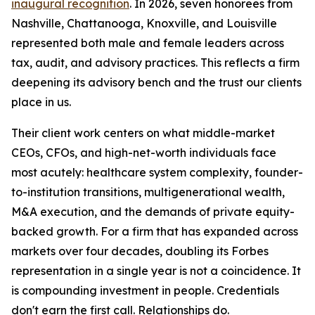
inaugural recognition
. In 2026, seven honorees from
Nashville, Chattanooga, Knoxville, and Louisville
represented both male and female leaders across
tax, audit, and advisory practices. This reflects a firm
deepening its advisory bench and the trust our clients
place in us.
Their client work centers on what middle-market
CEOs, CFOs, and high-net-worth individuals face
most acutely: healthcare system complexity, founder-
to-institution transitions, multigenerational wealth,
M&A execution, and the demands of private equity-
backed growth. For a firm that has expanded across
markets over four decades, doubling its Forbes
representation in a single year is not a coincidence. It
is compounding investment in people. Credentials
don't earn the first call. Relationships do.