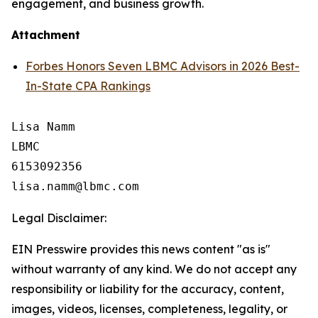
engagement, and business growth.
Attachment
Forbes Honors Seven LBMC Advisors in 2026 Best-
In-State CPA Rankings
Lisa Namm

LBMC

6153092356

Legal Disclaimer:
EIN Presswire provides this news content "as is"
without warranty of any kind. We do not accept any
responsibility or liability for the accuracy, content,
images, videos, licenses, completeness, legality, or