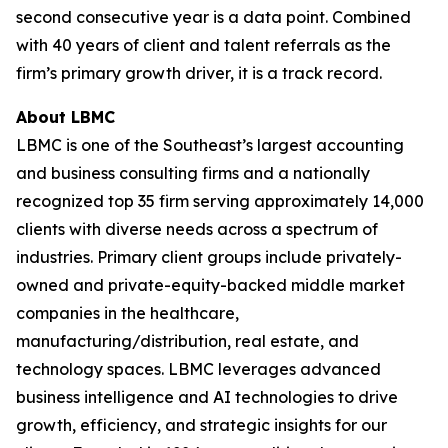
second consecutive year is a data point. Combined
with 40 years of client and talent referrals as the
firm’s primary growth driver, it is a track record.
About LBMC
LBMC is one of the Southeast’s largest accounting
and business consulting firms and a nationally
recognized top 35 firm serving approximately 14,000
clients with diverse needs across a spectrum of
industries. Primary client groups include privately-
owned and private-equity-backed middle market
companies in the healthcare,
manufacturing/distribution, real estate, and
technology spaces. LBMC leverages advanced
business intelligence and AI technologies to drive
growth, efficiency, and strategic insights for our