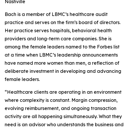
Nashville
Bach is a member of LBMC’s healthcare audit
practice and serves on the firm’s board of directors.
Her practice serves hospitals, behavioral health
providers and long-term care companies. She is
among the female leaders named to the Forbes list
at a time when LBMC’s leadership announcements
have named more women than men, a reflection of
deliberate investment in developing and advancing
female leaders.
“Healthcare clients are operating in an environment
where complexity is constant. Margin compression,
evolving reimbursement, and ongoing transaction
activity are all happening simultaneously. What they
need is an advisor who understands the business and