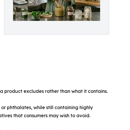
 a product excludes rather than what it contains.
 phthalates, while still containing highly
vatives that consumers may wish to avoid.