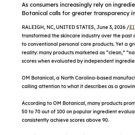
As consumers increasingly rely on ingred
Botanical calls for greater transparency i
RALEIGH, NC, UNITED STATES, June 3, 2026 /
EI
transformed the skincare industry over the past 
to conventional personal care products. Yet a g
reality: many products marketed as “clean,” “na
scores when evaluated by independent ingredien
OM Botanical, a North Carolina-based manufac
calling attention to what it describes as a growi
According to OM Botanical, many products promo
50 to 70 out of 100 on popular ingredient evalu
consistently achieve scores above 90.