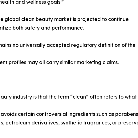
health and wellness goals.”
the global clean beauty market is projected to continue
itize both safety and performance.
mains no universally accepted regulatory definition of the
ient profiles may all carry similar marketing claims.
uty industry is that the term “clean” often refers to what
oids certain controversial ingredients such as parabens or
ts, petroleum derivatives, synthetic fragrances, or preser