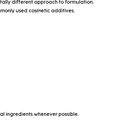
ally different approach to formulation.
monly used cosmetic additives.
al ingredients whenever possible.