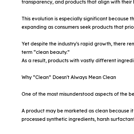
transparency, and products that align with their 
This evolution is especially significant because 
expanding as consumers seek products that prior
Yet despite the industry's rapid growth, there re
term “clean beauty.”
As a result, products with vastly different ingred
Why “Clean” Doesn't Always Mean Clean
One of the most misunderstood aspects of the bea
A product may be marketed as clean because it av
processed synthetic ingredients, harsh surfactan