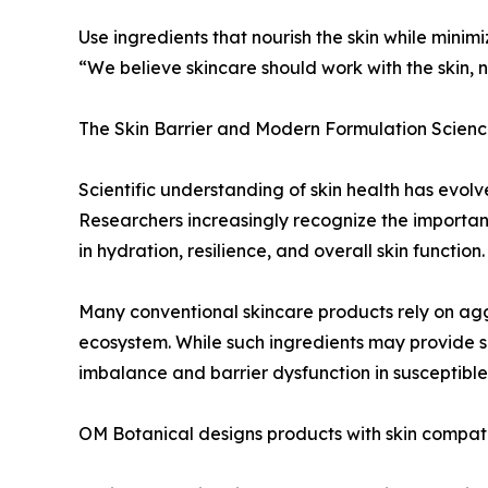
Use ingredients that nourish the skin while mini
“We believe skincare should work with the skin, n
The Skin Barrier and Modern Formulation Scien
Scientific understanding of skin health has evolve
Researchers increasingly recognize the importanc
in hydration, resilience, and overall skin function.
Many conventional skincare products rely on aggre
ecosystem. While such ingredients may provide sh
imbalance and barrier dysfunction in susceptible 
OM Botanical designs products with skin compatib