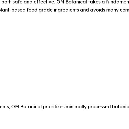
e both safe and effective, OM Botanical takes a fundament
lant-based food grade ingredients and avoids many com
ents, OM Botanical prioritizes minimally processed botanic