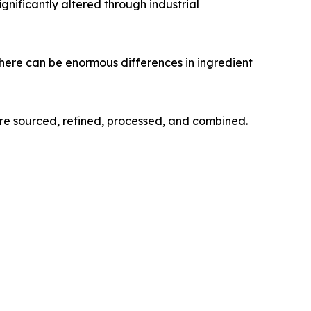
gnificantly altered through industrial
here can be enormous differences in ingredient
re sourced, refined, processed, and combined.