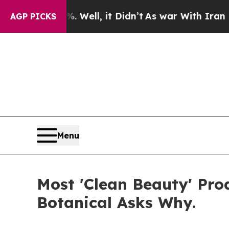
Well, it Didn’t
As war With Iran Drove oil Pric
AGP PICKS
Menu
Most 'Clean Beauty' Pr
Botanical Asks Why.