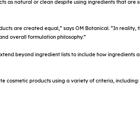
 as natural or clean despite using ingredients that are si
cts are created equal,” says OM Botanical. “In reality, t
and overall formulation philosophy.”
end beyond ingredient lists to include how ingredients a
 cosmetic products using a variety of criteria, including: