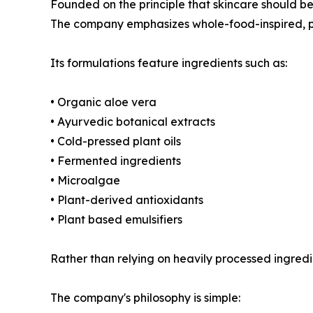
Founded on the principle that skincare should b
The company emphasizes whole-food-inspired, p
Its formulations feature ingredients such as:
• Organic aloe vera
• Ayurvedic botanical extracts
• Cold-pressed plant oils
• Fermented ingredients
• Microalgae
• Plant-derived antioxidants
• Plant based emulsifiers
Rather than relying on heavily processed ingredi
The company's philosophy is simple: