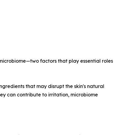
 microbiome—two factors that play essential roles
ngredients that may disrupt the skin's natural
y can contribute to irritation, microbiome