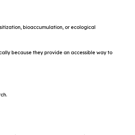
itization, bioaccumulation, or ecological
ically because they provide an accessible way to
ch.