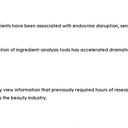
ents have been associated with endocrine disruption, sens
ption of ingredient-analysis tools has accelerated dramat
view information that previously required hours of resear
s the beauty industry.