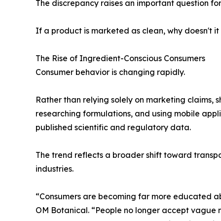
The discrepancy raises an important question fo
If a product is marketed as clean, why doesn't it
The Rise of Ingredient-Conscious Consumers
Consumer behavior is changing rapidly.
Rather than relying solely on marketing claims, s
researching formulations, and using mobile appl
published scientific and regulatory data.
The trend reflects a broader shift toward trans
industries.
“Consumers are becoming far more educated abou
OM Botanical. “People no longer accept vague m