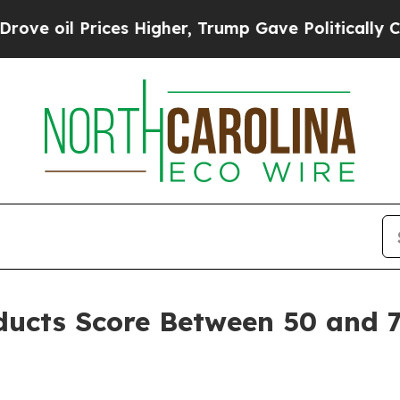
es Higher, Trump Gave Politically Connected oil 
oducts Score Between 50 and 