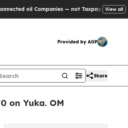
Companies — not Taxpayers — the Chance to Cash 
View all
Provided by AGP
Share
70 on Yuka. OM