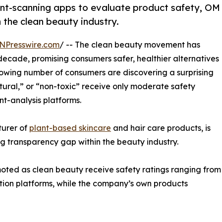
ient-scanning apps to evaluate product safety, OM
n the clean beauty industry.
NPresswire.com
/ -- The clean beauty movement has
decade, promising consumers safer, healthier alternatives
rowing number of consumers are discovering a surprising
tural,” or “non-toxic” receive only moderate safety
t-analysis platforms.
turer of
plant-based skincare
and hair care products, is
ng transparency gap within the beauty industry.
ted as clean beauty receive safety ratings ranging from
ation platforms, while the company’s own products