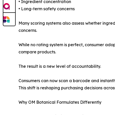
• Ingredient concentration
• Long-term safety concerns
Many scoring systems also assess whether ingredi
concerns.
While no rating system is perfect, consumer ado
compare products.
The result is a new level of accountability.
Consumers can now scan a barcode and instantly 
This shift is reshaping purchasing decisions acros
Why OM Botanical Formulates Differently