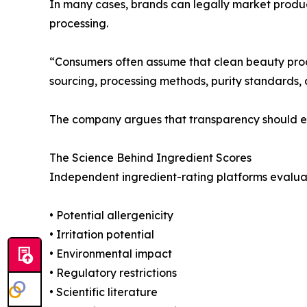
In many cases, brands can legally market products
processing.
“Consumers often assume that clean beauty produ
sourcing, processing methods, purity standards, 
The company argues that transparency should ext
The Science Behind Ingredient Scores
Independent ingredient-rating platforms evaluate
• Potential allergenicity
• Irritation potential
• Environmental impact
• Regulatory restrictions
• Scientific literature