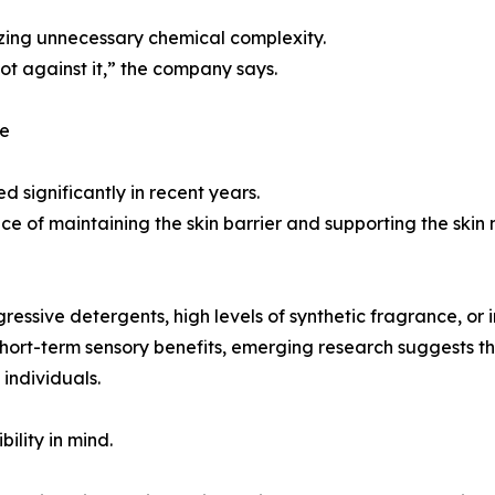
mizing unnecessary chemical complexity.
ot against it,” the company says.
ce
d significantly in recent years.
e of maintaining the skin barrier and supporting the skin
ssive detergents, high levels of synthetic fragrance, or i
ort-term sensory benefits, emerging research suggests the
individuals.
ility in mind.