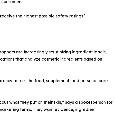
r consumers:
 receive the highest possible safety ratings?
hoppers are increasingly scrutinizing ingredient labels,
ications that analyze cosmetic ingredients based on
parency across the food, supplement, and personal care
t what they put on their skin,” says a spokesperson for
arketing terms. They want evidence, ingredient