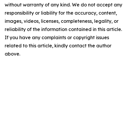
without warranty of any kind. We do not accept any
responsibility or liability for the accuracy, content,
images, videos, licenses, completeness, legality, or
reliability of the information contained in this article.
If you have any complaints or copyright issues
related to this article, kindly contact the author
above.