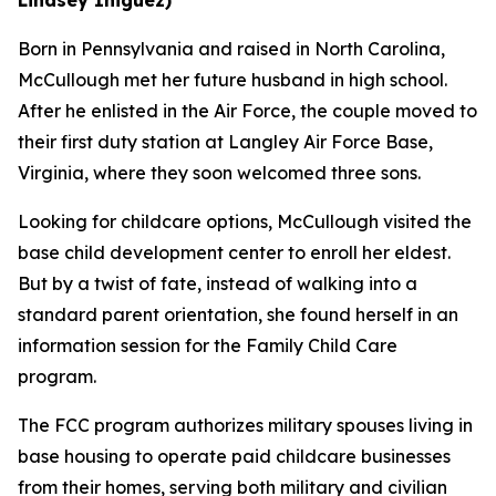
Born in Pennsylvania and raised in North Carolina,
McCullough met her future husband in high school.
After he enlisted in the Air Force, the couple moved to
their first duty station at Langley Air Force Base,
Virginia, where they soon welcomed three sons.
Looking for childcare options, McCullough visited the
base child development center to enroll her eldest.
But by a twist of fate, instead of walking into a
standard parent orientation, she found herself in an
information session for the Family Child Care
program.
The FCC program authorizes military spouses living in
base housing to operate paid childcare businesses
from their homes, serving both military and civilian