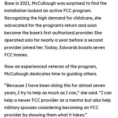
Base in 2021, McCullough was surprised to find the
installation lacked an active FCC program.
Recognizing the high demand for childcare, she
advocated for the program's return and soon
became the base's first authorized provider. She
operated solo for nearly a year before a second
provider joined her. Today, Edwards boasts seven
FCC homes.
Now an experienced veteran of the program,
McCullough dedicates time to guiding others.
“Because I have been doing this for almost seven
years, I try to help as much as I can,” she said. “I can
help a newer FCC provider as a mentor but also help
military spouses considering becoming an FCC
provider by showing them what it takes.”