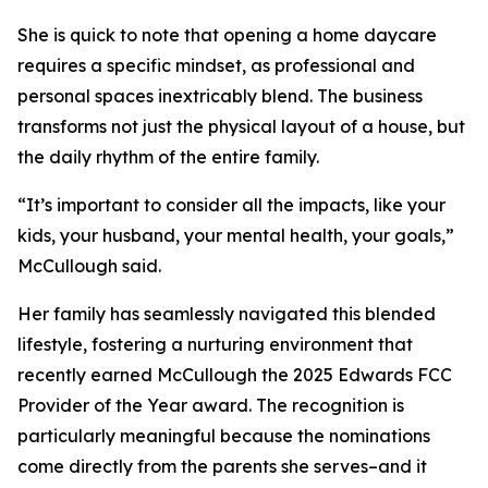
She is quick to note that opening a home daycare
requires a specific mindset, as professional and
personal spaces inextricably blend. The business
transforms not just the physical layout of a house, but
the daily rhythm of the entire family.
“It’s important to consider all the impacts, like your
kids, your husband, your mental health, your goals,”
McCullough said.
Her family has seamlessly navigated this blended
lifestyle, fostering a nurturing environment that
recently earned McCullough the 2025 Edwards FCC
Provider of the Year award. The recognition is
particularly meaningful because the nominations
come directly from the parents she serves–and it