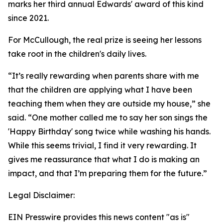
marks her third annual Edwards' award of this kind
since 2021.
For McCullough, the real prize is seeing her lessons
take root in the children's daily lives.
“It’s really rewarding when parents share with me
that the children are applying what I have been
teaching them when they are outside my house,” she
said. “One mother called me to say her son sings the
'Happy Birthday' song twice while washing his hands.
While this seems trivial, I find it very rewarding. It
gives me reassurance that what I do is making an
impact, and that I’m preparing them for the future.”
Legal Disclaimer:
EIN Presswire provides this news content "as is"