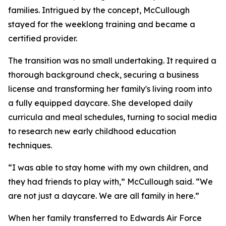
families. Intrigued by the concept, McCullough
stayed for the weeklong training and became a
certified provider.
The transition was no small undertaking. It required a
thorough background check, securing a business
license and transforming her family's living room into
a fully equipped daycare. She developed daily
curricula and meal schedules, turning to social media
to research new early childhood education
techniques.
“I was able to stay home with my own children, and
they had friends to play with,” McCullough said. “We
are not just a daycare. We are all family in here.”
When her family transferred to Edwards Air Force