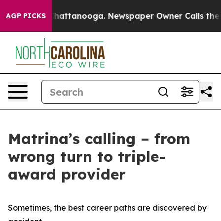
os in Chattanooga. Newspaper Owner Calls the People
AGP PICKS
Matrina’s calling – from
wrong turn to triple-
award provider
Sometimes, the best career paths are discovered by