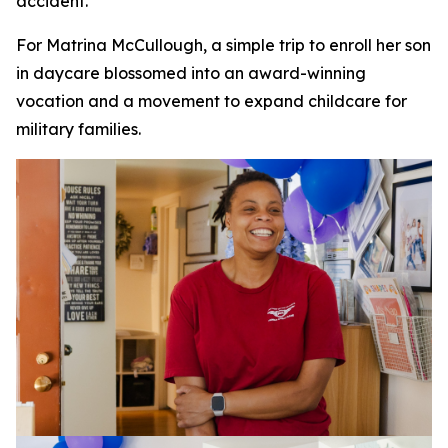
accident.
For Matrina McCullough, a simple trip to enroll her son
in daycare blossomed into an award-winning
vocation and a movement to expand childcare for
military families.