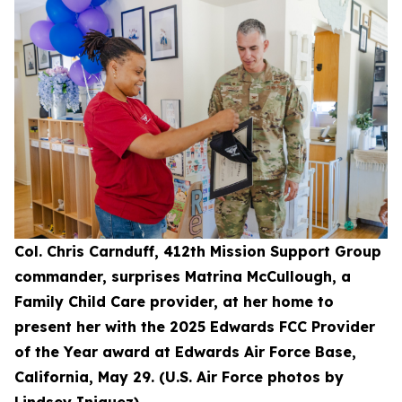
Col. Chris Carnduff, 412th Mission Support Group
commander, surprises Matrina McCullough, a
Family Child Care provider, at her home to
present her with the 2025 Edwards FCC Provider
of the Year award at Edwards Air Force Base,
California, May 29. (U.S. Air Force photos by
Lindsey Iniguez)