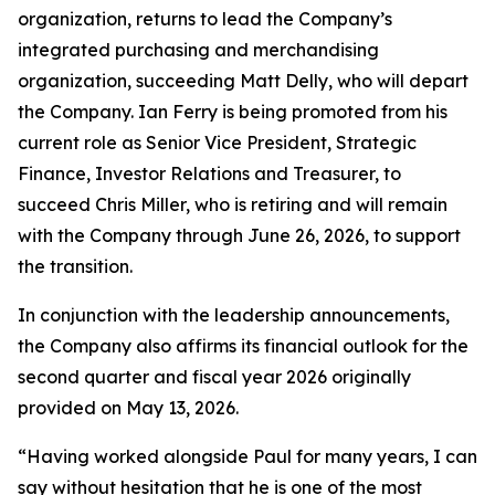
organization, returns to lead the Company’s
integrated purchasing and merchandising
organization, succeeding Matt Delly, who will depart
the Company. Ian Ferry is being promoted from his
current role as Senior Vice President, Strategic
Finance, Investor Relations and Treasurer, to
succeed Chris Miller, who is retiring and will remain
with the Company through June 26, 2026, to support
the transition.
In conjunction with the leadership announcements,
the Company also affirms its financial outlook for the
second quarter and fiscal year 2026 originally
provided on May 13, 2026.
“Having worked alongside Paul for many years, I can
say without hesitation that he is one of the most