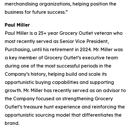
merchandising organizations, helping position the
business for future success.”
Paul Miller
Paul Miller is a 25+ year Grocery Outlet veteran who
most recently served as Senior Vice President,
Purchasing, until his retirement in 2024. Mr. Miller was
a key member of Grocery Outlet’s executive team
during one of the most successful periods in the
Company’s history, helping build and scale its
opportunistic buying capabilities and supporting
growth. Mr. Miller has recently served as an advisor to
the Company focused on strengthening Grocery
Outlet’s treasure hunt experience and reinforcing the
opportunistic sourcing model that differentiates the
brand.