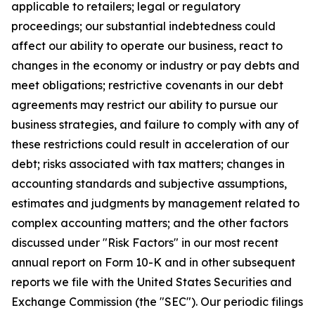
applicable to retailers; legal or regulatory
proceedings; our substantial indebtedness could
affect our ability to operate our business, react to
changes in the economy or industry or pay debts and
meet obligations; restrictive covenants in our debt
agreements may restrict our ability to pursue our
business strategies, and failure to comply with any of
these restrictions could result in acceleration of our
debt; risks associated with tax matters; changes in
accounting standards and subjective assumptions,
estimates and judgments by management related to
complex accounting matters; and the other factors
discussed under "Risk Factors" in our most recent
annual report on Form 10-K and in other subsequent
reports we file with the United States Securities and
Exchange Commission (the "SEC"). Our periodic filings