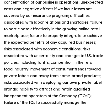
concentration of our business operations; unexpected
costs and negative effects if we incur losses not
covered by our insurance program; difficulties
associated with labor relations and shortages; failure
to participate effectively in the growing online retail
marketplace; failure to properly integrate or achieve
the expected benefits of any acquired businesses;
risks associated with economic conditions; risks
associated with uncertainty and changes in U.S. trade
policies, including tariffs; competition in the retail
food industry; movement of consumer trends toward
private labels and away from name-brand products;
risks associated with deploying our own private label
brands; inability to attract and retain qualified
independent operators of the Company ("IOs");
failure of the IOs to successfully manage their