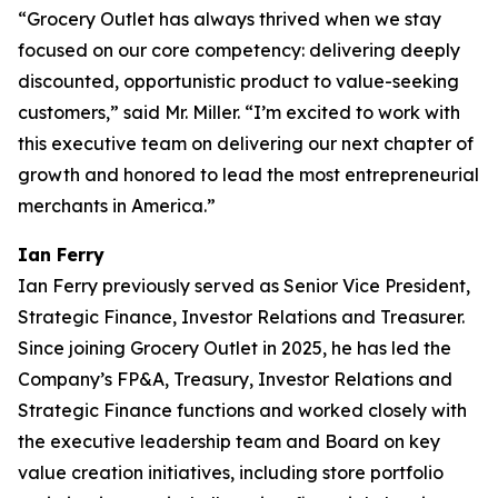
“Grocery Outlet has always thrived when we stay
focused on our core competency: delivering deeply
discounted, opportunistic product to value-seeking
customers,” said Mr. Miller. “I’m excited to work with
this executive team on delivering our next chapter of
growth and honored to lead the most entrepreneurial
merchants in America.”
Ian Ferry
Ian Ferry previously served as Senior Vice President,
Strategic Finance, Investor Relations and Treasurer.
Since joining Grocery Outlet in 2025, he has led the
Company’s FP&A, Treasury, Investor Relations and
Strategic Finance functions and worked closely with
the executive leadership team and Board on key
value creation initiatives, including store portfolio