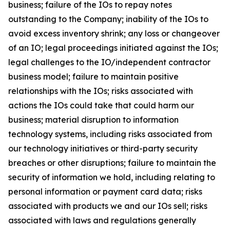
business; failure of the IOs to repay notes
outstanding to the Company; inability of the IOs to
avoid excess inventory shrink; any loss or changeover
of an IO; legal proceedings initiated against the IOs;
legal challenges to the IO/independent contractor
business model; failure to maintain positive
relationships with the IOs; risks associated with
actions the IOs could take that could harm our
business; material disruption to information
technology systems, including risks associated from
our technology initiatives or third-party security
breaches or other disruptions; failure to maintain the
security of information we hold, including relating to
personal information or payment card data; risks
associated with products we and our IOs sell; risks
associated with laws and regulations generally