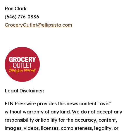
Ron Clark
(646) 776-0886
GroceryOutlet@ellipsista.com
Legal Disclaimer:
EIN Presswire provides this news content "as is"
without warranty of any kind. We do not accept any
responsibility or liability for the accuracy, content,
images, videos, licenses, completeness, legality, or