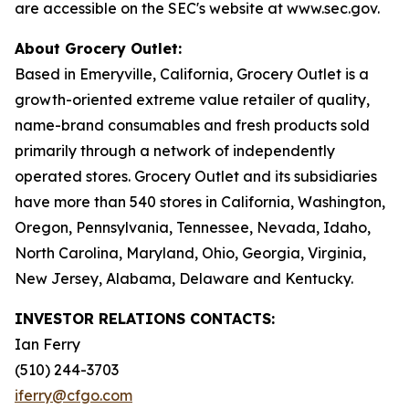
are accessible on the SEC's website at www.sec.gov.
About Grocery Outlet:
Based in Emeryville, California, Grocery Outlet is a
growth-oriented extreme value retailer of quality,
name-brand consumables and fresh products sold
primarily through a network of independently
operated stores. Grocery Outlet and its subsidiaries
have more than 540 stores in California, Washington,
Oregon, Pennsylvania, Tennessee, Nevada, Idaho,
North Carolina, Maryland, Ohio, Georgia, Virginia,
New Jersey, Alabama, Delaware and Kentucky.
INVESTOR RELATIONS CONTACTS:
Ian Ferry
(510) 244-3703
iferry@cfgo.com