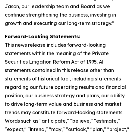
Jason, our leadership team and Board as we
continue strengthening the business, investing in
growth and executing our long-term strategy.”
Forward-Looking Statements:
This news release includes forward-looking
statements within the meaning of the Private
Securities Litigation Reform Act of 1995. All
statements contained in this release other than
statements of historical fact, including statements
regarding our future operating results and financial
position, our business strategy and plans, our ability
to drive long-term value and business and market
trends may constitute forward-looking statements.
Words such as "anticipate," "believe," "estimate,"
"expect," "intend," "may," "outlook," "plan," "project,"