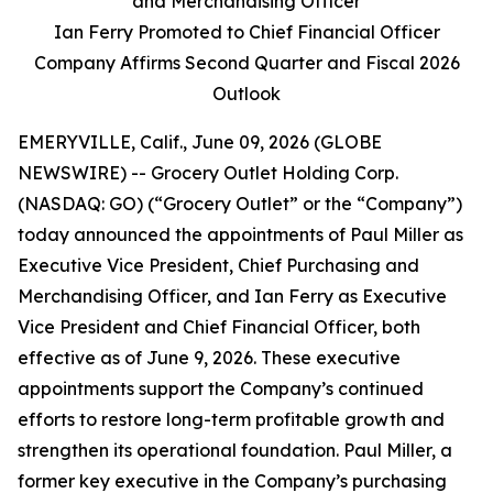
and Merchandising Officer
Ian Ferry Promoted to Chief Financial Officer
Company Affirms Second Quarter and Fiscal 2026
Outlook
EMERYVILLE, Calif., June 09, 2026 (GLOBE
NEWSWIRE) -- Grocery Outlet Holding Corp.
(NASDAQ: GO) (“Grocery Outlet” or the “Company”)
today announced the appointments of Paul Miller as
Executive Vice President, Chief Purchasing and
Merchandising Officer, and Ian Ferry as Executive
Vice President and Chief Financial Officer, both
effective as of June 9, 2026. These executive
appointments support the Company’s continued
efforts to restore long-term profitable growth and
strengthen its operational foundation. Paul Miller, a
former key executive in the Company’s purchasing