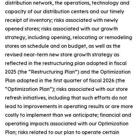
distribution network, the operations, technology and
capacity of our distribution centers and our timely
receipt of inventory; risks associated with newly
opened stores; risks associated with our growth
strategy, including opening, relocating or remodeling
stores on schedule and on budget, as well as the
revised near-term new store growth strategy as
reflected in the restructuring plan adopted in fiscal
2025 (the “Restructuring Plan”) and the Optimization
Plan adopted in the first quarter of fiscal 2026 (the
“Optimization Plan”); risks associated with our store
refresh initiatives, including that such efforts do not
lead to improvements in operating results or are more
costly to implement than we anticipate; financial and
operating impacts associated with our Optimization
Plan; risks related to our plan to operate certain