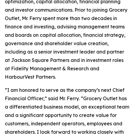
optimization, capital allocation, financial planning
and investor communications. Prior to joining Grocery
Outlet, Mr. Ferry spent more than two decades in
finance and investing, advising management teams
and boards on capital allocation, financial strategy,
governance and shareholder value creation,
including as a senior investment leader and partner
at Jackson Square Partners and in investment roles
at Fidelity Management & Research and
HarbourVest Partners.
“I am honored to serve as the company’s next Chief
Financial Officer,” said Mr. Ferry. “Grocery Outlet has
a differentiated business model, an exceptional team
and a significant opportunity to create value for
customers, independent operators, employees and
shareholders. I look forward to working closely with