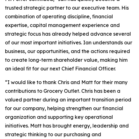
trusted strategic partner to our executive team. His
combination of operating discipline, financial
expertise, capital management experience and
strategic focus has already helped advance several
of our most important initiatives. Ian understands our
business, our opportunities, and the actions required
to create long-term shareholder value, making him
an ideal fit for our next Chief Financial Officer.
“I would like to thank Chris and Matt for their many
contributions to Grocery Outlet. Chris has been a
valued partner during an important transition period
for our company, helping strengthen our financial
organization and supporting key operational
initiatives. Matt has brought energy, leadership and
strategic thinking to our purchasing and