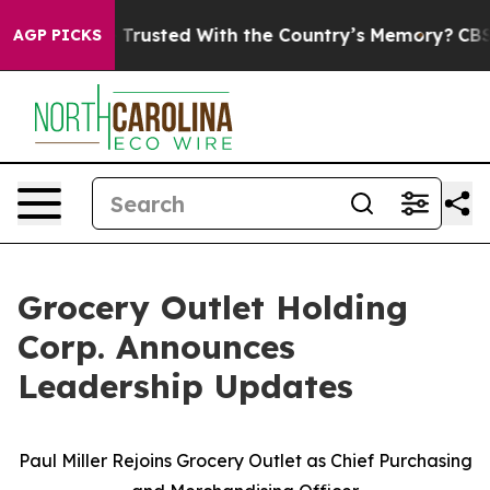
 be Trusted With the Country’s Memory?
CBS News Reve
AGP PICKS
Grocery Outlet Holding
Corp. Announces
Leadership Updates
Paul Miller Rejoins Grocery Outlet as Chief Purchasing