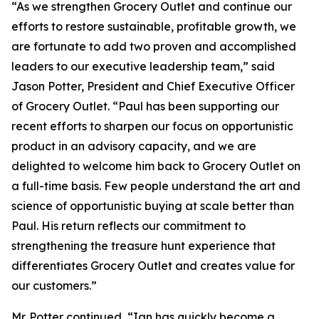
“As we strengthen Grocery Outlet and continue our
efforts to restore sustainable, profitable growth, we
are fortunate to add two proven and accomplished
leaders to our executive leadership team,” said
Jason Potter, President and Chief Executive Officer
of Grocery Outlet. “Paul has been supporting our
recent efforts to sharpen our focus on opportunistic
product in an advisory capacity, and we are
delighted to welcome him back to Grocery Outlet on
a full-time basis. Few people understand the art and
science of opportunistic buying at scale better than
Paul. His return reflects our commitment to
strengthening the treasure hunt experience that
differentiates Grocery Outlet and creates value for
our customers.”
Mr. Potter continued, “Ian has quickly become a