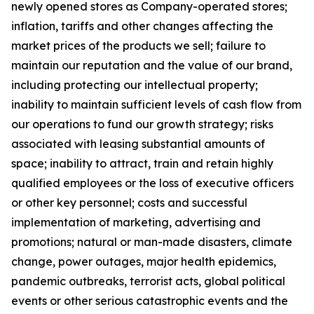
newly opened stores as Company-operated stores;
inflation, tariffs and other changes affecting the
market prices of the products we sell; failure to
maintain our reputation and the value of our brand,
including protecting our intellectual property;
inability to maintain sufficient levels of cash flow from
our operations to fund our growth strategy; risks
associated with leasing substantial amounts of
space; inability to attract, train and retain highly
qualified employees or the loss of executive officers
or other key personnel; costs and successful
implementation of marketing, advertising and
promotions; natural or man-made disasters, climate
change, power outages, major health epidemics,
pandemic outbreaks, terrorist acts, global political
events or other serious catastrophic events and the