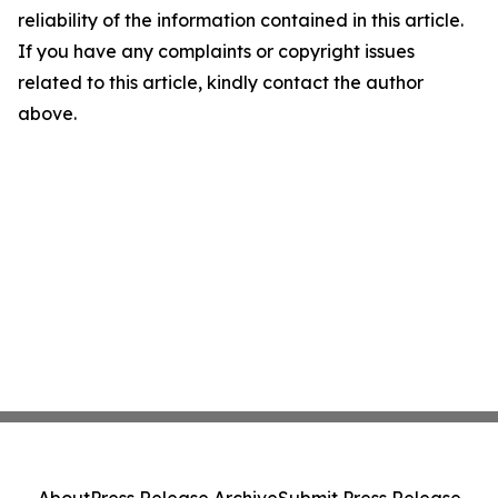
reliability of the information contained in this article.
If you have any complaints or copyright issues
related to this article, kindly contact the author
above.