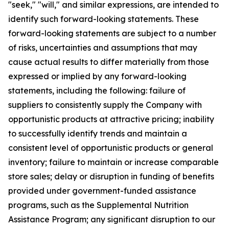
"seek," "will," and similar expressions, are intended to
identify such forward-looking statements. These
forward-looking statements are subject to a number
of risks, uncertainties and assumptions that may
cause actual results to differ materially from those
expressed or implied by any forward-looking
statements, including the following: failure of
suppliers to consistently supply the Company with
opportunistic products at attractive pricing; inability
to successfully identify trends and maintain a
consistent level of opportunistic products or general
inventory; failure to maintain or increase comparable
store sales; delay or disruption in funding of benefits
provided under government-funded assistance
programs, such as the Supplemental Nutrition
Assistance Program; any significant disruption to our