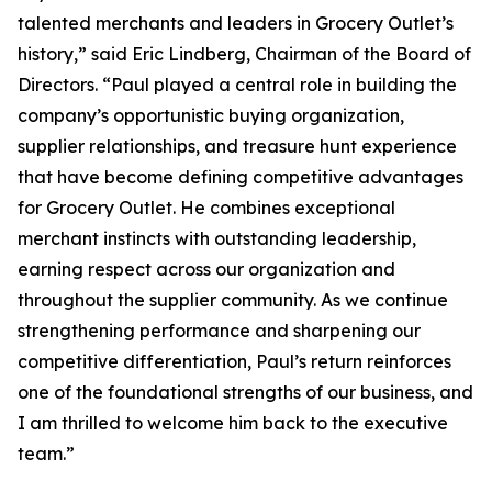
talented merchants and leaders in Grocery Outlet’s
history,” said Eric Lindberg, Chairman of the Board of
Directors. “Paul played a central role in building the
company’s opportunistic buying organization,
supplier relationships, and treasure hunt experience
that have become defining competitive advantages
for Grocery Outlet. He combines exceptional
merchant instincts with outstanding leadership,
earning respect across our organization and
throughout the supplier community. As we continue
strengthening performance and sharpening our
competitive differentiation, Paul’s return reinforces
one of the foundational strengths of our business, and
I am thrilled to welcome him back to the executive
team.”