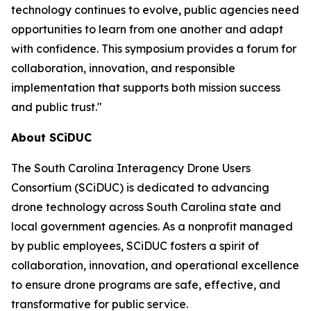
technology continues to evolve, public agencies need
opportunities to learn from one another and adapt
with confidence. This symposium provides a forum for
collaboration, innovation, and responsible
implementation that supports both mission success
and public trust."
About SCiDUC
The South Carolina Interagency Drone Users
Consortium (SCiDUC) is dedicated to advancing
drone technology across South Carolina state and
local government agencies. As a nonprofit managed
by public employees, SCiDUC fosters a spirit of
collaboration, innovation, and operational excellence
to ensure drone programs are safe, effective, and
transformative for public service.