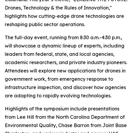
Drones, Technology & the Rules of Innovation,"
highlights how cutting-edge drone technologies are
reshaping public sector operations.
The full-day event, running from 8:30 a.m.-4:30 p.m.,
will showcase a dynamic lineup of experts, including
leaders from federal, state, and local agencies,
academic researchers, and private industry pioneers.
Attendees will explore new applications for drones in
government work, from emergency response to
infrastructure inspection, and discover how agencies
are adapting to rapidly evolving technologies.
Highlights of the symposium include presentations
from Lee Hill from the North Carolina Department of
Environmental Quality, Chase Barron from Joint Base