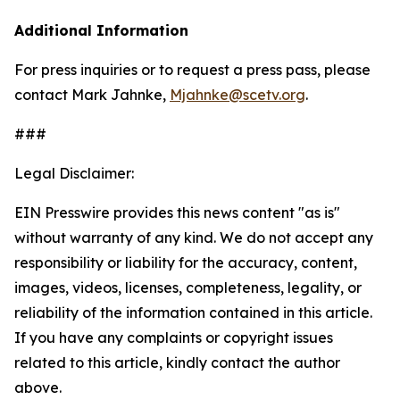
Additional Information
For press inquiries or to request a press pass, please
contact Mark Jahnke,
Mjahnke@scetv.org
.
###
Legal Disclaimer:
EIN Presswire provides this news content "as is"
without warranty of any kind. We do not accept any
responsibility or liability for the accuracy, content,
images, videos, licenses, completeness, legality, or
reliability of the information contained in this article.
If you have any complaints or copyright issues
related to this article, kindly contact the author
above.