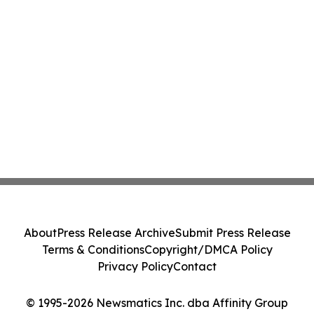
About
Press Release Archive
Submit Press Release
Terms & Conditions
Copyright/DMCA Policy
Privacy Policy
Contact
© 1995-2026 Newsmatics Inc. dba Affinity Group