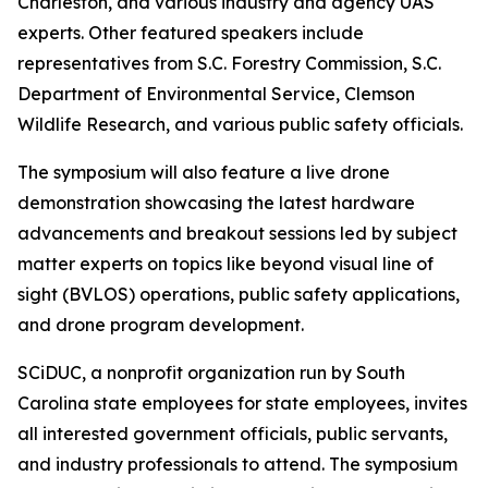
Charleston, and various industry and agency UAS
experts. Other featured speakers include
representatives from S.C. Forestry Commission, S.C.
Department of Environmental Service, Clemson
Wildlife Research, and various public safety officials.
The symposium will also feature a live drone
demonstration showcasing the latest hardware
advancements and breakout sessions led by subject
matter experts on topics like beyond visual line of
sight (BVLOS) operations, public safety applications,
and drone program development.
SCiDUC, a nonprofit organization run by South
Carolina state employees for state employees, invites
all interested government officials, public servants,
and industry professionals to attend. The symposium