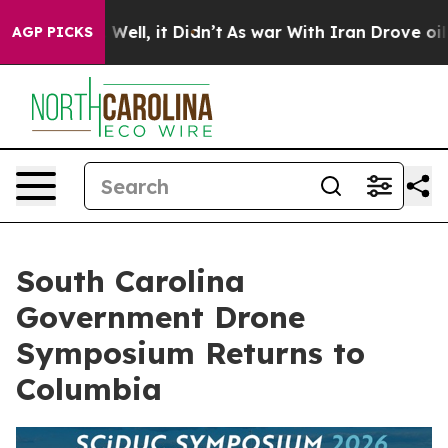
 40%. Well, it Didn’t
As war With Iran Drove oil Pri
AGP PICKS
South Carolina
Government Drone
Symposium Returns to
Columbia