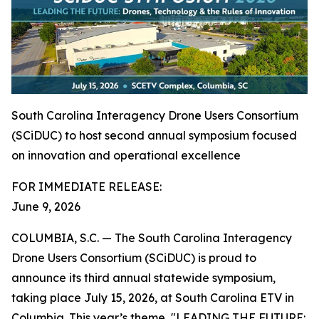
South Carolina Interagency Drone Users Consortium
(SCiDUC) to host second annual symposium focused
on innovation and operational excellence
FOR IMMEDIATE RELEASE:
June 9, 2026
COLUMBIA, S.C. — The South Carolina Interagency
Drone Users Consortium (SCiDUC) is proud to
announce its third annual statewide symposium,
taking place July 15, 2026, at South Carolina ETV in
Columbia. This year’s theme, "LEADING THE FUTURE: