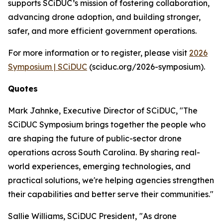
supports SCiDUC’s mission of fostering collaboration,
advancing drone adoption, and building stronger,
safer, and more efficient government operations.
For more information or to register, please visit
2026
Symposium | SCiDUC
(sciduc.org/2026-symposium).
Quotes
Mark Jahnke, Executive Director of SCiDUC, "The
SCiDUC Symposium brings together the people who
are shaping the future of public-sector drone
operations across South Carolina. By sharing real-
world experiences, emerging technologies, and
practical solutions, we're helping agencies strengthen
their capabilities and better serve their communities."
Sallie Williams, SCiDUC President,
"As drone