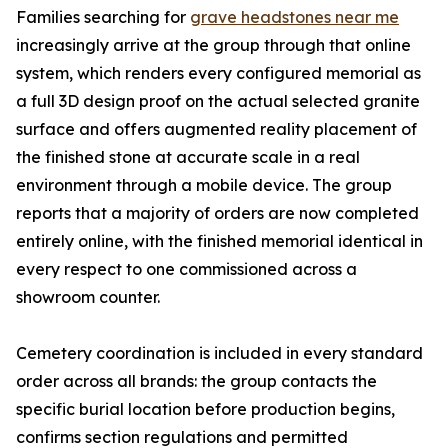
Families searching for
grave headstones near me
increasingly arrive at the group through that online
system, which renders every configured memorial as
a full 3D design proof on the actual selected granite
surface and offers augmented reality placement of
the finished stone at accurate scale in a real
environment through a mobile device. The group
reports that a majority of orders are now completed
entirely online, with the finished memorial identical in
every respect to one commissioned across a
showroom counter.
Cemetery coordination is included in every standard
order across all brands: the group contacts the
specific burial location before production begins,
confirms section regulations and permitted