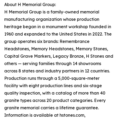
About H Memorial Group:
H Memorial Group is a family-owned memorial
manufacturing organization whose production
heritage began in a monument workshop founded in
1960 and expanded to the United States in 2022. The
group operates six brands: Remembrance
Headstones, Memory Headstones, Memory Stones,
Capital Grave Markers, Legacy Bronze, H Stones and
others — serving families through 14 showrooms
across 8 states and industry partners in 12 countries.
Production runs through a 5,000-square-meter
facility with eight production lines and six-stage
quality inspection, with a catalog of more than 40
granite types across 20 product categories. Every
granite memorial carries a lifetime guarantee.
Information is available at hstones.com,