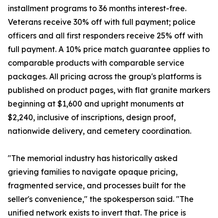
installment programs to 36 months interest-free.
Veterans receive 30% off with full payment; police
officers and all first responders receive 25% off with
full payment. A 10% price match guarantee applies to
comparable products with comparable service
packages. All pricing across the group's platforms is
published on product pages, with flat granite markers
beginning at $1,600 and upright monuments at
$2,240, inclusive of inscriptions, design proof,
nationwide delivery, and cemetery coordination.
"The memorial industry has historically asked
grieving families to navigate opaque pricing,
fragmented service, and processes built for the
seller's convenience," the spokesperson said. "The
unified network exists to invert that. The price is