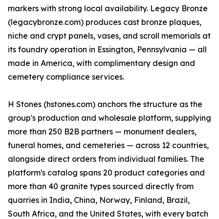
markers with strong local availability. Legacy Bronze
(legacybronze.com) produces cast bronze plaques,
niche and crypt panels, vases, and scroll memorials at
its foundry operation in Essington, Pennsylvania — all
made in America, with complimentary design and
cemetery compliance services.
H Stones (hstones.com) anchors the structure as the
group's production and wholesale platform, supplying
more than 250 B2B partners — monument dealers,
funeral homes, and cemeteries — across 12 countries,
alongside direct orders from individual families. The
platform's catalog spans 20 product categories and
more than 40 granite types sourced directly from
quarries in India, China, Norway, Finland, Brazil,
South Africa, and the United States, with every batch