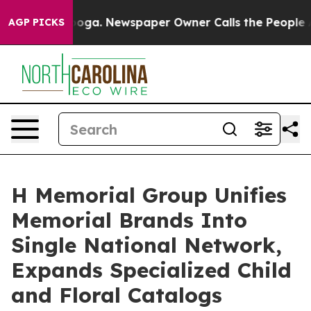
nooga. Newspaper Owner Calls the People Abruptly La
AGP PICKS
H Memorial Group Unifies
Memorial Brands Into
Single National Network,
Expands Specialized Child
and Floral Catalogs