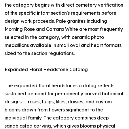
the category begins with direct cemetery verification
of the specific infant section's requirements before
design work proceeds. Pale granites including
Morning Rose and Carrara White are most frequently
selected in the category, with ceramic photo
medallions available in small oval and heart formats
sized to the section regulations.
Expanded Floral Headstone Catalog
The expanded floral headstones catalog reflects
sustained demand for permanently carved botanical
designs — roses, tulips, lilies, daisies, and custom
blooms drawn from flowers significant to the
individual family. The category combines deep
sandblasted carving, which gives blooms physical