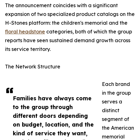
The announcement coincides with a significant
expansion of two specialized product catalogs on the
H-Stones platform: the children's memorial and the
floral headstone
categories, both of which the group
reports have seen sustained demand growth across
its service territory.
The Network Structure
Each brand
in the group
Families have always come
serves a
to the group through
distinct
different doors depending
segment of
on budget, location, and the
the American
kind of service they want,
memorial