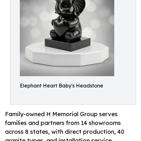
Elephant Heart Baby's Headstone
Family-owned H Memorial Group serves
families and partners from 14 showrooms
across 8 states, with direct production, 40
granite types, and installation service