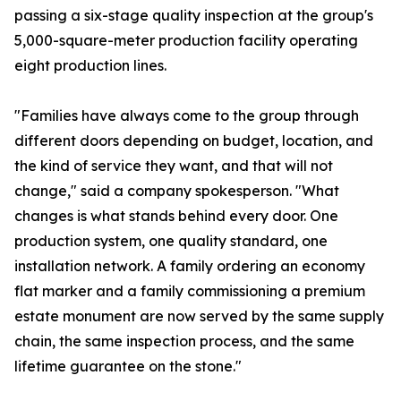
passing a six-stage quality inspection at the group's
5,000-square-meter production facility operating
eight production lines.
"Families have always come to the group through
different doors depending on budget, location, and
the kind of service they want, and that will not
change," said a company spokesperson. "What
changes is what stands behind every door. One
production system, one quality standard, one
installation network. A family ordering an economy
flat marker and a family commissioning a premium
estate monument are now served by the same supply
chain, the same inspection process, and the same
lifetime guarantee on the stone."