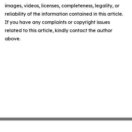
images, videos, licenses, completeness, legality, or
reliability of the information contained in this article.
If you have any complaints or copyright issues
related to this article, kindly contact the author
above.