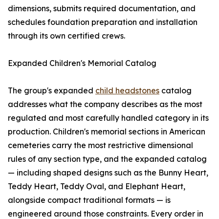
dimensions, submits required documentation, and
schedules foundation preparation and installation
through its own certified crews.
Expanded Children's Memorial Catalog
The group's expanded
child headstones
catalog
addresses what the company describes as the most
regulated and most carefully handled category in its
production. Children's memorial sections in American
cemeteries carry the most restrictive dimensional
rules of any section type, and the expanded catalog
— including shaped designs such as the Bunny Heart,
Teddy Heart, Teddy Oval, and Elephant Heart,
alongside compact traditional formats — is
engineered around those constraints. Every order in