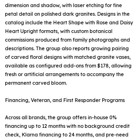
dimension and shadow, with laser etching for fine
petal detail on polished dark granites. Designs in the
catalog include the Heart Shape with Rose and Daisy
Heart Upright formats, with custom botanical
commissions produced from family photographs and
descriptions. The group also reports growing pairing
of carved floral designs with matched granite vases,
available as configured add-ons from $178, allowing
fresh or artificial arrangements to accompany the
permanent carved bloom.
Financing, Veteran, and First Responder Programs
Across all brands, the group offers in-house 0%
financing up to 12 months with no background credit
check, Klarna financing to 24 months, and pre-need