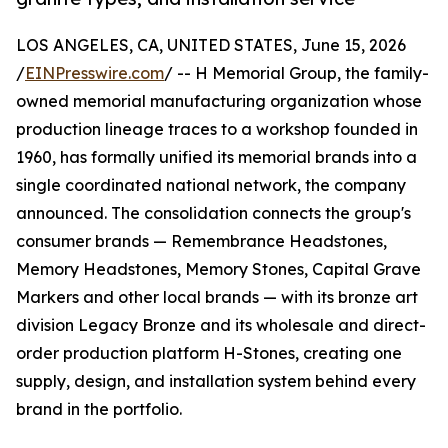
LOS ANGELES, CA, UNITED STATES, June 15, 2026
/
EINPresswire.com
/ -- H Memorial Group, the family-
owned memorial manufacturing organization whose
production lineage traces to a workshop founded in
1960, has formally unified its memorial brands into a
single coordinated national network, the company
announced. The consolidation connects the group's
consumer brands — Remembrance Headstones,
Memory Headstones, Memory Stones, Capital Grave
Markers and other local brands — with its bronze art
division Legacy Bronze and its wholesale and direct-
order production platform H-Stones, creating one
supply, design, and installation system behind every
brand in the portfolio.