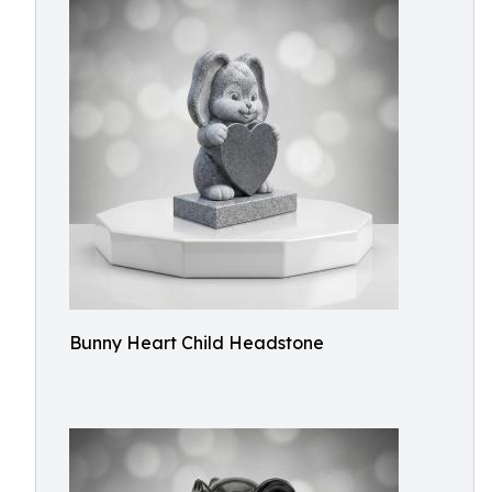
Bunny Heart Child Headstone