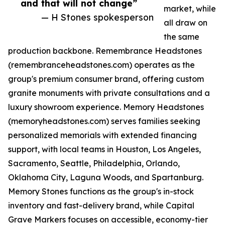
and that will not change”
market, while
— H Stones spokesperson
all draw on
the same
production backbone. Remembrance Headstones
(remembranceheadstones.com) operates as the
group's premium consumer brand, offering custom
granite monuments with private consultations and a
luxury showroom experience. Memory Headstones
(memoryheadstones.com) serves families seeking
personalized memorials with extended financing
support, with local teams in Houston, Los Angeles,
Sacramento, Seattle, Philadelphia, Orlando,
Oklahoma City, Laguna Woods, and Spartanburg.
Memory Stones functions as the group's in-stock
inventory and fast-delivery brand, while Capital
Grave Markers focuses on accessible, economy-tier