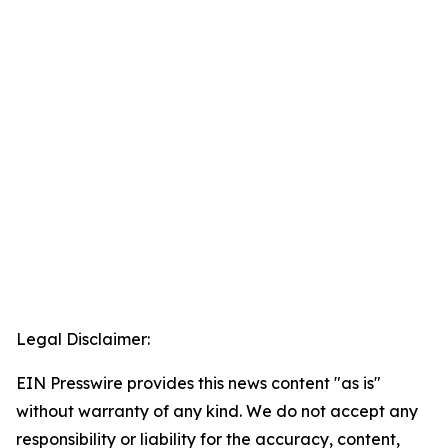
Legal Disclaimer:
EIN Presswire provides this news content "as is"
without warranty of any kind. We do not accept any
responsibility or liability for the accuracy, content,