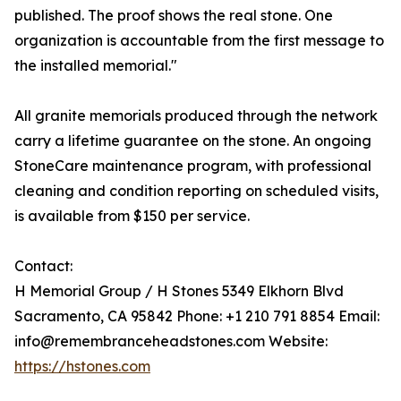
published. The proof shows the real stone. One
organization is accountable from the first message to
the installed memorial."
All granite memorials produced through the network
carry a lifetime guarantee on the stone. An ongoing
StoneCare maintenance program, with professional
cleaning and condition reporting on scheduled visits,
is available from $150 per service.
Contact:
H Memorial Group / H Stones 5349 Elkhorn Blvd
Sacramento, CA 95842 Phone: +1 210 791 8854 Email:
info@remembranceheadstones.com Website:
https://hstones.com