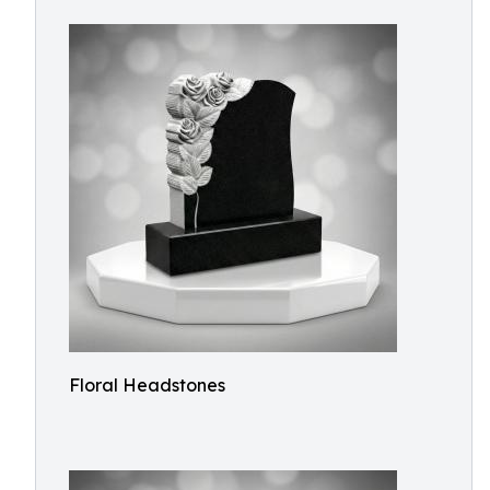
Floral Headstones