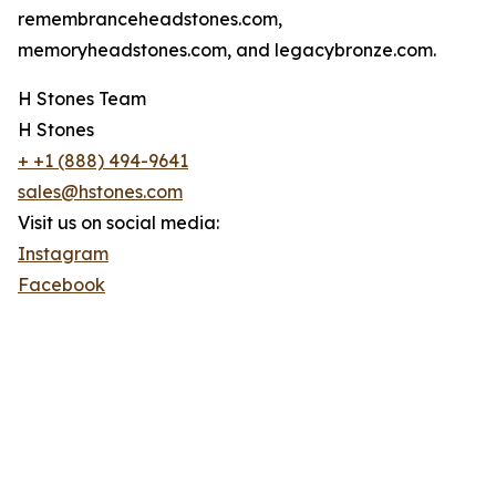
remembranceheadstones.com,
memoryheadstones.com, and legacybronze.com.
H Stones Team
H Stones
+ +1 (888) 494-9641
sales@hstones.com
Visit us on social media:
Instagram
Facebook