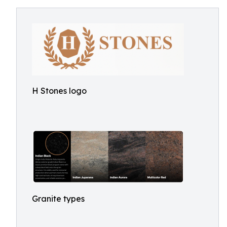
H Stones logo
Granite types