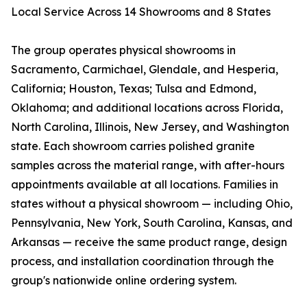
Local Service Across 14 Showrooms and 8 States
The group operates physical showrooms in
Sacramento, Carmichael, Glendale, and Hesperia,
California; Houston, Texas; Tulsa and Edmond,
Oklahoma; and additional locations across Florida,
North Carolina, Illinois, New Jersey, and Washington
state. Each showroom carries polished granite
samples across the material range, with after-hours
appointments available at all locations. Families in
states without a physical showroom — including Ohio,
Pennsylvania, New York, South Carolina, Kansas, and
Arkansas — receive the same product range, design
process, and installation coordination through the
group's nationwide online ordering system.