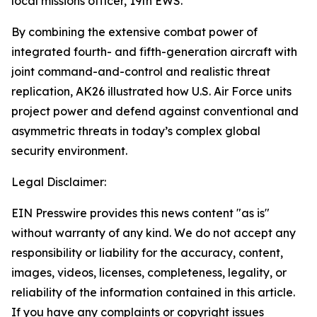
local missions officer, 19th EWS.
By combining the extensive combat power of
integrated fourth- and fifth-generation aircraft with
joint command-and-control and realistic threat
replication, AK26 illustrated how U.S. Air Force units
project power and defend against conventional and
asymmetric threats in today’s complex global
security environment.
Legal Disclaimer:
EIN Presswire provides this news content "as is"
without warranty of any kind. We do not accept any
responsibility or liability for the accuracy, content,
images, videos, licenses, completeness, legality, or
reliability of the information contained in this article.
If you have any complaints or copyright issues