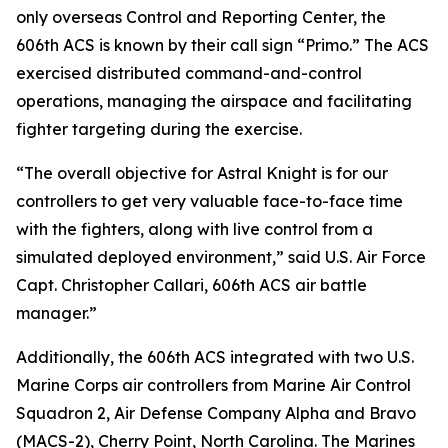
only overseas Control and Reporting Center, the
606th ACS is known by their call sign “Primo.” The ACS
exercised distributed command-and-control
operations, managing the airspace and facilitating
fighter targeting during the exercise.
“The overall objective for Astral Knight is for our
controllers to get very valuable face-to-face time
with the fighters, along with live control from a
simulated deployed environment,” said U.S. Air Force
Capt. Christopher Callari, 606th ACS air battle
manager.”
Additionally, the 606th ACS integrated with two U.S.
Marine Corps air controllers from Marine Air Control
Squadron 2, Air Defense Company Alpha and Bravo
(MACS-2), Cherry Point, North Carolina. The Marines