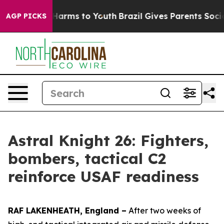
to Abate Harms to Youth
Brazil Gives Parents Social Me
AGP PICKS
Astral Knight 26: Fighters,
bombers, tactical C2
reinforce USAF readiness
RAF LAKENHEATH, England –
After two weeks of