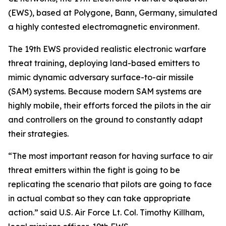
(EWS), based at Polygone, Bann, Germany, simulated
a highly contested electromagnetic environment.
The 19th EWS provided realistic electronic warfare
threat training, deploying land-based emitters to
mimic dynamic adversary surface-to-air missile
(SAM) systems. Because modern SAM systems are
highly mobile, their efforts forced the pilots in the air
and controllers on the ground to constantly adapt
their strategies.
“The most important reason for having surface to air
threat emitters within the fight is going to be
replicating the scenario that pilots are going to face
in actual combat so they can take appropriate
action.” said U.S. Air Force Lt. Col. Timothy Killham,