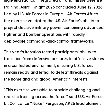
high-end tactical integrated air and missile defense
training, Astral Knight 2026 concluded June 12, 2026.
Led by U.S. Air Forces in Europe – Air Forces Africa,
the exercise validated the U.S. Air Force's ability to
project decisive military power, combining advanced
fighter and bomber operations with rapidly
deployable command-and-control frameworks.
This year’s iteration tested participants’ ability to
transition from defensive postures to offensive strikes
in a contested environment, ensuring U.S. forces
remain ready and lethal to defeat threats against
the homeland and global American interests.
"This exercise was able to provide challenging and
realistic training across the force.” said U.S. Air Force
Lt. Col. Lance “Nuke” Ferguson, AK26 lead planner,