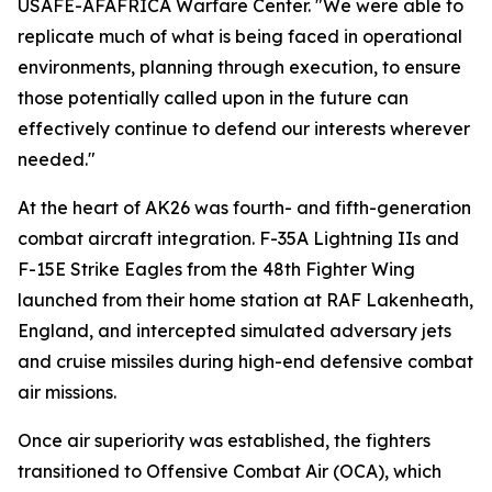
USAFE-AFAFRICA Warfare Center. "We were able to
replicate much of what is being faced in operational
environments, planning through execution, to ensure
those potentially called upon in the future can
effectively continue to defend our interests wherever
needed."
At the heart of AK26 was fourth- and fifth-generation
combat aircraft integration. F-35A Lightning IIs and
F-15E Strike Eagles from the 48th Fighter Wing
launched from their home station at RAF Lakenheath,
England, and intercepted simulated adversary jets
and cruise missiles during high-end defensive combat
air missions.
Once air superiority was established, the fighters
transitioned to Offensive Combat Air (OCA), which