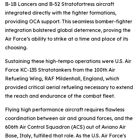
B-1B Lancers and B-52 Stratofortress aircraft
integrated directly with the fighter formations,
providing OCA support. This seamless bomber-fighter
integration bolstered global deterrence, proving the
Air Force’s ability to strike at a time and place of its
choosing.
Sustaining these high-tempo operations were U.S. Air
Force KC-135 Stratotankers from the 100th Air
Refueling Wing, RAF Mildenhall, England, which
provided critical aerial refueling necessary to extend
the reach and endurance of the combat fleet.
Flying high performance aircraft requires flawless
coordination between air and ground forces, and the
606th Air Control Squadron (ACS) out of Aviano Air
Base, Italy, fulfilled that role. As the U.S. Air Force's