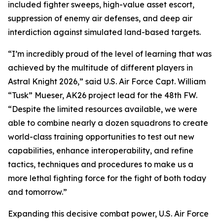
included fighter sweeps, high-value asset escort,
suppression of enemy air defenses, and deep air
interdiction against simulated land-based targets.
“I’m incredibly proud of the level of learning that was
achieved by the multitude of different players in
Astral Knight 2026,” said U.S. Air Force Capt. William
“Tusk” Mueser, AK26 project lead for the 48th FW.
“Despite the limited resources available, we were
able to combine nearly a dozen squadrons to create
world-class training opportunities to test out new
capabilities, enhance interoperability, and refine
tactics, techniques and procedures to make us a
more lethal fighting force for the fight of both today
and tomorrow.”
Expanding this decisive combat power, U.S. Air Force