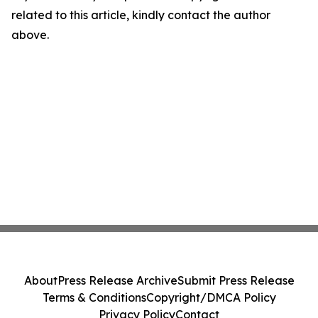
related to this article, kindly contact the author
above.
About
Press Release Archive
Submit Press Release
Terms & Conditions
Copyright/DMCA Policy
Privacy Policy
Contact