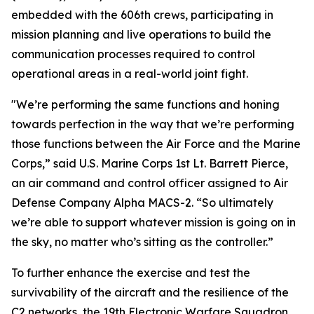
embedded with the 606th crews, participating in
mission planning and live operations to build the
communication processes required to control
operational areas in a real-world joint fight.
"We’re performing the same functions and honing
towards perfection in the way that we’re performing
those functions between the Air Force and the Marine
Corps,” said U.S. Marine Corps 1st Lt. Barrett Pierce,
an air command and control officer assigned to Air
Defense Company Alpha MACS-2. “So ultimately
we’re able to support whatever mission is going on in
the sky, no matter who’s sitting as the controller.”
To further enhance the exercise and test the
survivability of the aircraft and the resilience of the
C2 networks, the 19th Electronic Warfare Squadron