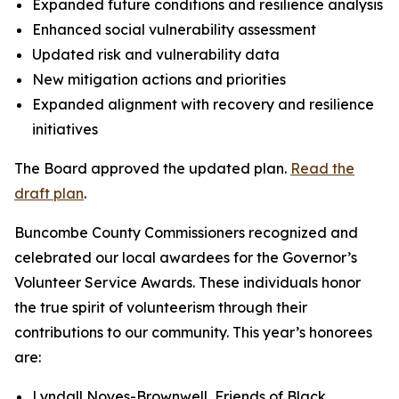
Expanded future conditions and resilience analysis
Enhanced social vulnerability assessment
Updated risk and vulnerability data
New mitigation actions and priorities
Expanded alignment with recovery and resilience
initiatives
The Board approved the updated plan.
Read the
draft plan
.
Buncombe County Commissioners recognized and
celebrated our local awardees for the Governor’s
Volunteer Service Awards. These individuals honor
the true spirit of volunteerism through their
contributions to our community. This year’s honorees
are:
Lyndall Noyes-Brownwell, Friends of Black