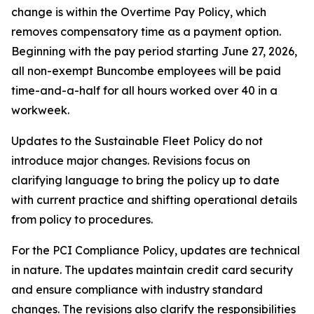
change is within the Overtime Pay Policy, which
removes compensatory time as a payment option.
Beginning with the pay period starting June 27, 2026,
all non-exempt Buncombe employees will be paid
time-and-a-half for all hours worked over 40 in a
workweek.
Updates to the Sustainable Fleet Policy do not
introduce major changes. Revisions focus on
clarifying language to bring the policy up to date
with current practice and shifting operational details
from policy to procedures.
For the PCI Compliance Policy, updates are technical
in nature. The updates maintain credit card security
and ensure compliance with industry standard
changes. The revisions also clarify the responsibilities