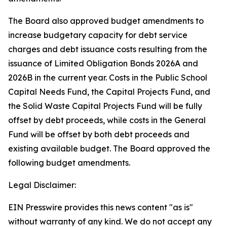
The Board also approved budget amendments to
increase budgetary capacity for debt service
charges and debt issuance costs resulting from the
issuance of Limited Obligation Bonds 2026A and
2026B in the current year. Costs in the Public School
Capital Needs Fund, the Capital Projects Fund, and
the Solid Waste Capital Projects Fund will be fully
offset by debt proceeds, while costs in the General
Fund will be offset by both debt proceeds and
existing available budget. The Board approved the
following budget amendments.
Legal Disclaimer:
EIN Presswire provides this news content "as is"
without warranty of any kind. We do not accept any