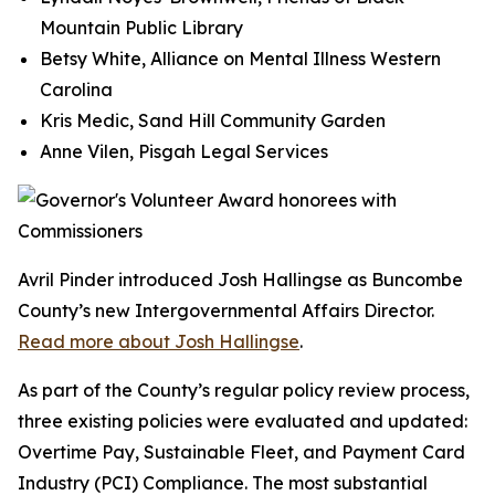
Mountain Public Library
Betsy White, Alliance on Mental Illness Western
Carolina
Kris Medic, Sand Hill Community Garden
Anne Vilen, Pisgah Legal Services
Avril Pinder introduced Josh Hallingse as Buncombe
County’s new Intergovernmental Affairs Director.
Read more about Josh Hallingse
.
As part of the County’s regular policy review process,
three existing policies were evaluated and updated:
Overtime Pay, Sustainable Fleet, and Payment Card
Industry (PCI) Compliance. The most substantial