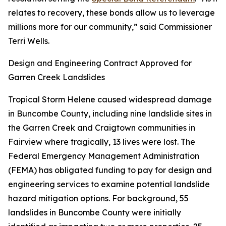
relates to recovery, these bonds allow us to leverage
millions more for our community,” said Commissioner
Terri Wells.
Design and Engineering Contract Approved for
Garren Creek Landslides
Tropical Storm Helene caused widespread damage
in Buncombe County, including nine landslide sites in
the Garren Creek and Craigtown communities in
Fairview where tragically, 13 lives were lost. The
Federal Emergency Management Administration
(FEMA) has obligated funding to pay for design and
engineering services to examine potential landslide
hazard mitigation options. For background, 55
landslides in Buncombe County were initially