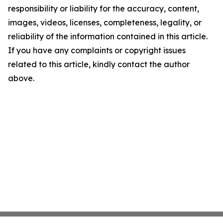
responsibility or liability for the accuracy, content,
images, videos, licenses, completeness, legality, or
reliability of the information contained in this article.
If you have any complaints or copyright issues
related to this article, kindly contact the author
above.