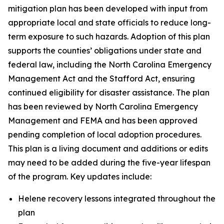
mitigation plan has been developed with input from
appropriate local and state officials to reduce long-
term exposure to such hazards. Adoption of this plan
supports the counties’ obligations under state and
federal law, including the North Carolina Emergency
Management Act and the Stafford Act, ensuring
continued eligibility for disaster assistance. The plan
has been reviewed by North Carolina Emergency
Management and FEMA and has been approved
pending completion of local adoption procedures.
This plan is a living document and additions or edits
may need to be added during the five-year lifespan
of the program. Key updates include:
Helene recovery lessons integrated throughout the
plan