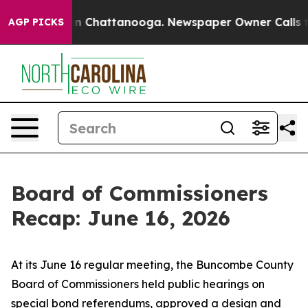
Chaos in Chattanooga. Newspaper Owner Calls the Pe
AGP PICKS
Board of Commissioners
Recap: June 16, 2026
At its June 16 regular meeting, the Buncombe County
Board of Commissioners held public hearings on
special bond referendums, approved a design and