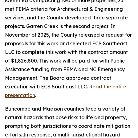
identified as impacting two or more properties, 25
met FEMA criteria for Architectural & Engineering
services, and the County developed three separate
projects. Garren Creek is the second project. In
November of 2025, the County released a request for
proposals for this work and selected ECS Southeast
LLC to complete this work with the contract amount
of $1,826,800. This work will be paid for with Public
Assistance funding from FEMA and NC Emergency
Management. The Board approved contract
execution with ECS Southeast LLC.
Read the entire
presentation
.
Buncombe and Madison counties face a variety of
natural hazards that pose risks to life and property,
prompting both jurisdictions to coordinate mitigation
efforts. In response, a multi-jurisdictional hazard