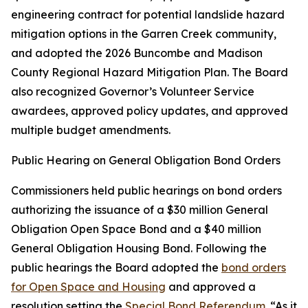
engineering contract for potential landslide hazard
mitigation options in the Garren Creek community,
and adopted the 2026 Buncombe and Madison
County Regional Hazard Mitigation Plan. The Board
also recognized Governor’s Volunteer Service
awardees, approved policy updates, and approved
multiple budget amendments.
Public Hearing on General Obligation Bond Orders
Commissioners held public hearings on bond orders
authorizing the issuance of a $30 million General
Obligation Open Space Bond and a $40 million
General Obligation Housing Bond. Following the
public hearings the Board adopted the
bond orders
for Open Space and Housing
and approved a
resolution setting the
Special Bond Referendum
. “As it