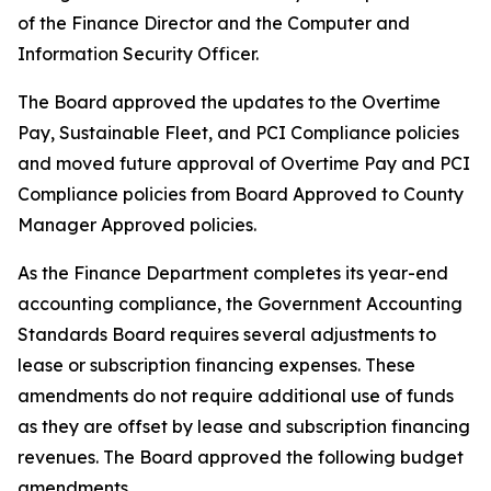
of the Finance Director and the Computer and
Information Security Officer.
The Board approved the updates to the Overtime
Pay, Sustainable Fleet, and PCI Compliance policies
and moved future approval of Overtime Pay and PCI
Compliance policies from Board Approved to County
Manager Approved policies.
As the Finance Department completes its year-end
accounting compliance, the Government Accounting
Standards Board requires several adjustments to
lease or subscription financing expenses. These
amendments do not require additional use of funds
as they are offset by lease and subscription financing
revenues. The Board approved the following budget
amendments.