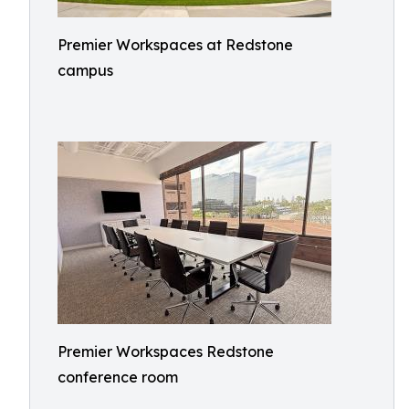
Premier Workspaces at Redstone
campus
Premier Workspaces Redstone
conference room