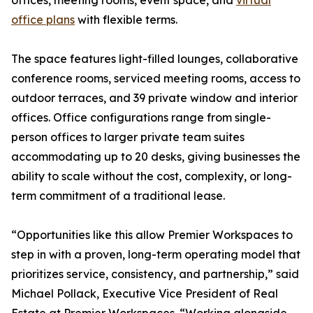
offices, meeting rooms, event space, and
virtual
office plans
with flexible terms.
The space features light-filled lounges, collaborative
conference rooms, serviced meeting rooms, access to
outdoor terraces, and 39 private window and interior
offices. Office configurations range from single-
person offices to larger private team suites
accommodating up to 20 desks, giving businesses the
ability to scale without the cost, complexity, or long-
term commitment of a traditional lease.
“Opportunities like this allow Premier Workspaces to
step in with a proven, long-term operating model that
prioritizes service, consistency, and partnership,” said
Michael Pollack, Executive Vice President of Real