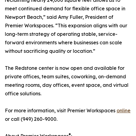
reclaiming nearly 24,000 square feet allows us to
meet continued demand for flexible office space in
Newport Beach,” said Amy Fuller, President of
Premier Workspaces. “This expansion aligns with our
long-term strategy of operating stable, service-
forward environments where businesses can scale
without sacrificing quality or location.”
The Redstone center is now open and available for
private offices, team suites, coworking, on-demand
meeting rooms, day offices, event space, and virtual
office solutions.
For more information, visit Premier Workspaces
online
or call (949) 260-9000.
®