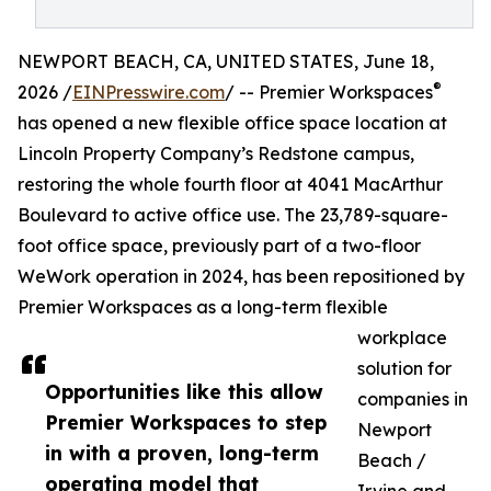
NEWPORT BEACH, CA, UNITED STATES, June 18,
®
2026 /
EINPresswire.com
/ -- Premier Workspaces
has opened a new flexible office space location at
Lincoln Property Company’s Redstone campus,
restoring the whole fourth floor at 4041 MacArthur
Boulevard to active office use. The 23,789-square-
foot office space, previously part of a two-floor
WeWork operation in 2024, has been repositioned by
Premier Workspaces as a long-term flexible
workplace
solution for
Opportunities like this allow
companies in
Premier Workspaces to step
Newport
in with a proven, long-term
Beach /
operating model that