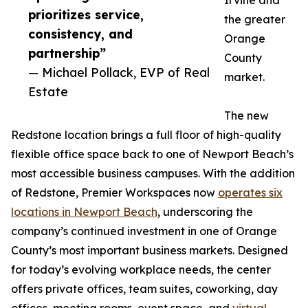
Irvine and
prioritizes service,
the greater
consistency, and
Orange
partnership”
County
— Michael Pollack, EVP of Real
market.
Estate
The new
Redstone location brings a full floor of high-quality
flexible office space back to one of Newport Beach’s
most accessible business campuses. With the addition
of Redstone, Premier Workspaces now
operates six
locations in Newport Beach
, underscoring the
company’s continued investment in one of Orange
County’s most important business markets. Designed
for today’s evolving workplace needs, the center
offers private offices, team suites, coworking, day