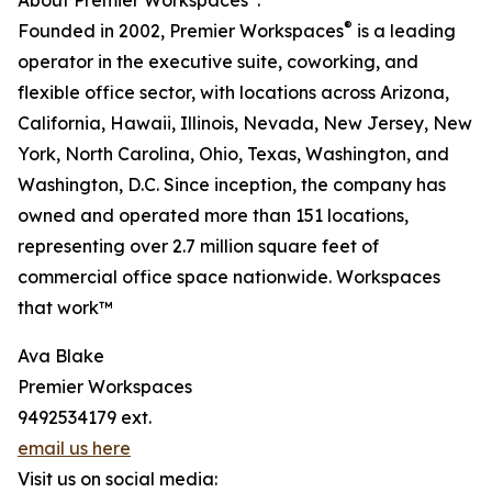
About Premier Workspaces
:
®
Founded in 2002, Premier Workspaces
is a leading
operator in the executive suite, coworking, and
flexible office sector, with locations across Arizona,
California, Hawaii, Illinois, Nevada, New Jersey, New
York, North Carolina, Ohio, Texas, Washington, and
Washington, D.C. Since inception, the company has
owned and operated more than 151 locations,
representing over 2.7 million square feet of
commercial office space nationwide. Workspaces
that work™
Ava Blake
Premier Workspaces
9492534179 ext.
email us here
Visit us on social media: