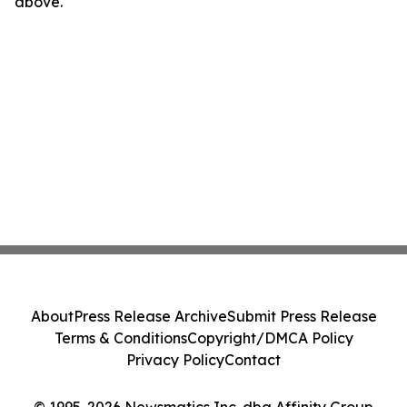
above.
About
Press Release Archive
Submit Press Release
Terms & Conditions
Copyright/DMCA Policy
Privacy Policy
Contact