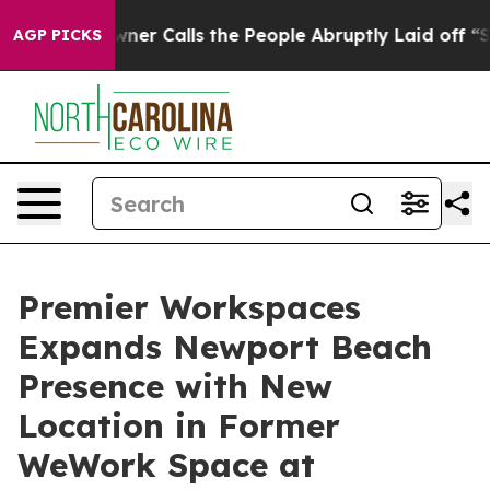
er Owner Calls the People Abruptly Laid off “Simply
AGP PICKS
Premier Workspaces
Expands Newport Beach
Presence with New
Location in Former
WeWork Space at