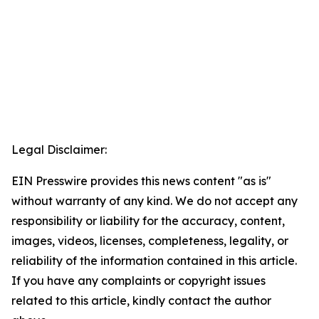
Legal Disclaimer:
EIN Presswire provides this news content "as is"
without warranty of any kind. We do not accept any
responsibility or liability for the accuracy, content,
images, videos, licenses, completeness, legality, or
reliability of the information contained in this article.
If you have any complaints or copyright issues
related to this article, kindly contact the author