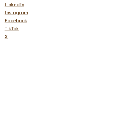
LinkedIn
Instagram
Facebook
TikTok
X