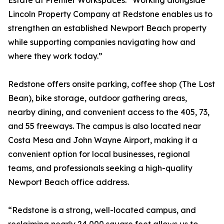
Estate at Premier Workspaces. “Working alongside
Lincoln Property Company at Redstone enables us to
strengthen an established Newport Beach property
while supporting companies navigating how and
where they work today.”
Redstone offers onsite parking, coffee shop (The Lost
Bean), bike storage, outdoor gathering areas,
nearby dining, and convenient access to the 405, 73,
and 55 freeways. The campus is also located near
Costa Mesa and John Wayne Airport, making it a
convenient option for local businesses, regional
teams, and professionals seeking a high-quality
Newport Beach office address.
“Redstone is a strong, well-located campus, and