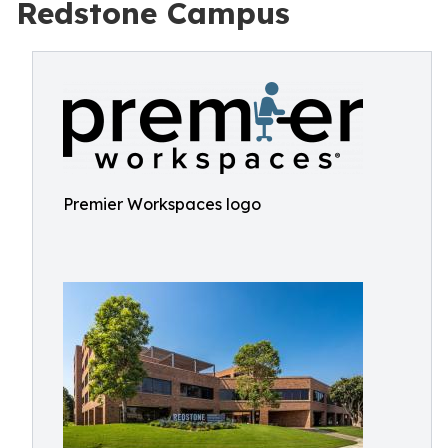
Redstone Campus
Premier Workspaces logo