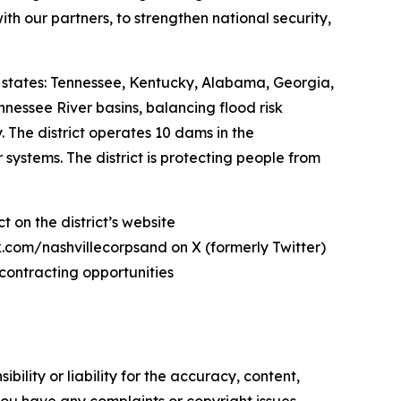
with our partners, to strengthen national security,
states: Tennessee, Kentucky, Alabama, Georgia,
nnessee River basins, balancing flood risk
The district operates 10 dams in the
ystems. The district is protecting people from
 on the district’s website
com/nashvillecorpsand on X (formerly Twitter)
contracting opportunities
ility or liability for the accuracy, content,