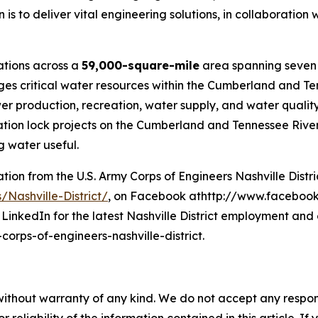
 is to deliver vital engineering solutions, in collaboration 
rations across a
59,000-square-mile
area spanning seven 
ages critical water resources within the Cumberland and Te
roduction, recreation, water supply, and water quality. 
ion lock projects on the Cumberland and Tennessee River s
 water useful.
on from the U.S. Army Corps of Engineers Nashville District
/Nashville-District/
, on Facebook athttp://www.facebook.
LinkedIn for the latest Nashville District employment and 
rps-of-engineers-nashville-district.
without warranty of any kind. We do not accept any responsib