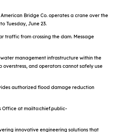
 American Bridge Co. operates a crane over the
 to Tuesday, June 23.
ar traffic from crossing the dam. Message
nd water management infrastructure within the
o overstress, and operators cannot safely use
provides authorized flood damage reduction
 Office at mailto:chief.public-
ivering innovative engineering solutions that