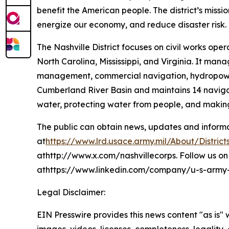
benefit the American people. The district’s mission
energize our economy, and reduce disaster risk.
The Nashville District focuses on civil works ope
North Carolina, Mississippi, and Virginia. It man
management, commercial navigation, hydropower p
Cumberland River Basin and maintains 14 navigat
water, protecting water from people, and making
The public can obtain news, updates and informati
at
https://www.lrd.usace.army.mil/About/Districts
athttp://www.x.com/nashvillecorps. Follow us on 
athttps://www.linkedin.com/company/u-s-army-co
Legal Disclaimer:
EIN Presswire provides this news content "as is" 