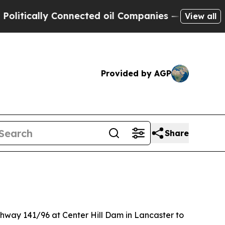
ically Connected oil Companies — not Taxpayers 
View all
Provided by AGP
Share
ighway 141/96 at Center Hill Dam in Lancaster to