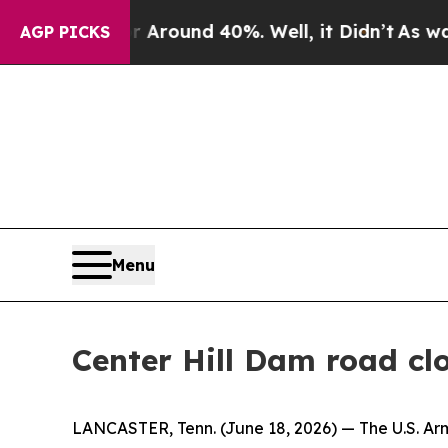
a Floor Around 40%. Well, it Didn’t
As war With
AGP PICKS
Menu
Center Hill Dam road cl
LANCASTER, Tenn. (June 18, 2026) — The U.S. Army