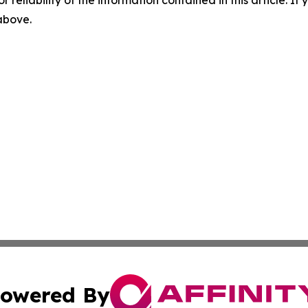
r reliability of the information contained in this article. I
 above.
owered By