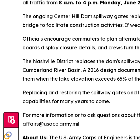
all traffic from
8 a.m. to 4 p.m. Monday, June 2
The ongoing Center Hill Dam spillway gates repl
bridge to facilitate construction activities. If 
Officials encourage commuters to plan alternate 
boards display closure details, and crews turn t
The Nashville District replaces the dam's spillw
Cumberland River Basin. A 2016 design documentat
them when the lake elevation exceeds 65% of the
Replacing and restoring the spillway gates and l
capabilities for many years to come.
For more information or to ask questions about the
affairs@usace.army.mil.
About Us:
The U.S. Army Corps of Engineers is th