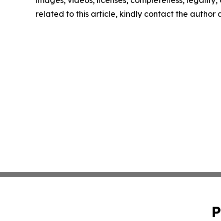
images, videos, licenses, completeness, legality, o
related to this article, kindly contact the author
P