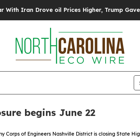
 Iran Drove oil Prices Higher, Trump Gave Polit
osure begins June 22
 Corps of Engineers Nashville District is closing State H