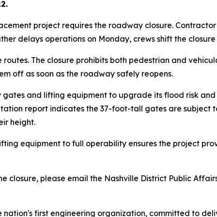
2.
acement project requires the roadway closure. Contractor
weather delays operations on Monday, crews shift the closure
routes. The closure prohibits both pedestrian and vehicul
hem off as soon as the roadway safely reopens.
ay gates and lifting equipment to upgrade its flood risk a
ion report indicates the 37-foot-tall gates are subject t
ir height.
ifting equipment to full operability ensures the project 
 closure, please email the Nashville District Public Affairs
e nation's first engineering organization, committed to del