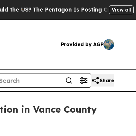
The Pentagon Is Posting Cryptic Biblical Messag
View all
Provided by AGP
Share
tion in Vance County