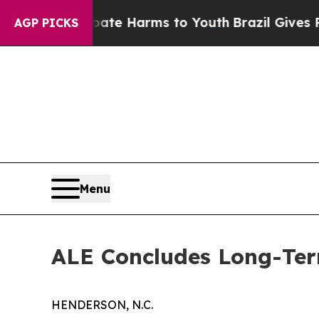
o Abate Harms to Youth
Brazil Gives Parents Soci
AGP PICKS
Menu
ALE Concludes Long-Term
HENDERSON, N.C.