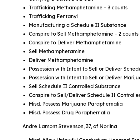
Trafficking Methamphetamine – 3 counts
Trafficking Fentanyl
Manufacturing a Schedule II Substance
Conspire to Sell Methamphetamine – 2 counts
Conspire to Deliver Methamphetamine
Sell Methamphetamine
Deliver Methamphetamine
Possession with Intent to Sell or Deliver Sche
Possession with Intent to Sell or Deliver Marij
Sell Schedule II Controlled Substance
Conspire to Sell/Deliver Schedule II Control
Misd. Possess Marijuana Paraphernalia
Misd. Possess Drug Paraphernalia
Andre Lamont Stevenson, 37, of Norlina