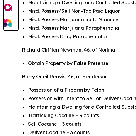
Maintaining a Dwelling for a Controlled Subs
Misd. Possess/Sell Non-Tax Paid Liquor
Misd. Possess Marijuana up to ½ ounce
Misd. Possess Marijuana Paraphernalia
Misd. Possess Drug Paraphernalia
Richard Cliffton Newman, 46, of Norlina
Obtain Property by False Pretense
Barry Oneil Reavis, 46, of Henderson
Possession of a Firearm by Felon
Possession with Intent to Sell or Deliver Cocain
Maintaining a Dwelling for a Controlled Subst
Trafficking Cocaine – 9 counts
Sell Cocaine – 3 counts
Deliver Cocaine – 3 counts