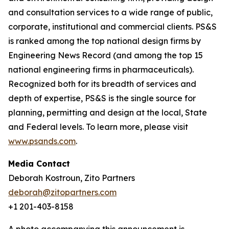
and consultation services to a wide range of public,
corporate, institutional and commercial clients. PS&S
is ranked among the top national design firms by
Engineering News Record (and among the top 15
national engineering firms in pharmaceuticals).
Recognized both for its breadth of services and
depth of expertise, PS&S is the single source for
planning, permitting and design at the local, State
and Federal levels. To learn more, please visit
www.psands.com
.
Media Contact
Deborah Kostroun, Zito Partners
deborah@zitopartners.com
+1 201-403-8158