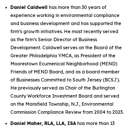
Daniel Caldwell
has more than 30 years of
experience working in environmental compliance
and business development and has supported the
firm’s growth initiatives. He most recently served
as the firm’s Senior Director of Business
Development. Caldwell serves on the Board of the
Greater Philadelphia YMCA, as President of the
Moorestown Ecumenical Neighborhood (MEND)
Friends of MEND Board, and as a board member
of Businesses Committed to South Jersey (BCSJ).
He previously served as Chair of the Burlington
County Workforce Investment Board and served
on the Mansfield Township, N.J., Environmental
Commission Compliance Review from 2004 to 2023.
Daniel Maher, RLA, LLA, ISA
has more than 13