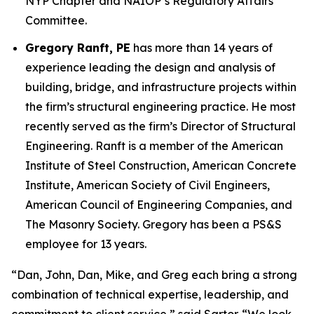
NYP Chapter and NAIOP’s Regulatory Affairs
Committee.
Gregory Ranft, PE
has more than 14 years of
experience leading the design and analysis of
building, bridge, and infrastructure projects within
the firm’s structural engineering practice. He most
recently served as the firm’s Director of Structural
Engineering. Ranft is a member of the American
Institute of Steel Construction, American Concrete
Institute, American Society of Civil Engineers,
American Council of Engineering Companies, and
The Masonry Society. Gregory has been a PS&S
employee for 13 years.
“Dan, John, Dan, Mike, and Greg each bring a strong
combination of technical expertise, leadership, and
commitment to client service,” said Sartor. “We look