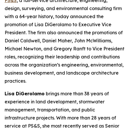
PS&S
, a full-service architecture, engineering,
design, surveying, and environmental consulting firm
with a 64-year history, today announced the
promotion of Lisa DiGerolamo to Executive Vice
President. The firm also announced the promotions of
Daniel Caldwell, Daniel Maher, John McWilliams,
Michael Newton, and Gregory Ranft to Vice President
roles, recognizing their leadership and contributions
across the organization’s engineering, environmental,
business development, and landscape architecture
practices.
Lisa DiGerolamo
brings more than 38 years of
experience in land development, stormwater
management, transportation, and public
infrastructure projects. With more than 28 years of
service at PS&S, she most recently served as Senior