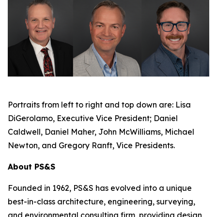
Portraits from left to right and top down are: Lisa
DiGerolamo, Executive Vice President; Daniel
Caldwell, Daniel Maher, John McWilliams, Michael
Newton, and Gregory Ranft, Vice Presidents.
About PS&S
Founded in 1962, PS&S has evolved into a unique
best-in-class architecture, engineering, surveying,
and environmental consulting firm, providing design