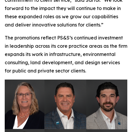
forward to the impact they will continue to make in
these expanded roles as we grow our capabilities
and deliver innovative solutions for clients.”
The promotions reflect PS&S’s continued investment
in leadership across its core practice areas as the firm
expands its work in infrastructure, environmental
consulting, land development, and design services
for public and private sector clients.