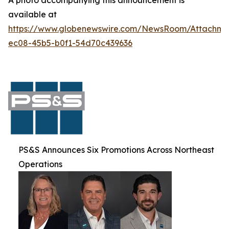
A photo accompanying this announcement is
available at
https://www.globenewswire.com/NewsRoom/Attachm
ec08-45b5-b0f1-54d70c439636
PS&S Announces Six Promotions Across Northeast
Operations