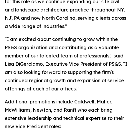
for this role as we continue expanding our site civil
and landscape architecture practice throughout NY,
NJ, PA and now North Carolina, serving clients across
a wide range of industries.”
"I am excited about continuing to grow within the
PS&S organization and contributing as a valuable
member of our talented team of professionals," said
Lisa DiGerolamo, Executive Vice President of PS&S. "I
am also looking forward to supporting the firm's
continued regional growth and expansion of service
offerings at each of our offices."
Additional promotions include Caldwell, Maher,
McWilliams, Newton, and Ranft who each bring
extensive leadership and technical expertise to their
new Vice President roles: