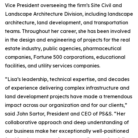
Vice President overseeing the firm’s Site Civil and
Landscape Architecture Division, including landscape
architecture, land development, and transportation
teams. Throughout her career, she has been involved
in the design and engineering of projects for the real
estate industry, public agencies, pharmaceutical
companies, Fortune 500 corporations, educational
facilities, and utility services companies.
“Lisa’s leadership, technical expertise, and decades
of experience delivering complex infrastructure and
land development projects have made a tremendous
impact across our organization and for our clients,”
said John Sartor, President and CEO of PS&S. “Her
collaborative approach and deep understanding of
our business make her exceptionally well-positioned