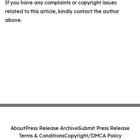
If you have any complaints or copyright issues
related to this article, kindly contact the author
above.
About
Press Release Archive
Submit Press Release
Terms & Conditions
Copyright/DMCA Policy