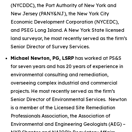
(NYCDDC), the Port Authority of New York and
New Jersey (PANY&NJ), the New York City
Economic Development Corporation (NYCEDC),
and PSEG Long Island. A New York State licensed
land surveyor, he most recently served as the firm’s
Senior Director of Survey Services.
Michael Newton, PG, LSRP
has worked at PS&S
for seven years and has 20 years of experience in
environmental consulting and remediation,
overseeing complex industrial and commercial
projects. He most recently served as the firm’s
Senior Director of Environmental Services. Newton
is a member of the Licensed Site Remediation
Professionals Association, the Association of
Environmental and Engineering Geologists (AEG) –