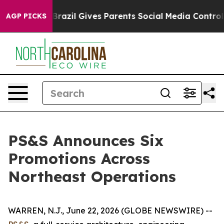
outh
Brazil Gives Parents Social Media Controls for The
AGP PICKS
PS&S Announces Six
Promotions Across
Northeast Operations
WARREN, N.J., June 22, 2026 (GLOBE NEWSWIRE) --