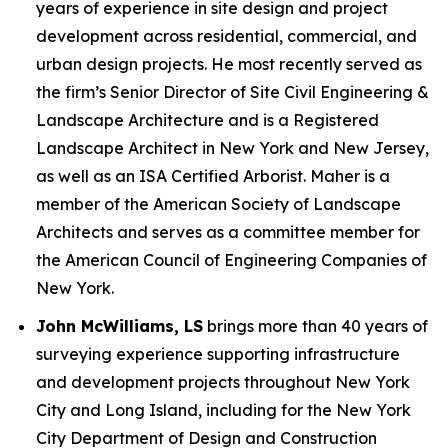
years of experience in site design and project
development across residential, commercial, and
urban design projects. He most recently served as
the firm’s Senior Director of Site Civil Engineering &
Landscape Architecture and is a Registered
Landscape Architect in New York and New Jersey,
as well as an ISA Certified Arborist. Maher is a
member of the American Society of Landscape
Architects and serves as a committee member for
the American Council of Engineering Companies of
New York.
John McWilliams, LS
brings more than 40 years of
surveying experience supporting infrastructure
and development projects throughout New York
City and Long Island, including for the New York
City Department of Design and Construction