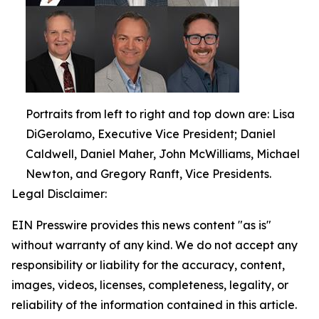
Portraits from left to right and top down are: Lisa
DiGerolamo, Executive Vice President; Daniel
Caldwell, Daniel Maher, John McWilliams, Michael
Newton, and Gregory Ranft, Vice Presidents.
Legal Disclaimer:
EIN Presswire provides this news content "as is"
without warranty of any kind. We do not accept any
responsibility or liability for the accuracy, content,
images, videos, licenses, completeness, legality, or
reliability of the information contained in this article.