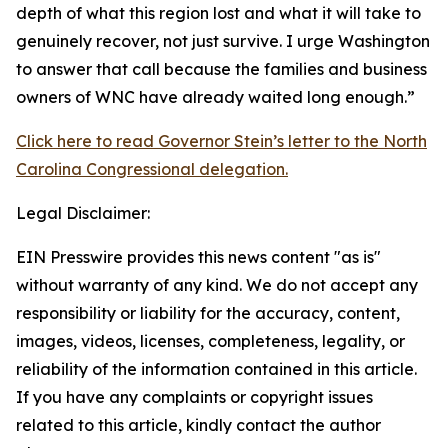
depth of what this region lost and what it will take to
genuinely recover, not just survive. I urge Washington
to answer that call because the families and business
owners of WNC have already waited long enough.”
Click here to read Governor Stein’s letter to the North
Carolina Congressional delegation.
Legal Disclaimer:
EIN Presswire provides this news content "as is"
without warranty of any kind. We do not accept any
responsibility or liability for the accuracy, content,
images, videos, licenses, completeness, legality, or
reliability of the information contained in this article.
If you have any complaints or copyright issues
related to this article, kindly contact the author