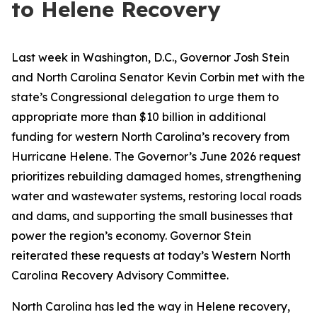
to Helene Recovery
Last week in Washington, D.C., Governor Josh Stein
and North Carolina Senator Kevin Corbin met with the
state’s Congressional delegation to urge them to
appropriate more than $10 billion in additional
funding for western North Carolina’s recovery from
Hurricane Helene. The Governor’s June 2026 request
prioritizes rebuilding damaged homes, strengthening
water and wastewater systems, restoring local roads
and dams, and supporting the small businesses that
power the region’s economy. Governor Stein
reiterated these requests at today’s Western North
Carolina Recovery Advisory Committee.
North Carolina has led the way in Helene recovery,