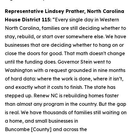
Representative Lindsey Prather, North Carolina
House District 115:
“Every single day in Western
North Carolina, families are still deciding whether to
stay, rebuild, or start over somewhere else. We have
businesses that are deciding whether to hang on or
close the doors for good. That math doesn't change
until the funding does. Governor Stein went to
Washington with a request grounded in nine months
of hard data: where the work is done, where it isn’t,
and exactly what it costs to finish. The state has
stepped up. Renew NC is rebuilding homes faster
than almost any program in the country. But the gap
is real. We have thousands of families still waiting on
a home, and small businesses in
Buncombe [County] and across the