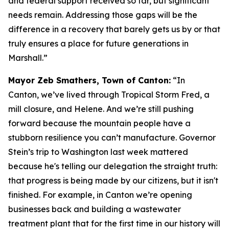
and federal support received so far, but significant
needs remain. Addressing those gaps will be the
difference in a recovery that barely gets us by or that
truly ensures a place for future generations in
Marshall.”
Mayor Zeb Smathers, Town of Canton:
“In
Canton, we’ve lived through Tropical Storm Fred, a
mill closure, and Helene. And we’re still pushing
forward because the mountain people have a
stubborn resilience you can’t manufacture. Governor
Stein’s trip to Washington last week mattered
because he's telling our delegation the straight truth:
that progress is being made by our citizens, but it isn't
finished. For example, in Canton we’re opening
businesses back and building a wastewater
treatment plant that for the first time in our history will