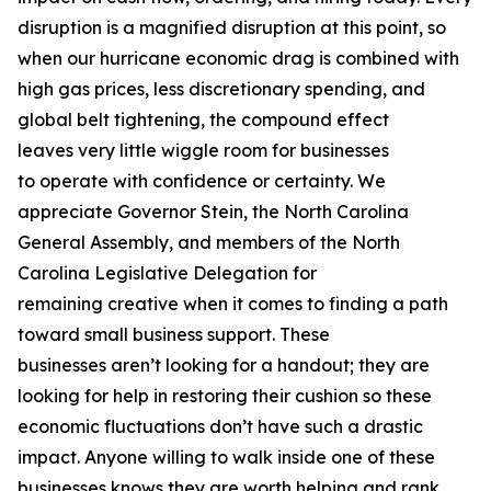
disruption is a magnified disruption at this point, so
when our hurricane economic drag is combined with
high gas prices, less discretionary spending, and
global belt tightening, the compound effect
leaves very little wiggle room for businesses
to operate with confidence or certainty. We
appreciate Governor Stein, the North Carolina
General Assembly, and members of the North
Carolina Legislative Delegation for
remaining creative when it comes to finding a path
toward small business support. These
businesses aren’t looking for a handout; they are
looking for help in restoring their cushion so these
economic fluctuations don’t have such a drastic
impact. Anyone willing to walk inside one of these
businesses knows they are worth helping and rank