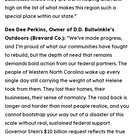
high on the list of what makes this region such a
special place within our state.”
Dee Dee Perkins, Owner of D.D. Bullwinkle’s
Outdoors (Brevard Co.):
“We’ve made progress,
and I’m proud of what our communities have fought
to rebuild, but the depth of need that remains
demands bold action from our federal partners. The
people of Western North Carolina wake up every
single day still carrying the weight of what Helene
took from them. They lost their homes, their
businesses, their sense of normalcy. The road back is
longer and harder than most people realize, and you
cannot bootstrap your way out of a disaster of this
scale without real, sustained federal support.
Governor Stein's $10 billion request reflects the true