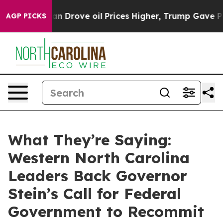
With Iran Drove oil Prices Higher, Trump Gave Politic
AGP PICKS
What They’re Saying:
Western North Carolina
Leaders Back Governor
Stein’s Call for Federal
Government to Recommit