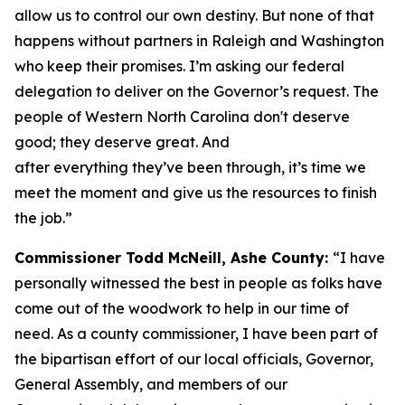
allow us to control our own destiny. But none of that
happens without partners in Raleigh and Washington
who keep their promises. I’m asking our federal
delegation to deliver on the Governor’s request. The
people of Western North Carolina don't deserve
good; they deserve great. And
after everything they’ve been through, it’s time we
meet the moment and give us the resources to finish
the job.”
Commissioner Todd McNeill, Ashe County:
“I have
personally witnessed the best in people as folks have
come out of the woodwork to help in our time of
need. As a county commissioner, I have been part of
the bipartisan effort of our local officials, Governor,
General Assembly, and members of our