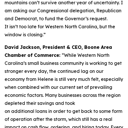
mountains can’t survive another year of uncertainty. I
am asking our Congressional delegation, Republican
and Democrat, to fund the Governor’s request.
It isn’t too late for Western North Carolina, but the
window is closing.”
David Jackson, President & CEO, Boone Area
Chamber of Commerce:
“While Western North
Carolina’s small business community is working to get
stronger every day, the continued lag on our
economy from Helene is still very much felt, especially
when combined with our current set of prevailing
economic factors. Many businesses across the region
depleted their savings and took
on additional loans in order to get back to some form
of operation after the storm, which still has a real
impact on cash flow, ordering, and hiring today. Every