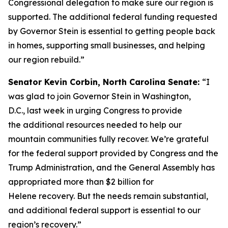
Congressional delegation to make sure our region is
supported. The additional federal funding requested
by Governor Stein is essential to getting people back
in homes, supporting small businesses, and helping
our region rebuild.”
Senator Kevin Corbin, North Carolina Senate:
“I
was glad to join Governor Stein in Washington,
D.C., last week in urging Congress to provide
the additional resources needed to help our
mountain communities fully recover. We’re grateful
for the federal support provided by Congress and the
Trump Administration, and the General Assembly has
appropriated more than $2 billion for
Helene recovery. But the needs remain substantial,
and additional federal support is essential to our
region’s recovery.”