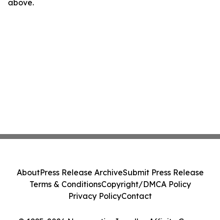
above.
About
Press Release Archive
Submit Press Release
Terms & Conditions
Copyright/DMCA Policy
Privacy Policy
Contact