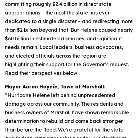
committing roughly $2.4 billion in direct state
appropriations – the most the state has ever
dedicated to a single disaster – and redirecting more
than $2 billion beyond that. But Helene caused nearly
$60 billion in estimated damages, and significant
needs remain. Local leaders, business advocates,
and elected officials across the region are
highlighting their support for the Governor’s request.
Read their perspectives below:
Mayor Aaron Haynie, Town of Marshall:
“Hurricane Helene left behind unprecedented
damage across our community. The residents and
business owners of Marshall have shown remarkable
determination to rebuild and come back stronger
than before the flood. We’re grateful for the state