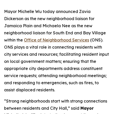
Mayor Michelle Wu today announced Zavia
Dickerson
as the new neighborhood liaison for
Jamaica Plain and Michaela Nee
as the new
neighborhood liaison for South End and Bay Village
within the
Office of Neighborhood Services
(ONS).
ONS plays a vital role in connecting residents with
city services and resources; facilitating resident input
on local government matters; ensuring that the
appropriate city departments address constituent
service requests; attending neighborhood meetings;
and responding to emergencies, such as fires, to
assist displaced residents.
“Strong neighborhoods start with strong connections
between residents and City Hall,” said
Mayor