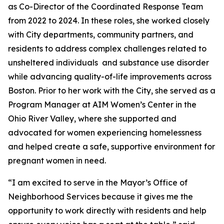
as Co-Director of the Coordinated Response Team
from 2022 to 2024. In these roles, she worked closely
with City departments, community partners, and
residents to address complex challenges related to
unsheltered individuals and substance use disorder
while advancing quality-of-life improvements across
Boston. Prior to her work with the City, she served as a
Program Manager at AIM Women’s Center in the
Ohio River Valley, where she supported and
advocated for women experiencing homelessness
and helped create a safe, supportive environment for
pregnant women in need.
“I am excited to serve in the Mayor’s Office of
Neighborhood Services because it gives me the
opportunity to work directly with residents and help