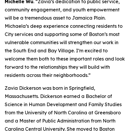
Michelle Wu
. “Zavia’s dedication to public service,
community engagement, and youth empowerment
will be a tremendous asset to Jamaica Plain.
Michaela’s deep experience connecting residents to
City services and supporting some of Boston’s most
vulnerable communities will strengthen our work in
the South End and Bay Village. I’m excited to
welcome them both to these important roles and look
forward to the relationships they will build with
residents across their neighborhoods.”
Zavia Dickerson
was born in Springfield,
Massachusetts. Dickerson earned a Bachelor of
Science in Human Development and Family Studies
from the University of North Carolina at Greensboro
and a Master of Public Administration from North
Carolina Central University.
She moved to Boston