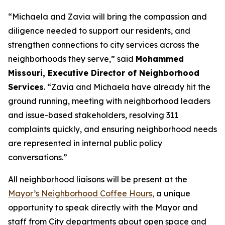
“Michaela and Zavia will bring the compassion and
diligence needed to support our residents, and
strengthen connections to city services across the
neighborhoods they serve,” said
Mohammed
Missouri, Executive Director of Neighborhood
Services
. “Zavia and Michaela have already hit the
ground running, meeting with neighborhood leaders
and issue-based stakeholders, resolving 311
complaints quickly, and ensuring neighborhood needs
are represented in internal public policy
conversations.”
All neighborhood liaisons will be present at the
Mayor’s Neighborhood Coffee Hours,
a
unique
opportunity to speak directly with the Mayor and
staff from City departments about open space and