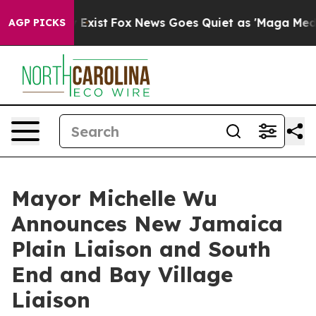
f They Exist
Fox News Goes Quiet as 'Maga Media Pipel
AGP PICKS
Mayor Michelle Wu
Announces New Jamaica
Plain Liaison and South
End and Bay Village
Liaison