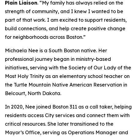
Plain Liaison
. “My family has always relied on the
strength of community, and I knew I wanted to be
part of that work. I am excited to support residents,
build connections, and help create positive change
for neighborhoods across Boston.”
Michaela Nee is a South Boston native. Her
professional journey began in ministry-based
initiatives, serving with the Society of Our Lady of the
Most Holy Trinity as an elementary school teacher on
the Turtle Mountain Native American Reservation in
Belcourt, North Dakota.
In 2020, Nee joined Boston 311 as a call taker, helping
residents access City services and connect them with
critical resources. She later transitioned to the
Mayor’s Office, serving as Operations Manager and