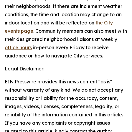
their neighborhoods. If there are inclement weather
conditions, the time and location may change to an
indoor location and will be reflected on
the City
events page
.
Community members can also meet with
their designated neighborhood liaisons at weekly
office hours
in-person every Friday to receive
guidance on how to navigate City services.
Legal Disclaimer:
EIN Presswire provides this news content "as is"
without warranty of any kind. We do not accept any
responsibility or liability for the accuracy, content,
images, videos, licenses, completeness, legality, or
reliability of the information contained in this article.
If you have any complaints or copyright issues
related to this article, kindly contact the author