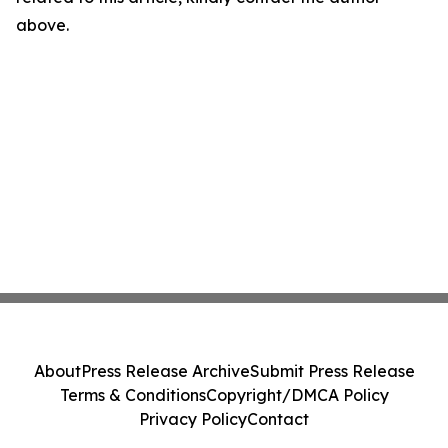
above.
About
Press Release Archive
Submit Press Release
Terms & Conditions
Copyright/DMCA Policy
Privacy Policy
Contact