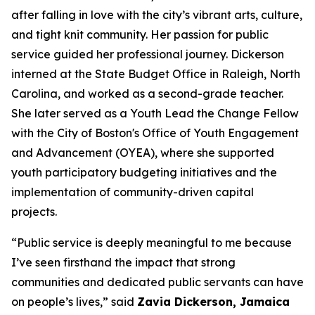
after falling in love with the city’s vibrant arts, culture,
and tight knit community.
Her passion for
public
service guided her professional journey. Dickerson
interned at the State Budget Office in Raleigh, North
Carolina, and worked as a second-grade teacher.
She later served as a Youth Lead the Change Fellow
with the City of Boston's Office of Youth Engagement
and Advancement (OYEA), where she supported
youth participatory budgeting initiatives and the
implementation of community-driven capital
projects.
“Public service is deeply meaningful to me because
I’ve seen firsthand the impact that strong
communities and dedicated public servants can have
on people’s lives,” said
Zavia Dickerson, Jamaica