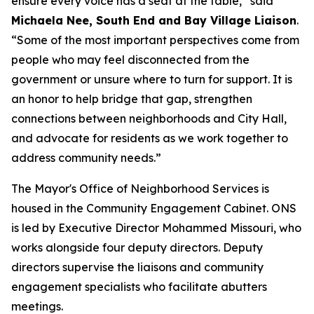
ensure every voice has a seat at the table,” said
Michaela Nee, South End and Bay Village Liaison
.
“Some of the most important perspectives come from
people who may feel disconnected from the
government or unsure where to turn for support. It is
an honor to help bridge that gap, strengthen
connections between neighborhoods and City Hall,
and advocate for residents as we work together to
address community needs.”
The Mayor's Office of Neighborhood Services is
housed in the Community Engagement Cabinet. ONS
is led by Executive Director Mohammed Missouri, who
works alongside four deputy directors. Deputy
directors supervise the liaisons and community
engagement specialists who facilitate abutters
meetings.