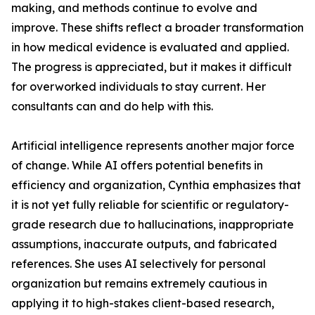
making, and methods continue to evolve and
improve. These shifts reflect a broader transformation
in how medical evidence is evaluated and applied.
The progress is appreciated, but it makes it difficult
for overworked individuals to stay current. Her
consultants can and do help with this.
Artificial intelligence represents another major force
of change. While AI offers potential benefits in
efficiency and organization, Cynthia emphasizes that
it is not yet fully reliable for scientific or regulatory-
grade research due to hallucinations, inappropriate
assumptions, inaccurate outputs, and fabricated
references. She uses AI selectively for personal
organization but remains extremely cautious in
applying it to high-stakes client-based research,