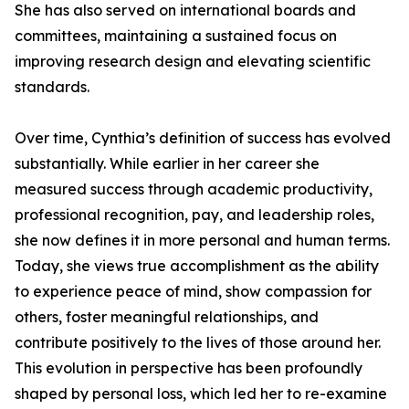
She has also served on international boards and
committees, maintaining a sustained focus on
improving research design and elevating scientific
standards.
Over time, Cynthia’s definition of success has evolved
substantially. While earlier in her career she
measured success through academic productivity,
professional recognition, pay, and leadership roles,
she now defines it in more personal and human terms.
Today, she views true accomplishment as the ability
to experience peace of mind, show compassion for
others, foster meaningful relationships, and
contribute positively to the lives of those around her.
This evolution in perspective has been profoundly
shaped by personal loss, which led her to re-examine