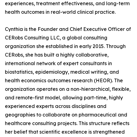
experiences, treatment effectiveness, and long-term
health outcomes in real-world clinical practice.
Cynthia is the Founder and Chief Executive Officer of
CERobs Consulting LLC, a global consulting
organization she established in early 2015. Through
CERobs, she has built a highly collaborative,
international network of expert consultants in
biostatistics, epidemiology, medical writing, and
health economics outcomes research (HEOR). The
organization operates on a non-hierarchical, flexible,
and remote-first model, allowing part-time, highly
experienced experts across disciplines and
geographies to collaborate on pharmaceutical and
healthcare consulting projects. This structure reflects
her belief that scientific excellence is strengthened