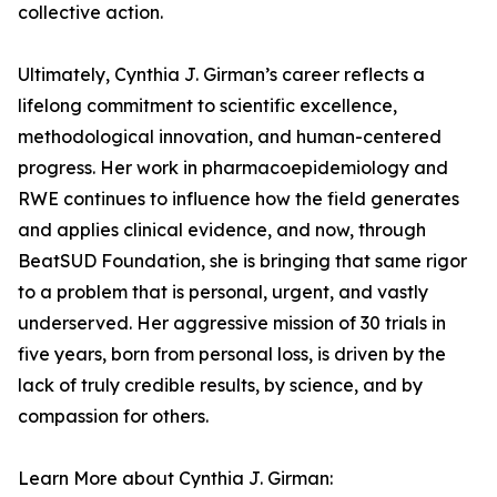
collective action.
Ultimately, Cynthia J. Girman’s career reflects a
lifelong commitment to scientific excellence,
methodological innovation, and human-centered
progress. Her work in pharmacoepidemiology and
RWE continues to influence how the field generates
and applies clinical evidence, and now, through
BeatSUD Foundation, she is bringing that same rigor
to a problem that is personal, urgent, and vastly
underserved. Her aggressive mission of 30 trials in
five years, born from personal loss, is driven by the
lack of truly credible results, by science, and by
compassion for others.
Learn More about Cynthia J. Girman: