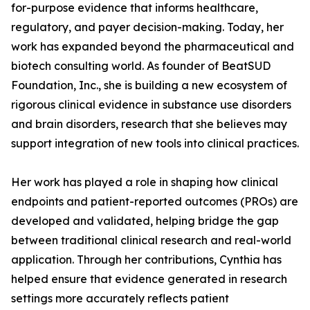
for-purpose evidence that informs healthcare,
regulatory, and payer decision-making. Today, her
work has expanded beyond the pharmaceutical and
biotech consulting world. As founder of BeatSUD
Foundation, Inc., she is building a new ecosystem of
rigorous clinical evidence in substance use disorders
and brain disorders, research that she believes may
support integration of new tools into clinical practices.
Her work has played a role in shaping how clinical
endpoints and patient-reported outcomes (PROs) are
developed and validated, helping bridge the gap
between traditional clinical research and real-world
application. Through her contributions, Cynthia has
helped ensure that evidence generated in research
settings more accurately reflects patient