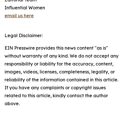
Influential Women
email us here
Legal Disclaimer:
EIN Presswire provides this news content "as is"
without warranty of any kind. We do not accept any
responsibility or liability for the accuracy, content,
images, videos, licenses, completeness, legality, or
reliability of the information contained in this article.
If you have any complaints or copyright issues
related to this article, kindly contact the author
above.