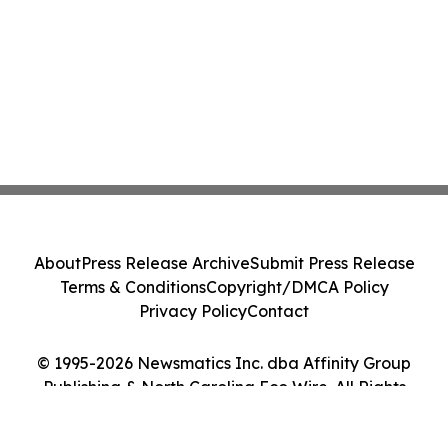
About
Press Release Archive
Submit Press Release
Terms & Conditions
Copyright/DMCA Policy
Privacy Policy
Contact
© 1995-2026 Newsmatics Inc. dba Affinity Group
Publishing & North Carolina Eco Wire. All Rights
Reserved.