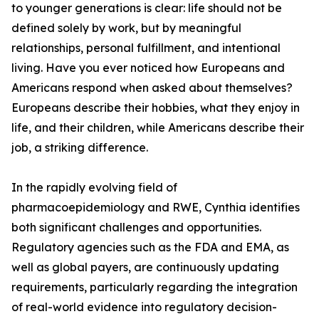
to younger generations is clear: life should not be
defined solely by work, but by meaningful
relationships, personal fulfillment, and intentional
living. Have you ever noticed how Europeans and
Americans respond when asked about themselves?
Europeans describe their hobbies, what they enjoy in
life, and their children, while Americans describe their
job, a striking difference.
In the rapidly evolving field of
pharmacoepidemiology and RWE, Cynthia identifies
both significant challenges and opportunities.
Regulatory agencies such as the FDA and EMA, as
well as global payers, are continuously updating
requirements, particularly regarding the integration
of real-world evidence into regulatory decision-