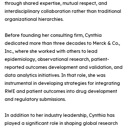
through shared expertise, mutual respect, and
interdisciplinary collaboration rather than traditional
organizational hierarchies.
Before founding her consulting firm, Cynthia
dedicated more than three decades to Merck & Co.,
Inc., where she worked with others to lead
epidemiology, observational research, patient-
reported outcomes development and validation, and
data analytics initiatives. In that role, she was
instrumental in developing strategies for integrating
RWE and patient outcomes into drug development
and regulatory submissions.
In addition to her industry leadership, Cynthia has
played a significant role in shaping global research