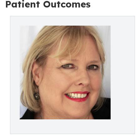
Patient Outcomes