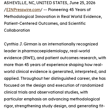
ASHEVILLE, NC, UNITED STATES, June 25, 2026
/
EINPresswire.com
/ -- Pioneering 45 Years of
Methodological Innovation in Real World Evidence,
Patient-Centered Outcomes, and Scientific
Collaboration
Cynthia J. Girman is an internationally recognized
leader in pharmacoepidemiology, real-world
evidence (RWE), and patient outcomes research, with
more than 45 years of experience shaping how real-
world clinical evidence is generated, interpreted, and
applied. Throughout her distinguished career, she has
focused on the design and execution of randomized
clinical trials and observational studies, with
particular emphasis on advancing methodological
rigor, strengthening study design, and generating fit-