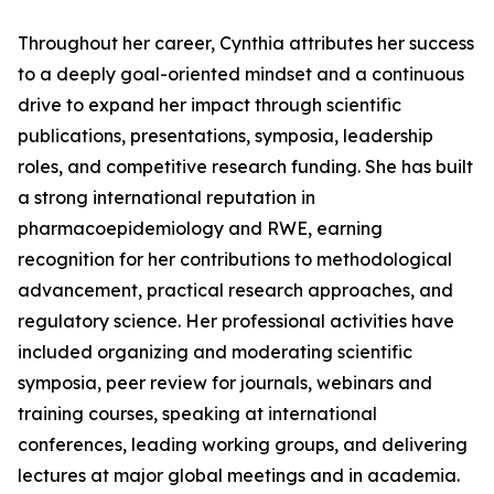
Throughout her career, Cynthia attributes her success
to a deeply goal-oriented mindset and a continuous
drive to expand her impact through scientific
publications, presentations, symposia, leadership
roles, and competitive research funding. She has built
a strong international reputation in
pharmacoepidemiology and RWE, earning
recognition for her contributions to methodological
advancement, practical research approaches, and
regulatory science. Her professional activities have
included organizing and moderating scientific
symposia, peer review for journals, webinars and
training courses, speaking at international
conferences, leading working groups, and delivering
lectures at major global meetings and in academia.