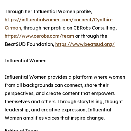
Through her Influential Women profile,
https://influentialwomen.com/connect/Cynthia-
Girman
, through her profile on CERobs Consulting,
https://www.cerobs.com/team
or through the
BeatSUD Foundation,
https://www.beatsud.org/
Influential Women
Influential Women provides a platform where women
from all backgrounds can connect, share their
perspectives, and create content that empowers
themselves and others. Through storytelling, thought
leadership, and creative expression, Influential
Women amplifies voices that inspire change.
Editorial Team