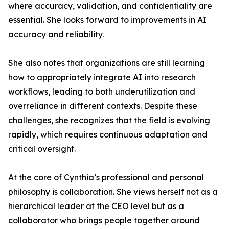
where accuracy, validation, and confidentiality are
essential. She looks forward to improvements in AI
accuracy and reliability.
She also notes that organizations are still learning
how to appropriately integrate AI into research
workflows, leading to both underutilization and
overreliance in different contexts. Despite these
challenges, she recognizes that the field is evolving
rapidly, which requires continuous adaptation and
critical oversight.
At the core of Cynthia’s professional and personal
philosophy is collaboration. She views herself not as a
hierarchical leader at the CEO level but as a
collaborator who brings people together around