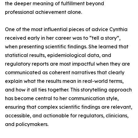
the deeper meaning of fulfillment beyond
professional achievement alone.
One of the most influential pieces of advice Cynthia
received early in her career was to “tell a story”,
when presenting scientific findings. She learned that
statistical results, epidemiological data, and
regulatory reports are most impactful when they are
communicated as coherent narratives that clearly
explain what the results mean in real-world terms,
and how it all ties together. This storytelling approach
has become central to her communication style,
ensuring that complex scientific findings are relevant,
accessible, and actionable for regulators, clinicians,
and policymakers.