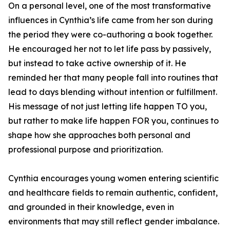
On a personal level, one of the most transformative
influences in Cynthia’s life came from her son during
the period they were co-authoring a book together.
He encouraged her not to let life pass by passively,
but instead to take active ownership of it. He
reminded her that many people fall into routines that
lead to days blending without intention or fulfillment.
His message of not just letting life happen TO you,
but rather to make life happen FOR you, continues to
shape how she approaches both personal and
professional purpose and prioritization.
Cynthia encourages young women entering scientific
and healthcare fields to remain authentic, confident,
and grounded in their knowledge, even in
environments that may still reflect gender imbalance.