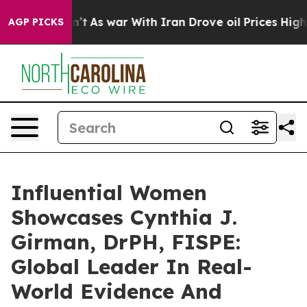
n’t
As war With Iran Drove oil Prices Higher, Trump G
AGP PICKS
Influential Women
Showcases Cynthia J.
Girman, DrPH, FISPE:
Global Leader In Real-
World Evidence And