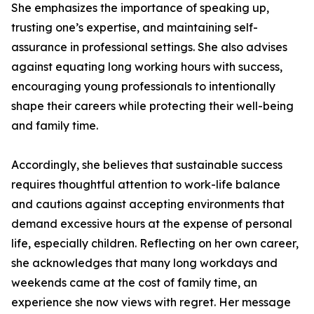
She emphasizes the importance of speaking up,
trusting one’s expertise, and maintaining self-
assurance in professional settings. She also advises
against equating long working hours with success,
encouraging young professionals to intentionally
shape their careers while protecting their well-being
and family time.
Accordingly, she believes that sustainable success
requires thoughtful attention to work-life balance
and cautions against accepting environments that
demand excessive hours at the expense of personal
life, especially children. Reflecting on her own career,
she acknowledges that many long workdays and
weekends came at the cost of family time, an
experience she now views with regret. Her message