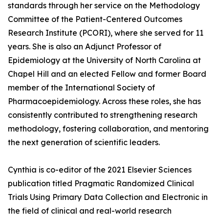
standards through her service on the Methodology
Committee of the Patient-Centered Outcomes
Research Institute (PCORI), where she served for 11
years. She is also an Adjunct Professor of
Epidemiology at the University of North Carolina at
Chapel Hill and an elected Fellow and former Board
member of the International Society of
Pharmacoepidemiology. Across these roles, she has
consistently contributed to strengthening research
methodology, fostering collaboration, and mentoring
the next generation of scientific leaders.
Cynthia is co-editor of the 2021 Elsevier Sciences
publication titled Pragmatic Randomized Clinical
Trials Using Primary Data Collection and Electronic in
the field of clinical and real-world research