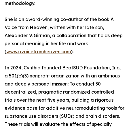
methodology.
She is an award-winning co-author of the book A
Voice from Heaven, written with her late son,
Alexander V. Girman, a collaboration that holds deep
personal meaning in her life and work
(
www.avoicefromheaven.com
).
In 2024, Cynthia founded BeatSUD Foundation, Inc.,
a 501(c)(3) nonprofit organization with an ambitious
and deeply personal mission: To conduct 30
decentralized, pragmatic randomized controlled
trials over the next five years, building a rigorous
evidence base for additive neuromodulating tools for
substance use disorders (SUDs) and brain disorders.
These trials will evaluate the effects of specially