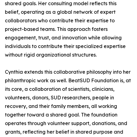
shared goals. Her consulting model reflects this
belief, operating as a global network of expert
collaborators who contribute their expertise to
project-based teams. This approach fosters
engagement, trust, and innovation while allowing
individuals to contribute their specialized expertise
without rigid organizational structures.
Cynthia extends this collaborative philosophy into her
philanthropic work as well. BeatSUD Foundation is, at
its core, a collaboration of scientists, clinicians,
volunteers, donors, SUD researchers, people in
recovery, and their family members, all working
together toward a shared goal. The foundation
operates through volunteer support, donations, and
grants, reflecting her belief in shared purpose and