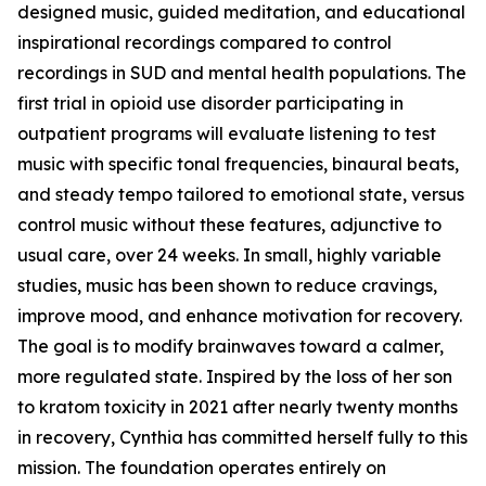
designed music, guided meditation, and educational
inspirational recordings compared to control
recordings in SUD and mental health populations. The
first trial in opioid use disorder participating in
outpatient programs will evaluate listening to test
music with specific tonal frequencies, binaural beats,
and steady tempo tailored to emotional state, versus
control music without these features, adjunctive to
usual care, over 24 weeks. In small, highly variable
studies, music has been shown to reduce cravings,
improve mood, and enhance motivation for recovery.
The goal is to modify brainwaves toward a calmer,
more regulated state. Inspired by the loss of her son
to kratom toxicity in 2021 after nearly twenty months
in recovery, Cynthia has committed herself fully to this
mission. The foundation operates entirely on