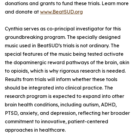
donations and grants to fund these trials. Learn more
and donate at
www.BeatSUD.org
Cynthia serves as co-principal investigator for this
groundbreaking program. The specially designed
music used in BeatSUD’s trials is not ordinary. The
special features of the music being tested activate
the dopaminergic reward pathways of the brain, akin
to opioids, which is why rigorous research is needed.
Results from trials will inform whether these tools
should be integrated into clinical practice. The
research program is expected to expand into other
brain health conditions, including autism, ADHD,
PTSD, anxiety, and depression, reflecting her broader
commitment to innovative, patient-centered
approaches in healthcare.