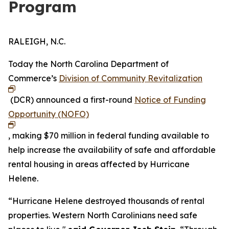
Program
RALEIGH, N.C.
Today the North Carolina Department of
Commerce’s
Division of Community Revitalization
(DCR) announced a first-round
Notice of Funding
Opportunity (NOFO)
, making $70 million in federal funding available to
help increase the availability of safe and affordable
rental housing in areas affected by Hurricane
Helene.
“Hurricane Helene destroyed thousands of rental
properties. Western North Carolinians need safe