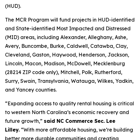
(HUD).
The MCR Program will fund projects in HUD-identified
and State-identified Most Impacted and Distressed
(MID) areas, including Alexander, Alleghany, Ashe,
Avery, Buncombe, Burke, Caldwell, Catawba, Clay,
Cleveland, Gaston, Haywood, Henderson, Jackson,
Lincoln, Macon, Madison, McDowell, Mecklenburg
(28214 ZIP code only), Mitchell, Polk, Rutherford,
Surry, Swain, Transylvania, Watauga, Wilkes, Yadkin,
and Yancey counties.
“Expanding access to quality rental housing is critical
to western North Carolina’s economic recovery and
future growth,”
said NC Commerce Sec. Lee
Lilley.
“With more affordable housing, we’re building
better more durable communities and creating