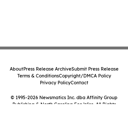
About
Press Release Archive
Submit Press Release
Terms & Conditions
Copyright/DMCA Policy
Privacy Policy
Contact
© 1995-2026 Newsmatics Inc. dba Affinity Group
Publishing & North Carolina Eco Wire. All Rights
Reserved.
Cookie Settings / Your Privacy Choices