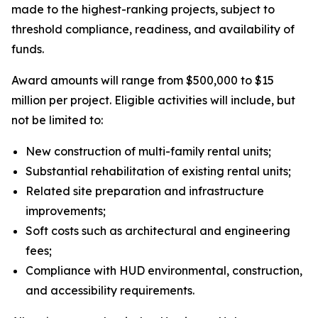
made to the highest-ranking projects, subject to
threshold compliance, readiness, and availability of
funds.
Award amounts will range from $500,000 to $15
million per project. Eligible activities will include, but
not be limited to:
New construction of multi-family rental units;
Substantial rehabilitation of existing rental units;
Related site preparation and infrastructure
improvements;
Soft costs such as architectural and engineering
fees;
Compliance with HUD environmental, construction,
and accessibility requirements.