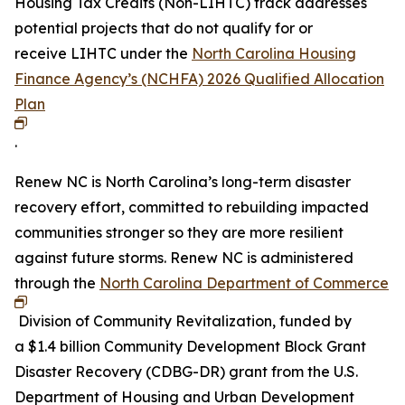
Housing Tax Credits (Non-LIHTC) track addresses
potential projects that do not qualify for or
receive LIHTC under the
North Carolina Housing
Finance Agency’s (NCHFA) 2026 Qualified Allocation
Plan
.
Renew NC is North Carolina’s long-term disaster
recovery effort, committed to rebuilding impacted
communities stronger so they are more resilient
against future storms. Renew NC is administered
through the
North Carolina Department of Commerce
Division of Community Revitalization, funded by
a $1.4 billion Community Development Block Grant
Disaster Recovery (CDBG-DR) grant from the U.S.
Department of Housing and Urban Development