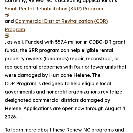
Currently, Renew NC is accepting applications its
Small Rental Rehabilitation (SRR) Program
and
Commercial District Revitalization (CDR)
Program
, as well. Funded with $57.4 million in CDBG-DR grant
funds, the SRR program can help eligible rental
property owners (landlords) repair, reconstruct, or
replace rental properties with four or fewer units that
were damaged by Hurricane Helene. The
CDR Program is designed to help eligible local
governments and nonprofit organizations revitalize
designated commercial districts damaged by
Helene. Applications are open now through August 4,
2026.
To learn more about these Renew NC programs and