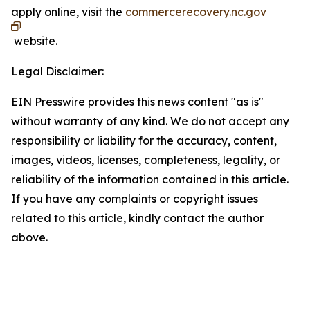
apply online, visit the
commercerecovery.nc.gov
website.
Legal Disclaimer:
EIN Presswire provides this news content "as is"
without warranty of any kind. We do not accept any
responsibility or liability for the accuracy, content,
images, videos, licenses, completeness, legality, or
reliability of the information contained in this article.
If you have any complaints or copyright issues
related to this article, kindly contact the author
above.