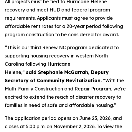
All projects must be tied to Hurricane Helene
recovery and meet HUD and federal program
requirements. Applicants must agree to provide
affordable rent rates for a 20-year period following
program construction to be considered for award.
“This is our third Renew NC program dedicated to
supporting housing recovery in western North
Carolina following Hurricane
Helene,”
said Stephanie McGarrah, Deputy
Secretary of Community Revitalization.
"With the
Multi-Family Construction and Repair Program, we're
excited to extend the reach of disaster recovery to
families in need of safe and affordable housing."
The application period opens on June 25, 2026, and
closes at 5:00 p.m. on November 2, 2026. To view the