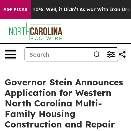
ound 40%. Well, it Didn’t
As war With Iran Drove oil
AGP PICKS
Governor Stein Announces
Application for Western
North Carolina Multi-
Family Housing
Construction and Repair