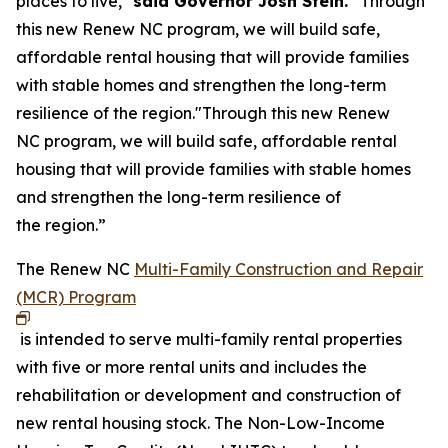
places to live,"
said Governor Josh Stein.
“Through
this new Renew NC program, we will build safe,
affordable rental housing that will provide families
with stable homes and strengthen the long-term
resilience of the region."Through this new Renew
NC program, we will build safe, affordable rental
housing that will provide families with stable homes
and strengthen the long-term resilience of
the region.”
The Renew NC
Multi-Family Construction and Repair
(MCR) Program
is intended to serve multi-family rental properties
with five or more rental units and includes the
rehabilitation or development and construction of
new rental housing stock. The Non-Low-Income