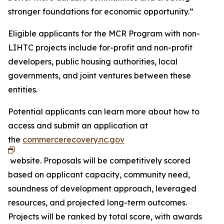
stronger foundations for economic opportunity.”
Eligible applicants for the MCR Program with non-
LIHTC projects include for-profit and non-profit
developers, public housing authorities, local
governments, and joint ventures between these
entities.
Potential applicants can learn more about how to
access and submit an application at
the
commercerecovery.nc.gov
website. Proposals will be competitively scored
based on applicant capacity, community need,
soundness of development approach, leveraged
resources, and projected long-term outcomes.
Projects will be ranked by total score, with awards