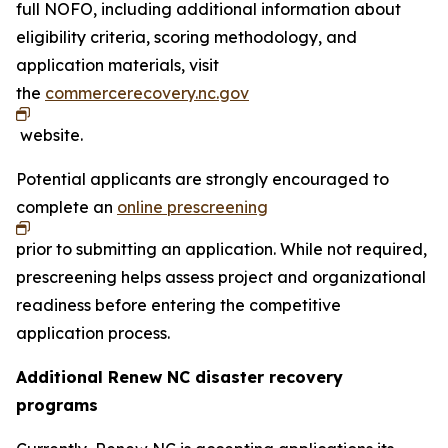
full NOFO, including additional information about
eligibility criteria, scoring methodology, and
application materials, visit
the
commercerecovery.nc.gov
website.
Potential applicants are strongly encouraged to
complete an
online prescreening
prior to submitting an application. While not required,
prescreening helps assess project and organizational
readiness before entering the competitive
application process.
Additional Renew NC disaster recovery
programs