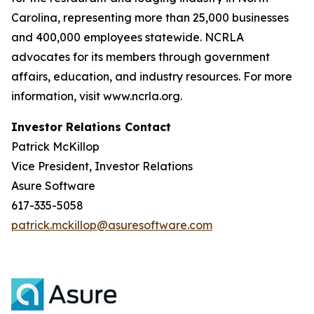
Carolina, representing more than 25,000 businesses
and 400,000 employees statewide. NCRLA
advocates for its members through government
affairs, education, and industry resources. For more
information, visit www.ncrla.org.
Investor Relations Contact
Patrick McKillop
Vice President, Investor Relations
Asure Software
617-335-5058
patrick.mckillop@asuresoftware.com