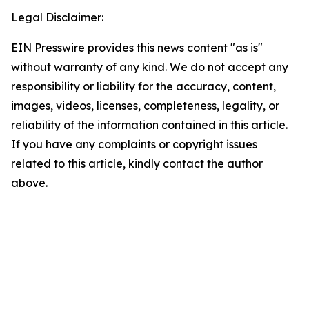
Legal Disclaimer:
EIN Presswire provides this news content "as is"
without warranty of any kind. We do not accept any
responsibility or liability for the accuracy, content,
images, videos, licenses, completeness, legality, or
reliability of the information contained in this article.
If you have any complaints or copyright issues
related to this article, kindly contact the author
above.