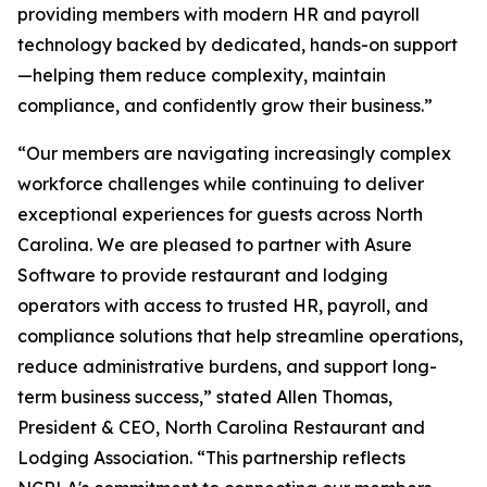
providing members with modern HR and payroll
technology backed by dedicated, hands-on support
—helping them reduce complexity, maintain
compliance, and confidently grow their business.”
“Our members are navigating increasingly complex
workforce challenges while continuing to deliver
exceptional experiences for guests across North
Carolina. We are pleased to partner with Asure
Software to provide restaurant and lodging
operators with access to trusted HR, payroll, and
compliance solutions that help streamline operations,
reduce administrative burdens, and support long-
term business success,” stated Allen Thomas,
President & CEO, North Carolina Restaurant and
Lodging Association. “This partnership reflects