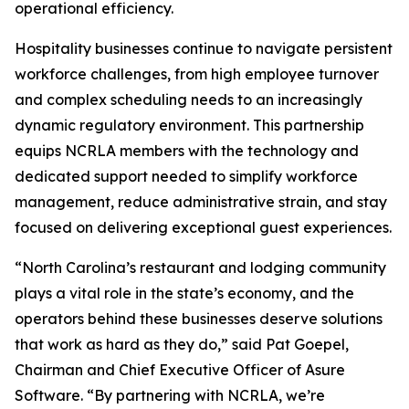
operational efficiency.
Hospitality businesses continue to navigate persistent
workforce challenges, from high employee turnover
and complex scheduling needs to an increasingly
dynamic regulatory environment. This partnership
equips NCRLA members with the technology and
dedicated support needed to simplify workforce
management, reduce administrative strain, and stay
focused on delivering exceptional guest experiences.
“North Carolina’s restaurant and lodging community
plays a vital role in the state’s economy, and the
operators behind these businesses deserve solutions
that work as hard as they do,” said Pat Goepel,
Chairman and Chief Executive Officer of Asure
Software. “By partnering with NCRLA, we’re