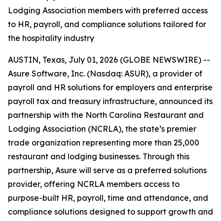
Lodging Association members with preferred access
to HR, payroll, and compliance solutions tailored for
the hospitality industry
AUSTIN, Texas, July 01, 2026 (GLOBE NEWSWIRE) --
Asure Software, Inc. (Nasdaq: ASUR), a provider of
payroll and HR solutions for employers and enterprise
payroll tax and treasury infrastructure, announced its
partnership with the North Carolina Restaurant and
Lodging Association (NCRLA), the state’s premier
trade organization representing more than 25,000
restaurant and lodging businesses. Through this
partnership, Asure will serve as a preferred solutions
provider, offering NCRLA members access to
purpose-built HR, payroll, time and attendance, and
compliance solutions designed to support growth and