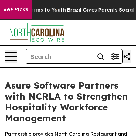
o Abate Harms to Youth
Brazil Gives Parents Social Med
AGP PICKS
Asure Software Partners
with NCRLA to Strengthen
Hospitality Workforce
Management
Partnership provides North Carolina Restaurant and