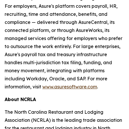
For employers, Asure's platform covers payroll, HR,
recruiting, time and attendance, benefits, and
compliance — delivered through AsureCentral, its
connected platform, or through AsureWorks, its
managed services offering for employers who prefer
to outsource the work entirely. For large enterprises,
Asure's payroll tax and treasury infrastructure
handles multi-jurisdiction tax filing, funding, and
money movement, integrating with platforms
including Workday, Oracle, and SAP. For more
information, visit
www.asuresoftware.com
.
About NCRLA
The North Carolina Restaurant and Lodging
Association (NCRLA) is the leading trade association
for the restaurant and lodging industry in North