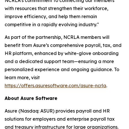
NCRLA's commitment to connecting our members
with resources that strengthen their workforce,
improve efficiency, and help them remain
competitive in a rapidly evolving industry."
As part of the partnership, NCRLA members will
benefit from Asure’s comprehensive payroll, tax, and
HR platform, enhanced by white-glove onboarding
and a dedicated support team—ensuring a more
personalized experience and ongoing guidance. To
learn more, visit
https://offers.asuresoftware.com/asure-ncrla
.
About Asure Software
Asure (Nasdaq: ASUR) provides payroll and HR
solutions for employers and enterprise payroll tax
and treasury infrastructure for large organizations.