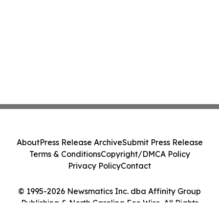
About
Press Release Archive
Submit Press Release
Terms & Conditions
Copyright/DMCA Policy
Privacy Policy
Contact
© 1995-2026 Newsmatics Inc. dba Affinity Group
Publishing & North Carolina Eco Wire. All Rights
Reserved.