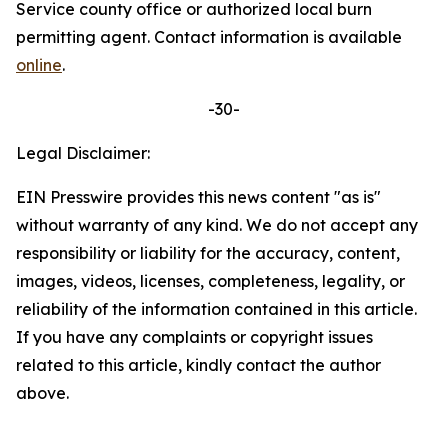
Service county office or authorized local burn
permitting agent. Contact information is available
online
.
-30-
Legal Disclaimer:
EIN Presswire provides this news content "as is"
without warranty of any kind. We do not accept any
responsibility or liability for the accuracy, content,
images, videos, licenses, completeness, legality, or
reliability of the information contained in this article.
If you have any complaints or copyright issues
related to this article, kindly contact the author
above.