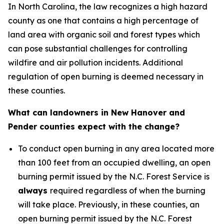
In North Carolina, the law recognizes a high hazard
county as one that contains a high percentage of
land area with organic soil and forest types which
can pose substantial challenges for controlling
wildfire and air pollution incidents. Additional
regulation of open burning is deemed necessary in
these counties.
What can landowners in New Hanover and
Pender counties expect with the change?
To conduct open burning in any area located more
than 100 feet from an occupied dwelling, an open
burning permit issued by the N.C. Forest Service is
always
required regardless of when the burning
will take place. Previously, in these counties, an
open burning permit issued by the N.C. Forest