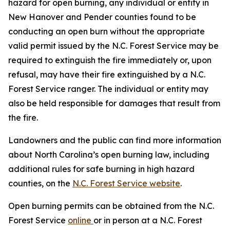
hazard for open burning, any individual or entity in
New Hanover and Pender counties found to be
conducting an open burn without the appropriate
valid permit issued by the N.C. Forest Service may be
required to extinguish the fire immediately or, upon
refusal, may have their fire extinguished by a N.C.
Forest Service ranger. The individual or entity may
also be held responsible for damages that result from
the fire.
Landowners and the public can find more information
about North Carolina’s open burning law, including
additional rules for safe burning in high hazard
counties, on the
N.C. Forest Service website
.
Open burning permits can be obtained from the N.C.
Forest Service
online
or in person at a N.C. Forest