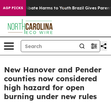
on Fund to Abate Harms to Youth
Brazil Gives Parents S
AGP PICKS
New Hanover and Pender
counties now considered
high hazard for open
burning under new rules