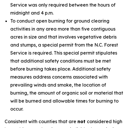
Service was only required between the hours of
midnight and 4 p.m.
To conduct open burning for ground clearing
activities in any area more than five contiguous
acres in size and that involves vegetative debris
and stumps, a special permit from the N.C. Forest
Service is required. This special permit stipulates
that additional safety conditions must be met
before burning takes place. Additional safety
measures address concerns associated with
prevailing winds and smoke, the location of
burning, the amount of organic soil or material that
will be burned and allowable times for burning to
occur.
Consistent with counties that are
not
considered high