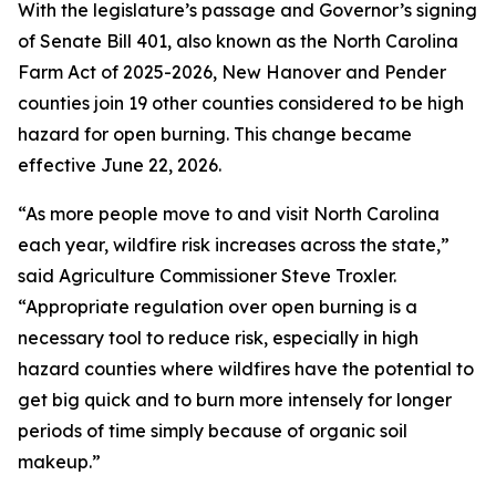
With the legislature’s passage and Governor’s signing
of Senate Bill 401, also known as the North Carolina
Farm Act of 2025-2026, New Hanover and Pender
counties join 19 other counties considered to be high
hazard for open burning. This change became
effective June 22, 2026.
“As more people move to and visit North Carolina
each year, wildfire risk increases across the state,”
said Agriculture Commissioner Steve Troxler.
“Appropriate regulation over open burning is a
necessary tool to reduce risk, especially in high
hazard counties where wildfires have the potential to
get big quick and to burn more intensely for longer
periods of time simply because of organic soil
makeup.”