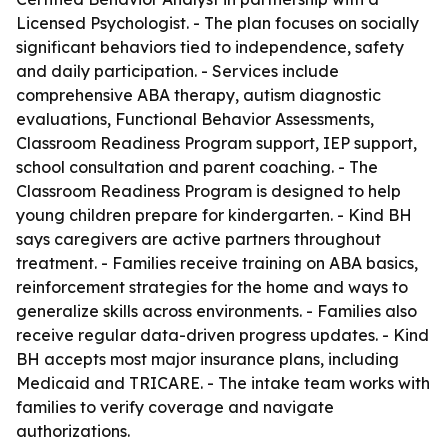
Licensed Psychologist. - The plan focuses on socially
significant behaviors tied to independence, safety
and daily participation. - Services include
comprehensive ABA therapy, autism diagnostic
evaluations, Functional Behavior Assessments,
Classroom Readiness Program support, IEP support,
school consultation and parent coaching. - The
Classroom Readiness Program is designed to help
young children prepare for kindergarten. - Kind BH
says caregivers are active partners throughout
treatment. - Families receive training on ABA basics,
reinforcement strategies for the home and ways to
generalize skills across environments. - Families also
receive regular data-driven progress updates. - Kind
BH accepts most major insurance plans, including
Medicaid and TRICARE. - The intake team works with
families to verify coverage and navigate
authorizations.