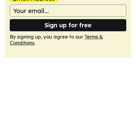
Sign up for free
By signing up, you agree to our
Terms &
Conditions
.