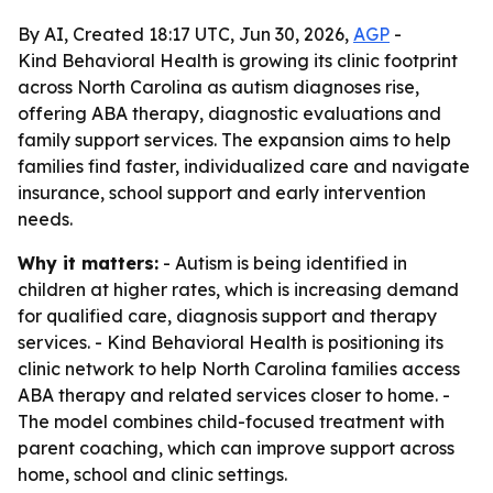
By AI, Created 18:17 UTC, Jun 30, 2026,
AGP
-
Kind Behavioral Health is growing its clinic footprint
across North Carolina as autism diagnoses rise,
offering ABA therapy, diagnostic evaluations and
family support services. The expansion aims to help
families find faster, individualized care and navigate
insurance, school support and early intervention
needs.
Why it matters:
- Autism is being identified in
children at higher rates, which is increasing demand
for qualified care, diagnosis support and therapy
services. - Kind Behavioral Health is positioning its
clinic network to help North Carolina families access
ABA therapy and related services closer to home. -
The model combines child-focused treatment with
parent coaching, which can improve support across
home, school and clinic settings.