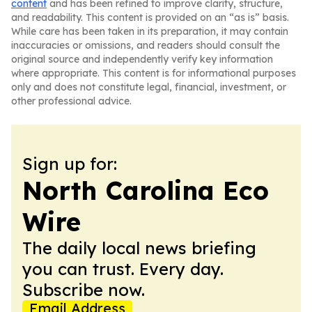
content
and has been refined to improve clarity, structure,
and readability. This content is provided on an “as is” basis.
While care has been taken in its preparation, it may contain
inaccuracies or omissions, and readers should consult the
original source and independently verify key information
where appropriate. This content is for informational purposes
only and does not constitute legal, financial, investment, or
other professional advice.
Sign up for:
North Carolina Eco
Wire
The daily local news briefing
you can trust. Every day.
Subscribe now.
Email Address