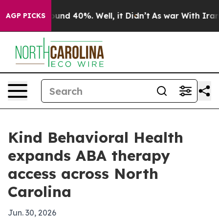
loor Around 40%. Well, it Didn’t
As war With Iran Dr
AGP PICKS
Kind Behavioral Health
expands ABA therapy
access across North
Carolina
Jun. 30, 2026