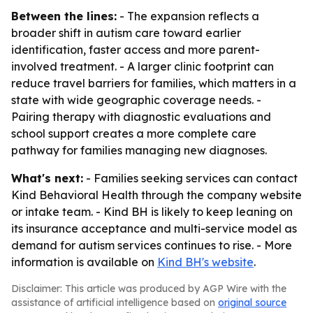
Between the lines:
- The expansion reflects a
broader shift in autism care toward earlier
identification, faster access and more parent-
involved treatment. - A larger clinic footprint can
reduce travel barriers for families, which matters in a
state with wide geographic coverage needs. -
Pairing therapy with diagnostic evaluations and
school support creates a more complete care
pathway for families managing new diagnoses.
What's next:
- Families seeking services can contact
Kind Behavioral Health through the company website
or intake team. - Kind BH is likely to keep leaning on
its insurance acceptance and multi-service model as
demand for autism services continues to rise. - More
information is available on
Kind BH's website
.
Disclaimer: This article was produced by AGP Wire with the
assistance of artificial intelligence based on
original source