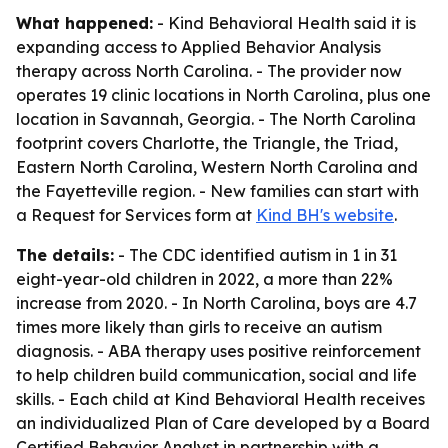
What happened:
- Kind Behavioral Health said it is
expanding access to Applied Behavior Analysis
therapy across North Carolina. - The provider now
operates 19 clinic locations in North Carolina, plus one
location in Savannah, Georgia. - The North Carolina
footprint covers Charlotte, the Triangle, the Triad,
Eastern North Carolina, Western North Carolina and
the Fayetteville region. - New families can start with
a Request for Services form at
Kind BH's website
.
The details:
- The CDC identified autism in 1 in 31
eight-year-old children in 2022, a more than 22%
increase from 2020. - In North Carolina, boys are 4.7
times more likely than girls to receive an autism
diagnosis. - ABA therapy uses positive reinforcement
to help children build communication, social and life
skills. - Each child at Kind Behavioral Health receives
an individualized Plan of Care developed by a Board
Certified Behavior Analyst in partnership with a