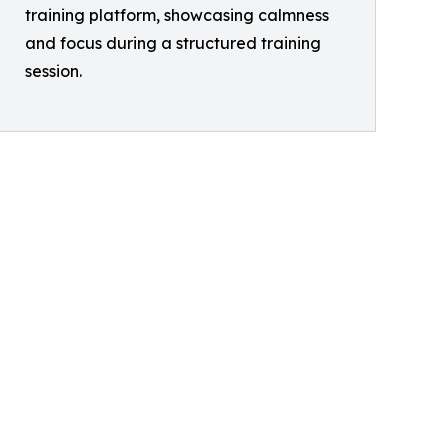
training platform, showcasing calmness
and focus during a structured training
session.