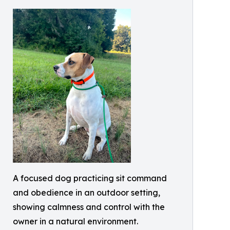
A focused dog practicing sit command
and obedience in an outdoor setting,
showing calmness and control with the
owner in a natural environment.