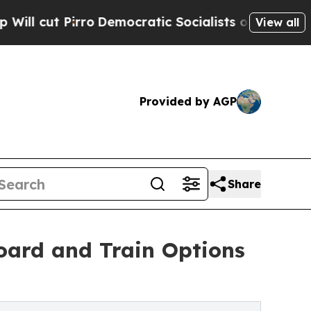
ro
Democratic Socialists of America Propose Rad
View all
Provided by AGP
Share
oard and Train Options