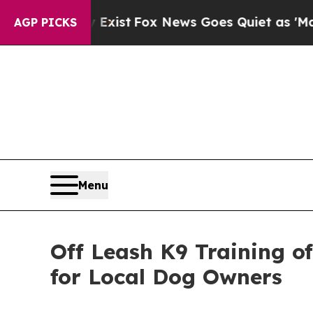
y Exist
Fox News Goes Quiet as 'Maga Media Pipe
AGP PICKS
Menu
Off Leash K9 Training o
for Local Dog Owners