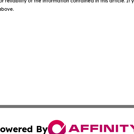
r reliability of the information contained in this article. I
 above.
owered By