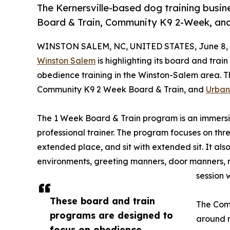
The Kernersville-based dog training busi
Board & Train, Community K9 2-Week, an
WINSTON SALEM, NC, UNITED STATES, June 8, 
Winston Salem
is highlighting its board and tra
obedience training in the Winston-Salem area. 
Community K9 2 Week Board & Train, and
Urban
The 1 Week Board & Train program is an immersi
professional trainer. The program focuses on thre
extended place, and sit with extended sit. It also
environments, greeting manners, door manners, 
session 
These board and train
The Com
programs are designed to
around m
focus on obedience,