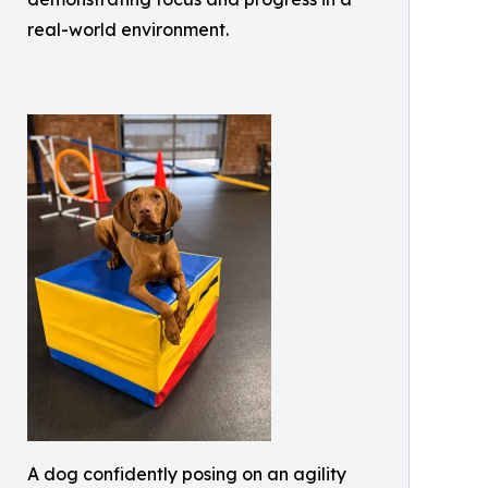
real-world environment.
A dog confidently posing on an agility