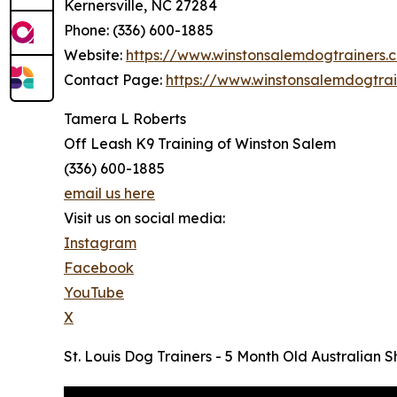
Kernersville, NC 27284
Phone: (336) 600-1885
Website:
https://www.winstonsalemdogtrainers.
Contact Page:
https://www.winstonsalemdogtra
Tamera L Roberts
Off Leash K9 Training of Winston Salem
(336) 600-1885
email us here
Visit us on social media:
Instagram
Facebook
YouTube
X
St. Louis Dog Trainers - 5 Month Old Australian 