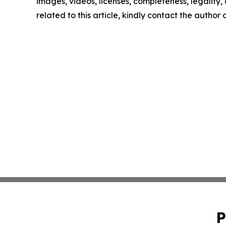
images, videos, licenses, completeness, legality, o
related to this article, kindly contact the author
P