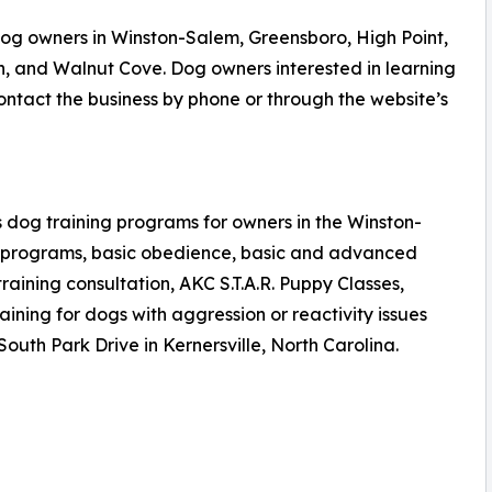
og owners in Winston-Salem, Greensboro, High Point,
n, and Walnut Cove. Dog owners interested in learning
tact the business by phone or through the website’s
 dog training programs for owners in the Winston-
n programs, basic obedience, basic and advanced
aining consultation, AKC S.T.A.R. Puppy Classes,
ning for dogs with aggression or reactivity issues
 South Park Drive in Kernersville, North Carolina.