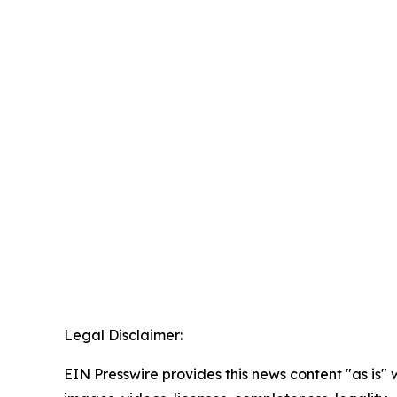
Legal Disclaimer:
EIN Presswire provides this news content "as is" 