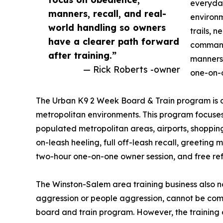
everyday
manners, recall, and real-
environm
world handling so owners
trails, 
have a clearer path forward
commands
after training.”
manners,
— Rick Roberts -owner
one-on-o
The Urban K9 2 Week Board & Train program is de
metropolitan environments. This program focuses 
populated metropolitan areas, airports, shopping 
on-leash heeling, full off-leash recall, greeting
two-hour one-on-one owner session, and free refr
The Winston-Salem area training business also n
aggression or people aggression, cannot be co
board and train program. However, the training