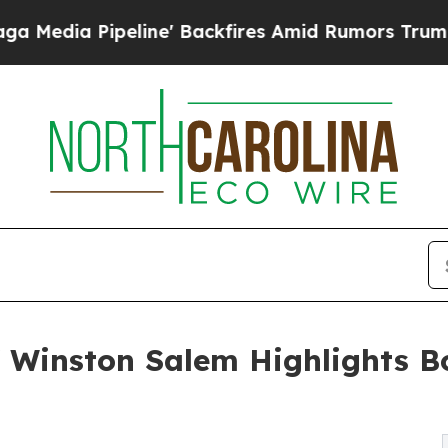
line' Backfires Amid Rumors Trump Will cut Pir
f Winston Salem Highlights B