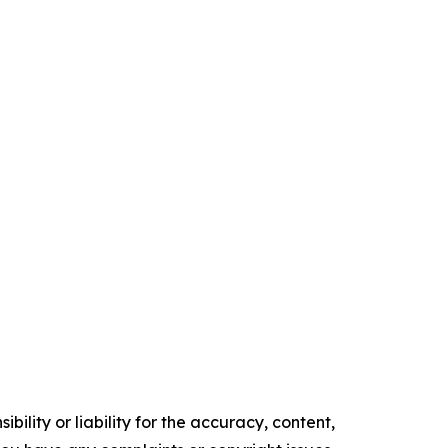
ility or liability for the accuracy, content,