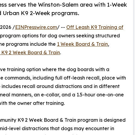
ness serves the Winston-Salem area with 1-Week
d Urban K9 2-Week programs.
2026 /
EINPresswire.com
/ --
Off Leash K9 Training of
in program options for dog owners seeking structured
The programs include the
1 Week Board & Train
,
 K9 2 Week Board & Train
.
ve training option where the dog boards with a
e commands, including full off-leash recall, place with
 includes recall around distractions and in different
meal manners, an e-collar, and a 1.5-hour one-on-one
with the owner after training.
munity K9 2 Week Board & Train program is designed
id-level distractions that dogs may encounter in