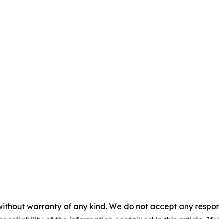
without warranty of any kind. We do not accept any responsib