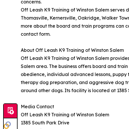
concerns.
Off Leash K9 Training of Winston Salem serves d
Thomasville, Kernersville, Oakridge, Walker Tow
more about the board and train programs can con
contact form.
About Off Leash K9 Training of Winston Salem
Off Leash K9 Training of Winston Salem provides
Salem area. The business offers board and trai
obedience, individual advanced lessons, puppy tr
therapy dog preparation, and aggressive dog trai
around other dogs. Its facility is located at 1385
Media Contact
Off Leash K9 Training of Winston Salem
1385 South Park Drive