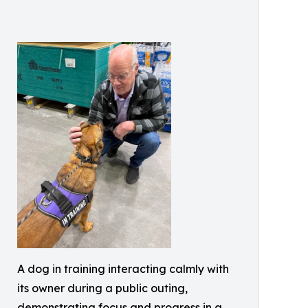
A dog in training interacting calmly with
its owner during a public outing,
demonstrating focus and progress in a