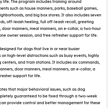
 life. The program includes training around
ents such as house manners, parks, baseball games,
neighborhoods, and big box stores. It also includes seven
, off-leash heeling, full off-leash recall, greeting
 door manners, meal manners, an e-collar, a two-hour
ne owner session, and free refresher support for life.
signed for dogs that live in or near busier
on high-level distractions such as busy events, highly
centers, and train stations. It includes six commands,
 manners, door manners, meal manners, an e-collar, a
esher support for life.
otes that major behavioral issues, such as dog
mpletely guaranteed to be fixed through a two-week
 can provide control and better management for these