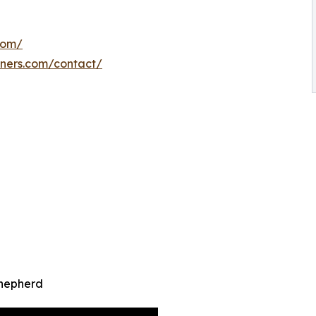
com/
iners.com/contact/
Shepherd