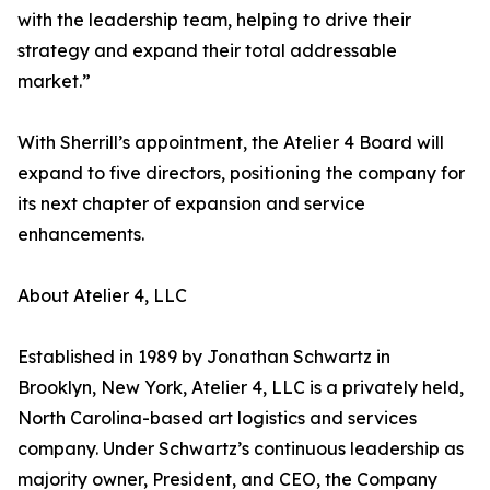
with the leadership team, helping to drive their
strategy and expand their total addressable
market.”
With Sherrill’s appointment, the Atelier 4 Board will
expand to five directors, positioning the company for
its next chapter of expansion and service
enhancements.
About Atelier 4, LLC
Established in 1989 by Jonathan Schwartz in
Brooklyn, New York, Atelier 4, LLC is a privately held,
North Carolina-based art logistics and services
company. Under Schwartz’s continuous leadership as
majority owner, President, and CEO, the Company