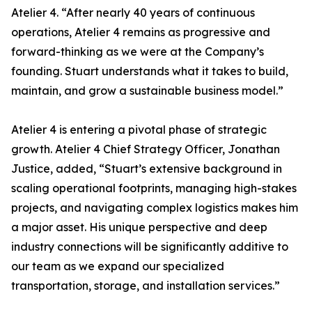
Atelier 4. “After nearly 40 years of continuous
operations, Atelier 4 remains as progressive and
forward-thinking as we were at the Company’s
founding. Stuart understands what it takes to build,
maintain, and grow a sustainable business model.”
Atelier 4 is entering a pivotal phase of strategic
growth. Atelier 4 Chief Strategy Officer, Jonathan
Justice, added, “Stuart’s extensive background in
scaling operational footprints, managing high-stakes
projects, and navigating complex logistics makes him
a major asset. His unique perspective and deep
industry connections will be significantly additive to
our team as we expand our specialized
transportation, storage, and installation services.”