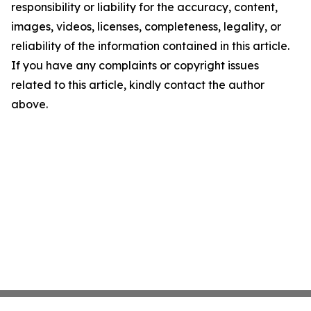
responsibility or liability for the accuracy, content,
images, videos, licenses, completeness, legality, or
reliability of the information contained in this article.
If you have any complaints or copyright issues
related to this article, kindly contact the author
above.