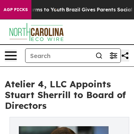
Abate Harms to Youth
Brazil Gives Parents Social Media
AGP PICKS
Atelier 4, LLC Appoints
Stuart Sherrill to Board of
Directors