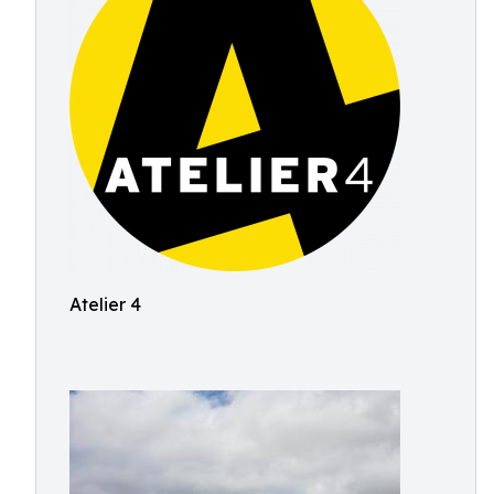
Atelier 4