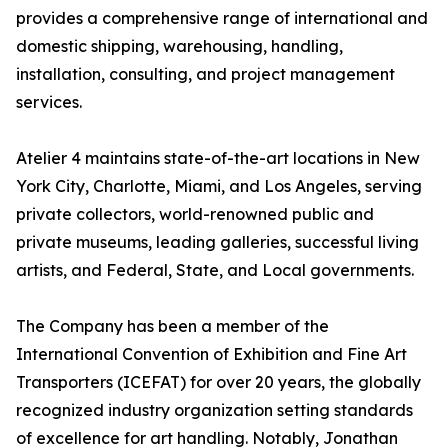
provides a comprehensive range of international and
domestic shipping, warehousing, handling,
installation, consulting, and project management
services.
Atelier 4 maintains state-of-the-art locations in New
York City, Charlotte, Miami, and Los Angeles, serving
private collectors, world-renowned public and
private museums, leading galleries, successful living
artists, and Federal, State, and Local governments.
The Company has been a member of the
International Convention of Exhibition and Fine Art
Transporters (ICEFAT) for over 20 years, the globally
recognized industry organization setting standards
of excellence for art handling. Notably, Jonathan