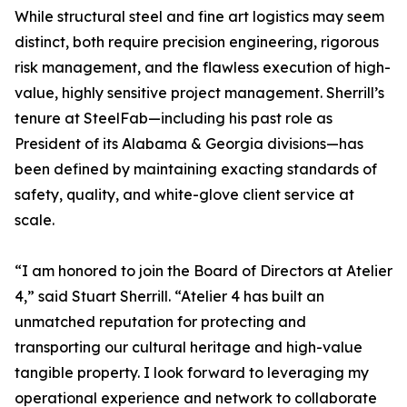
While structural steel and fine art logistics may seem
distinct, both require precision engineering, rigorous
risk management, and the flawless execution of high-
value, highly sensitive project management. Sherrill’s
tenure at SteelFab—including his past role as
President of its Alabama & Georgia divisions—has
been defined by maintaining exacting standards of
safety, quality, and white-glove client service at
scale.
“I am honored to join the Board of Directors at Atelier
4,” said Stuart Sherrill. “Atelier 4 has built an
unmatched reputation for protecting and
transporting our cultural heritage and high-value
tangible property. I look forward to leveraging my
operational experience and network to collaborate