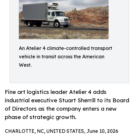
An Atelier 4 climate-controlled transport
vehicle in transit across the American
West.
Fine art logistics leader Atelier 4 adds
industrial executive Stuart Sherrill to its Board
of Directors as the company enters a new
phase of strategic growth.
CHARLOTTE, NC, UNITED STATES, June 10, 2026