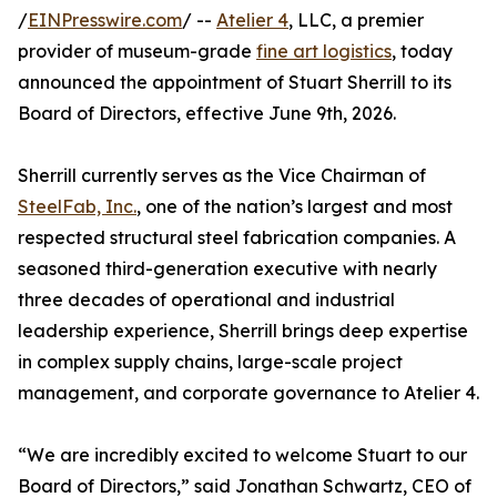
/
EINPresswire.com
/ --
Atelier 4
, LLC, a premier
provider of museum-grade
fine art logistics
, today
announced the appointment of Stuart Sherrill to its
Board of Directors, effective June 9th, 2026.
Sherrill currently serves as the Vice Chairman of
SteelFab, Inc.
, one of the nation’s largest and most
respected structural steel fabrication companies. A
seasoned third-generation executive with nearly
three decades of operational and industrial
leadership experience, Sherrill brings deep expertise
in complex supply chains, large-scale project
management, and corporate governance to Atelier 4.
“We are incredibly excited to welcome Stuart to our
Board of Directors,” said Jonathan Schwartz, CEO of