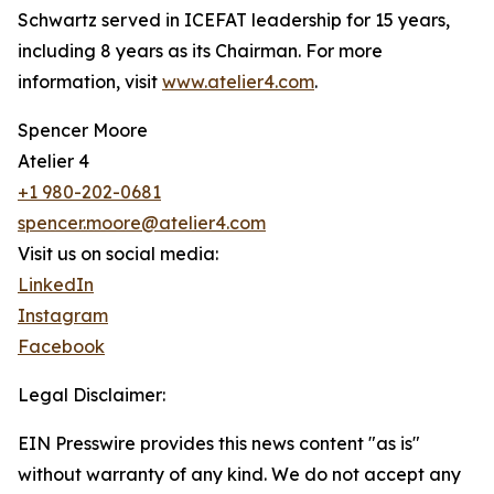
Schwartz served in ICEFAT leadership for 15 years,
including 8 years as its Chairman. For more
information, visit
www.atelier4.com
.
Spencer Moore
Atelier 4
+1 980-202-0681
spencer.moore@atelier4.com
Visit us on social media:
LinkedIn
Instagram
Facebook
Legal Disclaimer:
EIN Presswire provides this news content "as is"
without warranty of any kind. We do not accept any