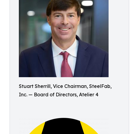
Stuart Sherrill, Vice Chairman, SteelFab,
Inc. — Board of Directors, Atelier 4