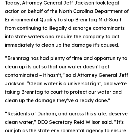
Today, Attorney General Jeff Jackson took legal
action on behalf of the North Carolina Department of
Environmental Quality to stop Brenntag Mid-South
from continuing to illegally discharge contaminants
into state waters and require the company to act
immediately to clean up the damage it’s caused.
“Brenntag has had plenty of time and opportunity to
clean up its act so that our water doesn’t get
contaminated – it hasn’t,” said Attorney General Jeff
Jackson. “Clean water is a universal right, and we’re
taking Brenntag to court to protect our water and
clean up the damage they’ve already done.”
“Residents of Durham, and across this state, deserve
clean water,” DEQ Secretary Reid Wilson said. “It’s
our job as the state environmental agency to ensure