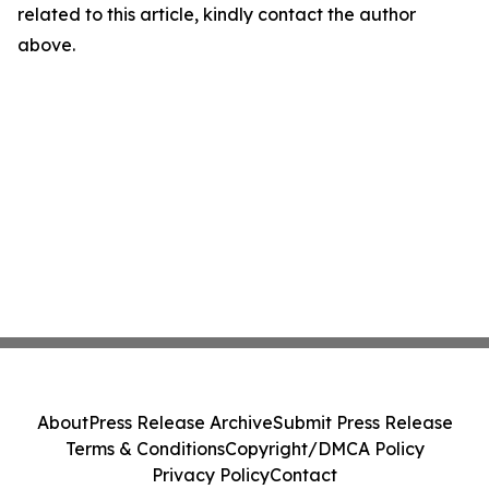
related to this article, kindly contact the author
above.
About
Press Release Archive
Submit Press Release
Terms & Conditions
Copyright/DMCA Policy
Privacy Policy
Contact