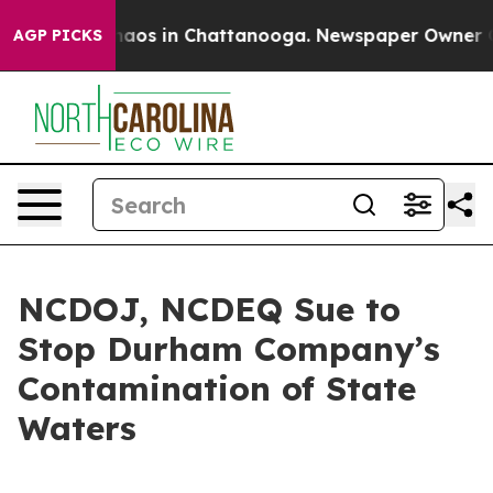
Collapse
Chaos in Chattanooga. Newspaper Owner Calls
AGP PICKS
NCDOJ, NCDEQ Sue to
Stop Durham Company’s
Contamination of State
Waters