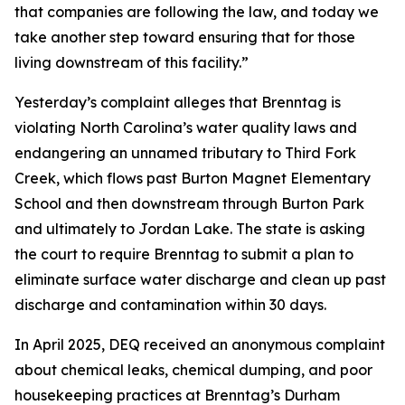
that companies are following the law, and today we
take another step toward ensuring that for those
living downstream of this facility.”
Yesterday’s complaint alleges that Brenntag is
violating North Carolina’s water quality laws and
endangering an unnamed tributary to Third Fork
Creek, which flows past Burton Magnet Elementary
School and then downstream through Burton Park
and ultimately to Jordan Lake. The state is asking
the court to require Brenntag to submit a plan to
eliminate surface water discharge and clean up past
discharge and contamination within 30 days.
In April 2025, DEQ received an anonymous complaint
about chemical leaks, chemical dumping, and poor
housekeeping practices at Brenntag’s Durham