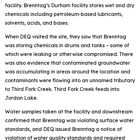
facility. Brenntag’s Durham facility stores wet and dry
chemicals including petroleum-based lubricants,
solvents, acids, and bases.
When DEQ visited the site, they saw that Brenntag
was storing chemicals in drums and tanks – some of
which were leaking or otherwise compromised. There
was also evidence that contaminated groundwater
was accumulating in areas around the location and
contaminants were flowing into an unnamed tributary
to Third Fork Creek. Third Fork Creek feeds into
Jordan Lake.
Water samples taken at the facility and downstream
confirmed that Brenntag was violating surface water
standards, and DEQ issued Brenntag a notice of
violation of water quality standards and required