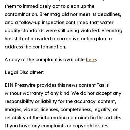
them to immediately act to clean up the
contamination. Brenntag did not meet its deadlines,
and a follow-up inspection confirmed that water
quality standards were still being violated. Brenntag
has still not provided a corrective action plan to
address the contamination.
A copy of the complaint is available
here
.
Legal Disclaimer:
EIN Presswire provides this news content "as is"
without warranty of any kind. We do not accept any
responsibility or liability for the accuracy, content,
images, videos, licenses, completeness, legality, or
reliability of the information contained in this article.
If you have any complaints or copyright issues