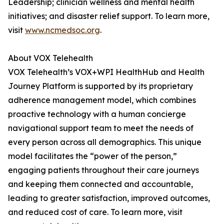
Leadership; clinician wellness and mental health
initiatives; and disaster relief support. To learn more,
visit
www.ncmedsoc.org
.
About VOX Telehealth
VOX Telehealth’s VOX+WPI HealthHub and Health
Journey Platform is supported by its proprietary
adherence management model, which combines
proactive technology with a human concierge
navigational support team to meet the needs of
every person across all demographics. This unique
model facilitates the “power of the person,”
engaging patients throughout their care journeys
and keeping them connected and accountable,
leading to greater satisfaction, improved outcomes,
and reduced cost of care. To learn more, visit