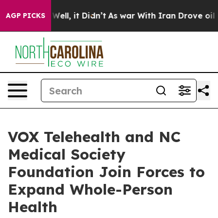
0%. Well, it Didn’t
As war With Iran Drove oil Price
AGP PICKS
VOX Telehealth and NC
Medical Society
Foundation Join Forces to
Expand Whole-Person
Health