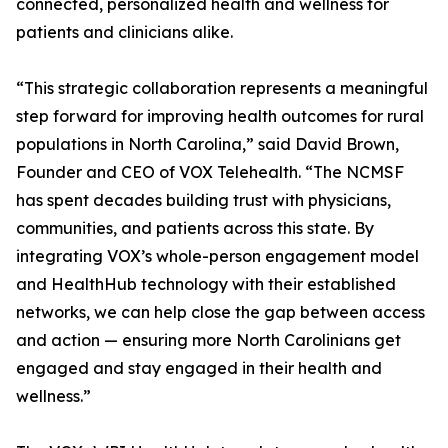
connected, personalized health and wellness for
patients and clinicians alike.
“This strategic collaboration represents a meaningful
step forward for improving health outcomes for rural
populations in North Carolina,” said David Brown,
Founder and CEO of VOX Telehealth. “The NCMSF
has spent decades building trust with physicians,
communities, and patients across this state. By
integrating VOX’s whole-person engagement model
and HealthHub technology with their established
networks, we can help close the gap between access
and action — ensuring more North Carolinians get
engaged and stay engaged in their health and
wellness.”