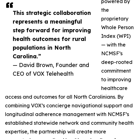
powered by
the
This strategic collaboration
proprietary
represents a meaningful
Whole Person
step forward for improving
Index (WPI)
health outcomes for rural
— with the
populations in North
NCMSF’s
Carolina.”
deep-rooted
— David Brown, Founder and
commitment
CEO of VOX Telehealth
to improving
healthcare
access and outcomes for all North Carolinians. By
combining VOX’s concierge navigational support and
longitudinal adherence management with NCMSF’s
established statewide network and community health
expertise, the partnership will create more