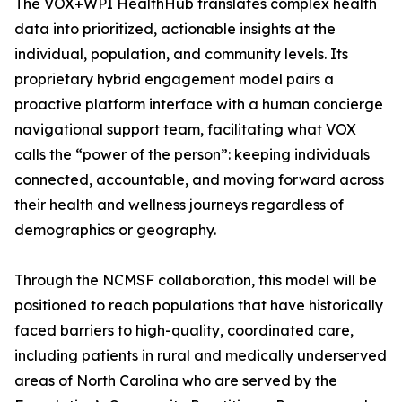
The VOX+WPI HealthHub translates complex health
data into prioritized, actionable insights at the
individual, population, and community levels. Its
proprietary hybrid engagement model pairs a
proactive platform interface with a human concierge
navigational support team, facilitating what VOX
calls the “power of the person”: keeping individuals
connected, accountable, and moving forward across
their health and wellness journeys regardless of
demographics or geography.
Through the NCMSF collaboration, this model will be
positioned to reach populations that have historically
faced barriers to high-quality, coordinated care,
including patients in rural and medically underserved
areas of North Carolina who are served by the