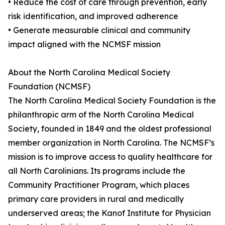
• Reduce the cost of care through prevention, early
risk identification, and improved adherence
• Generate measurable clinical and community
impact aligned with the NCMSF mission
About the North Carolina Medical Society
Foundation (NCMSF)
The North Carolina Medical Society Foundation is the
philanthropic arm of the North Carolina Medical
Society, founded in 1849 and the oldest professional
member organization in North Carolina. The NCMSF’s
mission is to improve access to quality healthcare for
all North Carolinians. Its programs include the
Community Practitioner Program, which places
primary care providers in rural and medically
underserved areas; the Kanof Institute for Physician