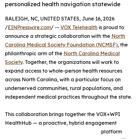
personalized health navigation statewide
RALEIGH, NC, UNITED STATES, June 16, 2026
/
EINPresswire.com
/ --
VOX Telehealth
is proud to
announce a strategic collaboration with the
North
Carolina Medical Society Foundation (NCMSF)
, the
philanthropic arm of the
North Carolina Medical
Society
. Together, the organizations will work to
expand access to whole-person health resources
across North Carolina, with a particular focus on
underserved communities, rural populations, and
independent medical practices throughout the state.
This collaboration brings together the VOX+WPI
HealthHub — a proactive, hybrid engagement
platform