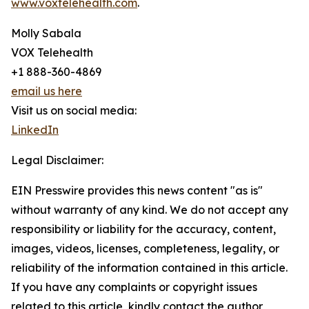
www.voxtelehealth.com
.
Molly Sabala
VOX Telehealth
+1 888-360-4869
email us here
Visit us on social media:
LinkedIn
Legal Disclaimer:
EIN Presswire provides this news content "as is"
without warranty of any kind. We do not accept any
responsibility or liability for the accuracy, content,
images, videos, licenses, completeness, legality, or
reliability of the information contained in this article.
If you have any complaints or copyright issues
related to this article, kindly contact the author