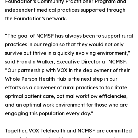
Foundation’s Community Practitioner Program and
independent medical practices supported through
the Foundation’s network.
“The goal of NCMSF has always been to support rural
practices in our region so that they would not only
survive but thrive in a quickly evolving environment,”
said Franklin Walker, Executive Director at NCMSF.
“Our partnership with VOX in the deployment of their
Whole Person Health Hub is the next step in our
efforts as a convener of rural practices to facilitate
optimal patient care, optimal workflow efficiencies,
and an optimal work environment for those who are
engaging this population every day.”
Together, VOX Telehealth and NCMSF are committed