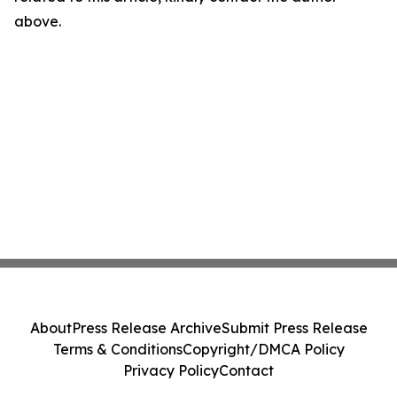
above.
About
Press Release Archive
Submit Press Release
Terms & Conditions
Copyright/DMCA Policy
Privacy Policy
Contact