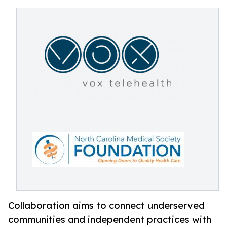
Collaboration aims to connect underserved
communities and independent practices with