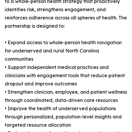
to a whole-person health strategy that proactively
identifies risk, strengthens engagement, and
reinforces adherence across all spheres of health. The
partnership is designed to:
• Expand access to whole-person health navigation
for underserved and rural North Carolina
communities
• Support independent medical practices and
clinicians with engagement tools that reduce patient
dropout and improve outcomes
• Strengthen clinician, employee, and patient wellness
through coordinated, data-driven care resources
• Improve the health of underserved populations
through personalized, population-level insights and
targeted resource allocation