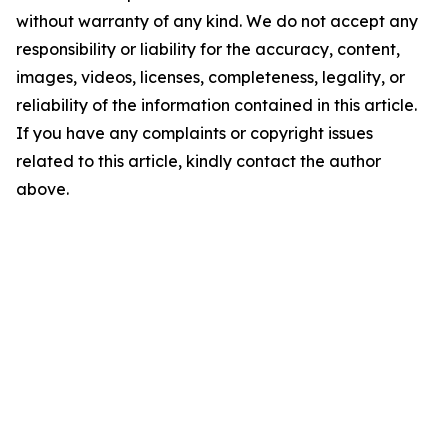
without warranty of any kind. We do not accept any
responsibility or liability for the accuracy, content,
images, videos, licenses, completeness, legality, or
reliability of the information contained in this article.
If you have any complaints or copyright issues
related to this article, kindly contact the author
above.