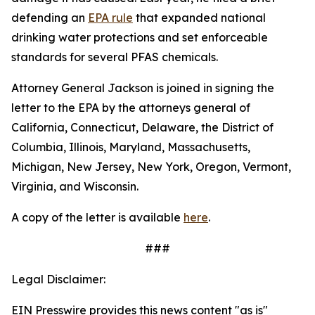
defending an
EPA rule
that expanded national
drinking water protections and set enforceable
standards for several PFAS chemicals.
Attorney General Jackson is joined in signing the
letter to the EPA by the attorneys general of
California, Connecticut, Delaware, the District of
Columbia, Illinois, Maryland, Massachusetts,
Michigan, New Jersey, New York, Oregon, Vermont,
Virginia, and Wisconsin.
A copy of the letter is available
here
.
###
Legal Disclaimer:
EIN Presswire provides this news content "as is"