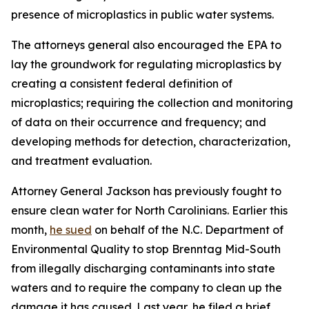
presence of microplastics in public water systems.
The attorneys general also encouraged the EPA to
lay the groundwork for regulating microplastics by
creating a consistent federal definition of
microplastics; requiring the collection and monitoring
of data on their occurrence and frequency; and
developing methods for detection, characterization,
and treatment evaluation.
Attorney General Jackson has previously fought to
ensure clean water for North Carolinians. Earlier this
month,
he sued
on behalf of the N.C. Department of
Environmental Quality to stop Brenntag Mid-South
from illegally discharging contaminants into state
waters and to require the company to clean up the
damage it has caused. Last year, he filed a brief