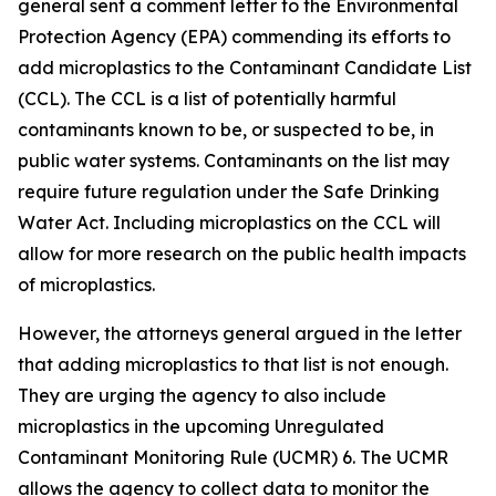
general sent a comment letter to the Environmental
Protection Agency (EPA) commending its efforts to
add microplastics to the Contaminant Candidate List
(CCL). The CCL is a list of potentially harmful
contaminants known to be, or suspected to be, in
public water systems. Contaminants on the list may
require future regulation under the Safe Drinking
Water Act. Including microplastics on the CCL will
allow for more research on the public health impacts
of microplastics.
However, the attorneys general argued in the letter
that adding microplastics to that list is not enough.
They are urging the agency to also include
microplastics in the upcoming Unregulated
Contaminant Monitoring Rule (UCMR) 6. The UCMR
allows the agency to collect data to monitor the