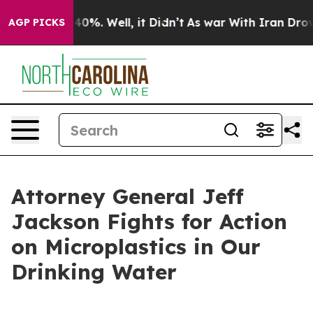
Around 40%. Well, it Didn’t
As war With Iran Drove oi
AGP PICKS
Attorney General Jeff
Jackson Fights for Action
on Microplastics in Our
Drinking Water