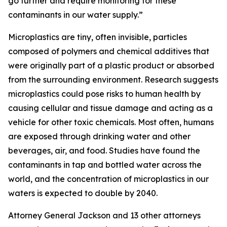
go further and require monitoring for these
contaminants in our water supply.”
Microplastics are tiny, often invisible, particles
composed of polymers and chemical additives that
were originally part of a plastic product or absorbed
from the surrounding environment. Research suggests
microplastics could pose risks to human health by
causing cellular and tissue damage and acting as a
vehicle for other toxic chemicals. Most often, humans
are exposed through drinking water and other
beverages, air, and food. Studies have found the
contaminants in tap and bottled water across the
world, and the concentration of microplastics in our
waters is expected to double by 2040.
Attorney General Jackson and 13 other attorneys