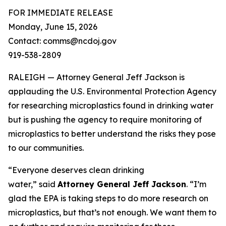
FOR IMMEDIATE RELEASE
Monday, June 15, 2026
Contact: comms@ncdoj.gov
919-538-2809
RALEIGH — Attorney General Jeff Jackson is
applauding the U.S. Environmental Protection Agency
for researching microplastics found in drinking water
but is pushing the agency to require monitoring of
microplastics to better understand the risks they pose
to our communities.
“Everyone deserves clean drinking
water,”
said
Attorney General Jeff Jackson
.
“I’m
glad the EPA is taking steps to do more research on
microplastics, but that’s not enough. We want them to