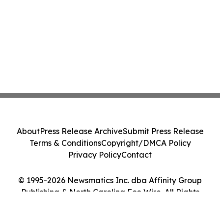
About
Press Release Archive
Submit Press Release
Terms & Conditions
Copyright/DMCA Policy
Privacy Policy
Contact
© 1995-2026 Newsmatics Inc. dba Affinity Group
Publishing & North Carolina Eco Wire. All Rights
Reserved.