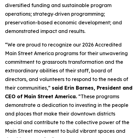
diversified funding and sustainable program
operations; strategy‑driven programming;
preservation-based economic development; and
demonstrated impact and results.
“We are proud to recognize our 2026 Accredited
Main Street America programs for their unwavering
commitment to grassroots transformation and the
extraordinary abilities of their staff, board of
directors, and volunteers to respond to the needs of
their communities,”
said Erin Barnes, President and
CEO of Main Street America.
“These programs
demonstrate a dedication to investing in the people
and places that make their downtown districts
special and contribute to the collective power of the
Main Street movement to build vibrant spaces and