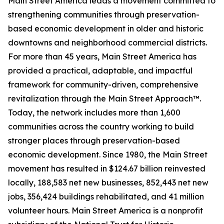
Main Street America leads a movement committed to
strengthening communities through preservation-
based economic development in older and historic
downtowns and neighborhood commercial districts.
For more than 45 years, Main Street America has
provided a practical, adaptable, and impactful
framework for community-driven, comprehensive
revitalization through the Main Street Approach™.
Today, the network includes more than 1,600
communities across the country working to build
stronger places through preservation-based
economic development. Since 1980, the Main Street
movement has resulted in $124.67 billion reinvested
locally, 188,583 net new businesses, 852,443 net new
jobs, 356,424 buildings rehabilitated, and 41 million
volunteer hours. Main Street America is a nonprofit