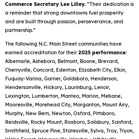
Commerce Secretary Lee Lilley.
“Their dedication is
a reminder that strong downtowns fuel prosperity
and are built through passion, perseverance, and
partnership.”
The following N.C. Main Street communities have
earned accreditation for their
2025 performance
:
Albemarle, Asheboro, Belmont, Boone, Brevard,
Cherryville, Concord, Edenton, Elizabeth City, Elkin,
Fuquay-Varina, Garner, Goldsboro, Henderson,
Hendersonville, Hickory, Laurinburg, Lenoir,
Lexington, Lumberton, Manteo, Marion, Mebane,
Mooresville, Morehead City, Morganton, Mount Airy,
Murphy, New Bern, Newton, Oxford, Pittsboro,
Reidsville, Rocky Mount, Roxboro, Salisbury, Sanford,
Smithfield, Spruce Pine, Statesville, Sylva, Troy, Tryon,