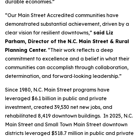
durable economies.”
“Our Main Street Accredited communities have
demonstrated substantial achievement, driven by a
clear vision for resilient downtowns,”
said Liz
Parham, Director of the N.C. Main Street & Rural
Planning Center.
“Their work reflects a deep
commitment to excellence and a belief in what their
communities can accomplish through collaboration,
determination, and forward‑looking leadership.”
Since 1980, N.C. Main Street programs have
leveraged $6.1 billion in public and private
investment, created 39,530 net new jobs, and
rehabilitated 8,419 downtown buildings. In 2025, N.C.
Main Street and Small Town Main Street downtown
districts leveraged $518.7 million in public and private