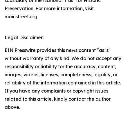
subsidiary of the National Trust for Historic
Preservation. For more information, visit
mainstreet.org.
Legal Disclaimer:
EIN Presswire provides this news content "as is"
without warranty of any kind. We do not accept any
responsibility or liability for the accuracy, content,
images, videos, licenses, completeness, legality, or
reliability of the information contained in this article.
If you have any complaints or copyright issues
related to this article, kindly contact the author
above.