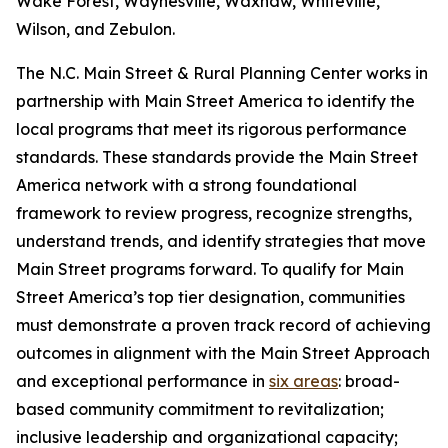
Wake Forest, Waynesville, Waxhaw, Whiteville,
Wilson, and Zebulon.
The N.C. Main Street & Rural Planning Center works in
partnership with Main Street America to identify the
local programs that meet its rigorous performance
standards. These standards provide the Main Street
America network with a strong foundational
framework to review progress, recognize strengths,
understand trends, and identify strategies that move
Main Street programs forward. To qualify for Main
Street America’s top tier designation, communities
must demonstrate a proven track record of achieving
outcomes in alignment with the Main Street Approach
and exceptional performance in
six areas
: broad-
based community commitment to revitalization;
inclusive leadership and organizational capacity;