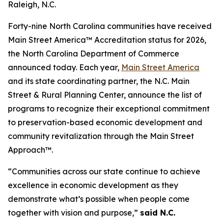
Raleigh, N.C.
Forty-nine North Carolina communities have received
Main Street America™ Accreditation status for 2026,
the North Carolina Department of Commerce
announced today. Each year,
Main Street America
and its state coordinating partner, the N.C. Main
Street & Rural Planning Center, announce the list of
programs to recognize their exceptional commitment
to preservation-based economic development and
community revitalization through the Main Street
Approach™.
“Communities across our state continue to achieve
excellence in economic development as they
demonstrate what’s possible when people come
together with vision and purpose,”
said N.C.