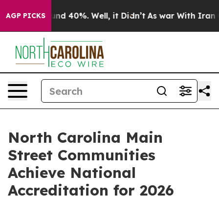
r Around 40%. Well, it Didn’t
As war With Iran Drove
AGP PICKS
North Carolina Main
Street Communities
Achieve National
Accreditation for 2026