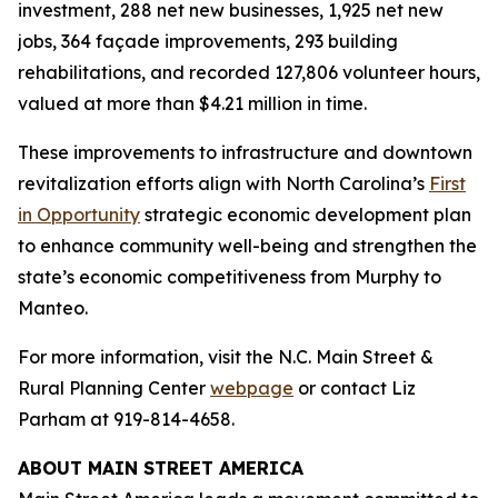
investment, 288 net new businesses, 1,925 net new
jobs, 364 façade improvements, 293 building
rehabilitations, and recorded 127,806 volunteer hours,
valued at more than $4.21 million in time.
These improvements to infrastructure and downtown
revitalization efforts align with North Carolina’s
First
in Opportunity
strategic economic development plan
to enhance community well-being and strengthen the
state’s economic competitiveness from Murphy to
Manteo.
For more information, visit the N.C. Main Street &
Rural Planning Center
webpage
or contact Liz
Parham at 919-814-4658.
ABOUT MAIN STREET AMERICA