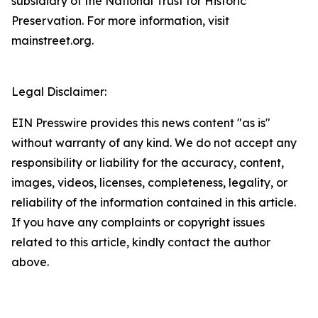
subsidiary of the National Trust for Historic
Preservation. For more information, visit
mainstreet.org.
Legal Disclaimer:
EIN Presswire provides this news content "as is"
without warranty of any kind. We do not accept any
responsibility or liability for the accuracy, content,
images, videos, licenses, completeness, legality, or
reliability of the information contained in this article.
If you have any complaints or copyright issues
related to this article, kindly contact the author
above.