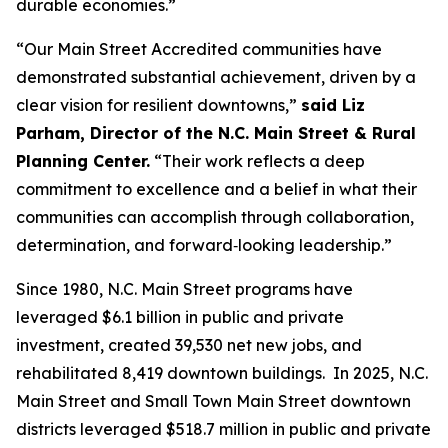
durable economies.”
“Our Main Street Accredited communities have
demonstrated substantial achievement, driven by a
clear vision for resilient downtowns,”
said Liz
Parham, Director of the N.C. Main Street & Rural
Planning Center.
“Their work reflects a deep
commitment to excellence and a belief in what their
communities can accomplish through collaboration,
determination, and forward‑looking leadership.”
Since 1980, N.C. Main Street programs have
leveraged $6.1 billion in public and private
investment, created 39,530 net new jobs, and
rehabilitated 8,419 downtown buildings. In 2025, N.C.
Main Street and Small Town Main Street downtown
districts leveraged $518.7 million in public and private