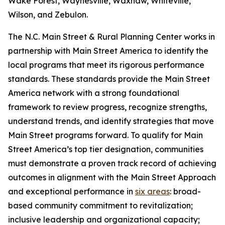
Wake Forest, Waynesville, Waxhaw, Whiteville,
Wilson, and Zebulon.
The N.C. Main Street & Rural Planning Center works in
partnership with Main Street America to identify the
local programs that meet its rigorous performance
standards. These standards provide the Main Street
America network with a strong foundational
framework to review progress, recognize strengths,
understand trends, and identify strategies that move
Main Street programs forward. To qualify for Main
Street America’s top tier designation, communities
must demonstrate a proven track record of achieving
outcomes in alignment with the Main Street Approach
and exceptional performance in
six areas
: broad-
based community commitment to revitalization;
inclusive leadership and organizational capacity;