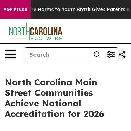
nd to Abate Harms to Youth
Brazil Gives Parents Social
AGP PICKS
North Carolina Main
Street Communities
Achieve National
Accreditation for 2026