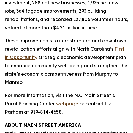
investment, 288 net new businesses, 1,925 net new
jobs, 364 façade improvements, 293 building
rehabilitations, and recorded 127,806 volunteer hours,
valued at more than $4.21 million in time.
These improvements to infrastructure and downtown
revitalization efforts align with North Carolina’s
First
in Opportunity
strategic economic development plan
to enhance community well-being and strengthen the
state’s economic competitiveness from Murphy to
Manteo.
For more information, visit the N.C. Main Street &
Rural Planning Center
webpage
or contact Liz
Parham at 919-814-4658.
ABOUT MAIN STREET AMERICA