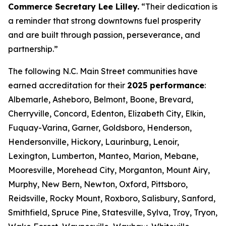
Commerce Secretary Lee Lilley.
“Their dedication is
a reminder that strong downtowns fuel prosperity
and are built through passion, perseverance, and
partnership.”
The following N.C. Main Street communities have
earned accreditation for their
2025 performance
:
Albemarle, Asheboro, Belmont, Boone, Brevard,
Cherryville, Concord, Edenton, Elizabeth City, Elkin,
Fuquay-Varina, Garner, Goldsboro, Henderson,
Hendersonville, Hickory, Laurinburg, Lenoir,
Lexington, Lumberton, Manteo, Marion, Mebane,
Mooresville, Morehead City, Morganton, Mount Airy,
Murphy, New Bern, Newton, Oxford, Pittsboro,
Reidsville, Rocky Mount, Roxboro, Salisbury, Sanford,
Smithfield, Spruce Pine, Statesville, Sylva, Troy, Tryon,