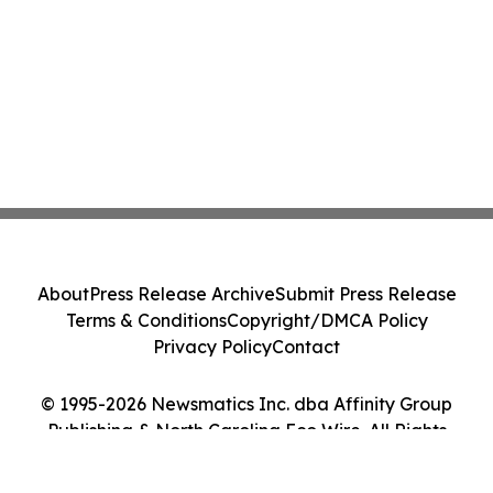
About
Press Release Archive
Submit Press Release
Terms & Conditions
Copyright/DMCA Policy
Privacy Policy
Contact
© 1995-2026 Newsmatics Inc. dba Affinity Group
Publishing & North Carolina Eco Wire. All Rights
Reserved.