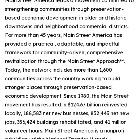
Main Street America leads a movement committed to
strengthening communities through preservation-
based economic development in older and historic
downtowns and neighborhood commercial districts.
For more than 45 years, Main Street America has
provided a practical, adaptable, and impactful
framework for community-driven, comprehensive
revitalization through the Main Street Approach™.
Today, the network includes more than 1,600
communities across the country working to build
stronger places through preservation-based
economic development. Since 1980, the Main Street
movement has resulted in $124.67 billion reinvested
locally, 188,583 net new businesses, 852,443 net new
jobs, 356,424 buildings rehabilitated, and 41 million
volunteer hours. Main Street America is a nonprofit