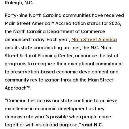
Raleigh, N.C.
Forty-nine North Carolina communities have received
Main Street America™ Accreditation status for 2026,
the North Carolina Department of Commerce
announced today. Each year,
Main Street America
and its state coordinating partner, the N.C. Main
Street & Rural Planning Center, announce the list of
programs to recognize their exceptional commitment
to preservation-based economic development and
community revitalization through the Main Street
Approach™.
“Communities across our state continue to achieve
excellence in economic development as they
demonstrate what’s possible when people come
together with vision and purpose,”
said N.C.