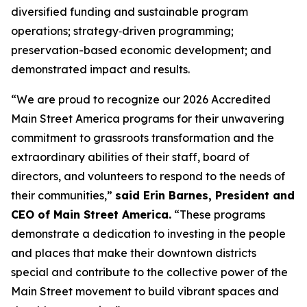
diversified funding and sustainable program
operations; strategy‑driven programming;
preservation-based economic development; and
demonstrated impact and results.
“We are proud to recognize our 2026 Accredited
Main Street America programs for their unwavering
commitment to grassroots transformation and the
extraordinary abilities of their staff, board of
directors, and volunteers to respond to the needs of
their communities,”
said Erin Barnes, President and
CEO of Main Street America.
“These programs
demonstrate a dedication to investing in the people
and places that make their downtown districts
special and contribute to the collective power of the
Main Street movement to build vibrant spaces and