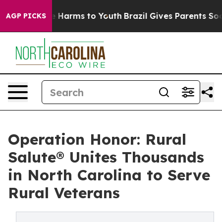
d to Abate Harms to Youth
Brazil Gives Parents Social 
AGP PICKS
Operation Honor: Rural
Salute® Unites Thousands
in North Carolina to Serve
Rural Veterans