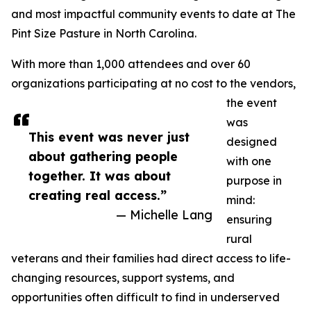
and most impactful community events to date at The
Pint Size Pasture in North Carolina.
With more than 1,000 attendees and over 60
organizations participating at no cost to the vendors,
the event
was
This event was never just
designed
about gathering people
with one
together. It was about
purpose in
creating real access.”
mind:
— Michelle Lang
ensuring
rural
veterans and their families had direct access to life-
changing resources, support systems, and
opportunities often difficult to find in underserved