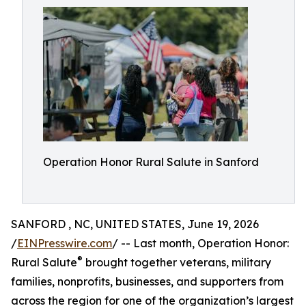
Operation Honor Rural Salute in Sanford
SANFORD , NC, UNITED STATES, June 19, 2026
/
EINPresswire.com
/ -- Last month, Operation Honor:
®
Rural Salute
brought together veterans, military
families, nonprofits, businesses, and supporters from
across the region for one of the organization’s largest