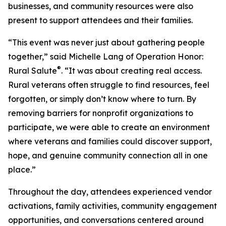
businesses, and community resources were also
present to support attendees and their families.
“This event was never just about gathering people
together,” said Michelle Lang of Operation Honor:
®
Rural Salute
. “It was about creating real access.
Rural veterans often struggle to find resources, feel
forgotten, or simply don’t know where to turn. By
removing barriers for nonprofit organizations to
participate, we were able to create an environment
where veterans and families could discover support,
hope, and genuine community connection all in one
place.”
Throughout the day, attendees experienced vendor
activations, family activities, community engagement
opportunities, and conversations centered around