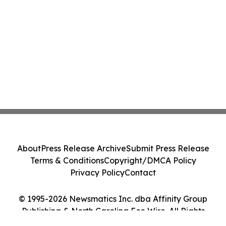
About
Press Release Archive
Submit Press Release
Terms & Conditions
Copyright/DMCA Policy
Privacy Policy
Contact
© 1995-2026 Newsmatics Inc. dba Affinity Group
Publishing & North Carolina Eco Wire. All Rights
Reserved.