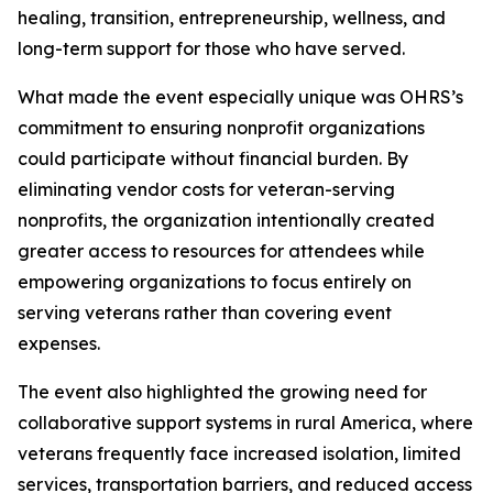
healing, transition, entrepreneurship, wellness, and
long-term support for those who have served.
What made the event especially unique was OHRS’s
commitment to ensuring nonprofit organizations
could participate without financial burden. By
eliminating vendor costs for veteran-serving
nonprofits, the organization intentionally created
greater access to resources for attendees while
empowering organizations to focus entirely on
serving veterans rather than covering event
expenses.
The event also highlighted the growing need for
collaborative support systems in rural America, where
veterans frequently face increased isolation, limited
services, transportation barriers, and reduced access