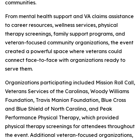
communities.
From mental health support and VA claims assistance
to career resources, wellness services, physical
therapy screenings, family support programs, and
veteran-focused community organizations, the event
created a powerful space where veterans could
connect face-to-face with organizations ready to
serve them.
Organizations participating included Mission Roll Call,
Veterans Services of the Carolinas, Woody Williams
Foundation, Travis Manion Foundation, Blue Cross
and Blue Shield of North Carolina, and Peak
Performance Physical Therapy, which provided
physical therapy screenings for attendees throughout
the event. Additional veteran-focused organizations,