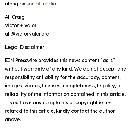
along on
social media.
Ali Craig
Victor + Valor
ali@victorvalor.org
Legal Disclaimer:
EIN Presswire provides this news content "as is"
without warranty of any kind. We do not accept any
responsibility or liability for the accuracy, content,
images, videos, licenses, completeness, legality, or
reliability of the information contained in this article.
If you have any complaints or copyright issues
related to this article, kindly contact the author
above.