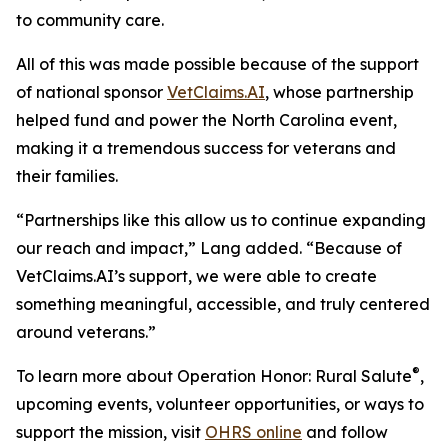
to community care.
All of this was made possible because of the support
of national sponsor
VetClaims.AI
, whose partnership
helped fund and power the North Carolina event,
making it a tremendous success for veterans and
their families.
“Partnerships like this allow us to continue expanding
our reach and impact,” Lang added. “Because of
VetClaims.AI’s support, we were able to create
something meaningful, accessible, and truly centered
around veterans.”
®
To learn more about Operation Honor: Rural Salute
,
upcoming events, volunteer opportunities, or ways to
support the mission, visit
OHRS online
and follow