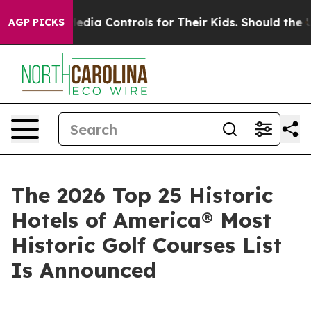
a Controls for Their Kids. Should the US?
The Pentagon
AGP PICKS
The 2026 Top 25 Historic
Hotels of America® Most
Historic Golf Courses List
Is Announced