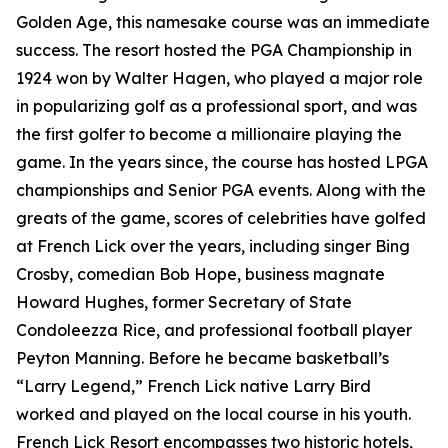
Golden Age, this namesake course was an immediate
success. The resort hosted the PGA Championship in
1924 won by Walter Hagen, who played a major role
in popularizing golf as a professional sport, and was
the first golfer to become a millionaire playing the
game. In the years since, the course has hosted LPGA
championships and Senior PGA events. Along with the
greats of the game, scores of celebrities have golfed
at French Lick over the years, including singer Bing
Crosby, comedian Bob Hope, business magnate
Howard Hughes, former Secretary of State
Condoleezza Rice, and professional football player
Peyton Manning. Before he became basketball’s
“Larry Legend,” French Lick native Larry Bird
worked and played on the local course in his youth.
French Lick Resort encompasses two historic hotels,