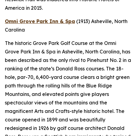
America in 2015.
Omni Grove Park Inn & Spa
(1913)
Asheville, North
Carolina
The historic Grove Park Golf Course at the Omni
Grove Park Inn & Spa in Asheville, North Carolina, has
been described as the only rival to Pinehurst No. 2 in a
ranking of the state’s Donald Ross courses. The 18-
hole, par-70, 6,400-yard course clears a bright green
path through the rolling hills of the Blue Ridge
Mountains, and elevated points give players
spectacular views of the mountains and the
magnificent Arts and Crafts-style historic hotel. The
course opened in 1899 and was beautifully
redesigned in 1926 by golf course architect Donald