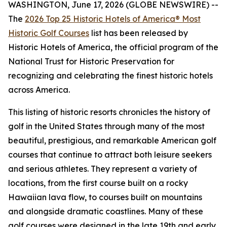
WASHINGTON, June 17, 2026 (GLOBE NEWSWIRE) --
The
2026 Top 25 Historic Hotels of America® Most
Historic Golf Courses
list has been released by
Historic Hotels of America, the official program of the
National Trust for Historic Preservation for
recognizing and celebrating the finest historic hotels
across America.
This listing of historic resorts chronicles the history of
golf in the United States through many of the most
beautiful, prestigious, and remarkable American golf
courses that continue to attract both leisure seekers
and serious athletes. They represent a variety of
locations, from the first course built on a rocky
Hawaiian lava flow, to courses built on mountains
and alongside dramatic coastlines. Many of these
golf courses were designed in the late 19th and early