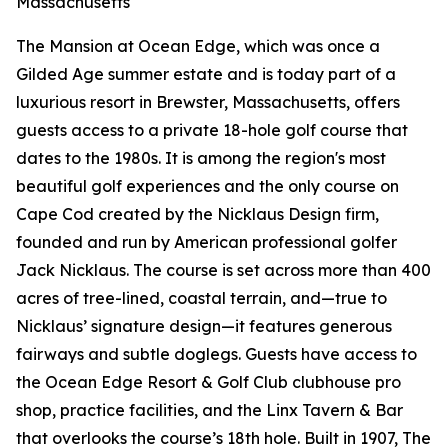
Massachusetts
The Mansion at Ocean Edge, which was once a
Gilded Age summer estate and is today part of a
luxurious resort in Brewster, Massachusetts, offers
guests access to a private 18-hole golf course that
dates to the 1980s. It is among the region's most
beautiful golf experiences and the only course on
Cape Cod created by the Nicklaus Design firm,
founded and run by American professional golfer
Jack Nicklaus. The course is set across more than 400
acres of tree-lined, coastal terrain, and—true to
Nicklaus’ signature design—it features generous
fairways and subtle doglegs. Guests have access to
the Ocean Edge Resort & Golf Club clubhouse pro
shop, practice facilities, and the Linx Tavern & Bar
that overlooks the course’s 18th hole. Built in 1907, The