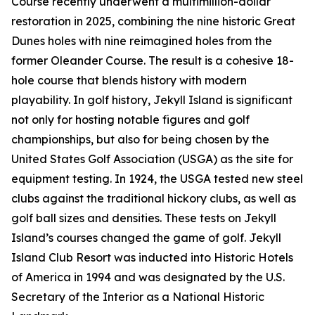
Course recently underwent a multimillion-dollar
restoration in 2025, combining the nine historic Great
Dunes holes with nine reimagined holes from the
former Oleander Course. The result is a cohesive 18-
hole course that blends history with modern
playability. In golf history, Jekyll Island is significant
not only for hosting notable figures and golf
championships, but also for being chosen by the
United States Golf Association (USGA) as the site for
equipment testing. In 1924, the USGA tested new steel
clubs against the traditional hickory clubs, as well as
golf ball sizes and densities. These tests on Jekyll
Island’s courses changed the game of golf. Jekyll
Island Club Resort was inducted into Historic Hotels
of America in 1994 and was designated by the U.S.
Secretary of the Interior as a National Historic