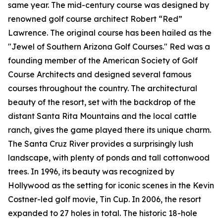
same year. The mid-century course was designed by
renowned golf course architect Robert “Red”
Lawrence. The original course has been hailed as the
"Jewel of Southern Arizona Golf Courses." Red was a
founding member of the American Society of Golf
Course Architects and designed several famous
courses throughout the country. The architectural
beauty of the resort, set with the backdrop of the
distant Santa Rita Mountains and the local cattle
ranch, gives the game played there its unique charm.
The Santa Cruz River provides a surprisingly lush
landscape, with plenty of ponds and tall cottonwood
trees. In 1996, its beauty was recognized by
Hollywood as the setting for iconic scenes in the Kevin
Costner-led golf movie,
Tin Cup
. In 2006, the resort
expanded to 27 holes in total. The historic 18-hole