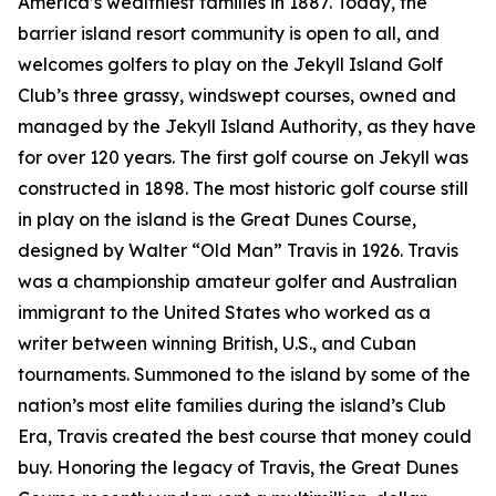
America’s wealthiest families in 1887. Today, the
barrier island resort community is open to all, and
welcomes golfers to play on the Jekyll Island Golf
Club’s three grassy, windswept courses, owned and
managed by the Jekyll Island Authority, as they have
for over 120 years. The first golf course on Jekyll was
constructed in 1898. The most historic golf course still
in play on the island is the Great Dunes Course,
designed by Walter “Old Man” Travis in 1926. Travis
was a championship amateur golfer and Australian
immigrant to the United States who worked as a
writer between winning British, U.S., and Cuban
tournaments. Summoned to the island by some of the
nation’s most elite families during the island’s Club
Era, Travis created the best course that money could
buy. Honoring the legacy of Travis, the Great Dunes