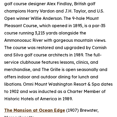
golf course designer Alex Findlay, British golf
champions Harry Vardon and J.H. Taylor, and U.S.
Open winner Willie Anderson. The 9-hole Mount
Pleasant Course, which opened in 1895, is a par-35
course running 3,215 yards alongside the
Ammonoosuc River with gorgeous mountain views.
The course was restored and upgraded by Cornish
and Silva golf course architects in 1989. The full-
service clubhouse features lessons, clinics, and
merchandise, and The Grille is open seasonally and
offers indoor and outdoor dining for lunch and
libations. Omni Mount Washington Resort & Spa dates
to 1902 and was inducted as a Charter Member of
Historic Hotels of America in 1989.
The Mansion at Ocean Edge
(1907)
Brewster,