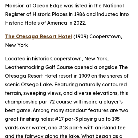
Mansion at Ocean Edge was listed in the National
Register of Historic Places in 1986 and inducted into
Historic Hotels of America in 2022.
The Otesaga Resort Hotel
(1909)
Cooperstown,
New York
Located in historic Cooperstown, New York,
Leatherstocking Golf Course opened alongside The
Otesaga Resort Hotel resort in 1909 on the shores of
scenic Otsego Lake. Featuring naturally contoured
terrain, sweeping views, and diverse elevations, this
championship par-72 course will inspire a player’s
best game. Among many standout features are two
great finishing holes: #17 par-3 playing up to 195
yards over water, and #18 par-5 with an island tee
and the fairway along the lake. What began as a