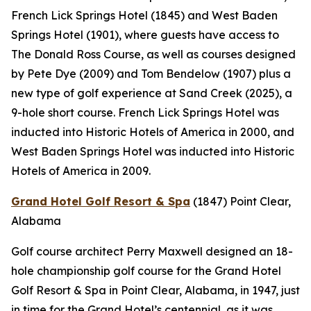
French Lick Springs Hotel (1845) and West Baden
Springs Hotel (1901), where guests have access to
The Donald Ross Course, as well as courses designed
by Pete Dye (2009) and Tom Bendelow (1907) plus a
new type of golf experience at Sand Creek (2025), a
9-hole short course. French Lick Springs Hotel was
inducted into Historic Hotels of America in 2000, and
West Baden Springs Hotel was inducted into Historic
Hotels of America in 2009.
Grand Hotel Golf Resort & Spa
(1847)
Point Clear,
Alabama
Golf course architect Perry Maxwell designed an 18-
hole championship golf course for the Grand Hotel
Golf Resort & Spa in Point Clear, Alabama, in 1947, just
in time for the Grand Hotel’s centennial, as it was