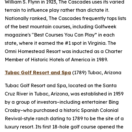
William S. Flynn in 1923, The Cascades uses its varied
terrain to influence play rather than dictate it.
Nationally ranked, The Cascades frequently tops lists
of the best mountain courses, including
Golfweek
magazine's "Best Courses You Can Play” in each
state, where it earned the #1 spot in Virginia. The
Omni Homestead Resort was inducted as a Charter
Member of Historic Hotels of America in 1989.
Tubac Golf Resort and Spa
(1789)
Tubac, Arizona
Tubac Golf Resort and Spa, located on the Santa
Cruz River in Tubac, Arizona, was established in 1959
by a group of investors–including entertainer Bing
Crosby–who purchased a historic Spanish Colonial
Revival-style ranch dating to 1789 to be the site of a
luxury resort. Its first 18-hole golf course opened the