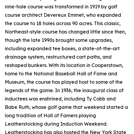
nine-hole course was transformed in 1919 by golf
course architect Devereux Emmet, who expanded
the course to 18 holes across 90 acres. This classic,
Northeast-style course has changed little since then,
though the late 1990s brought some upgrades,
including expanded tee boxes, a state-of-the-art
drainage system, restructured cart paths, and
reshaped bunkers. With its location in Cooperstown,
home to the National Baseball Hall of Fame and
Museum, the course has played host to some of the
legends of the game. In 1936, the inaugural class of
inductees was enshrined, including Ty Cobb and
Babe Ruth, whose golf game that weekend started a
long tradition of Hall of Famers playing
Leatherstocking during Induction Weekend.
Leatherstocking has also hosted the New York State