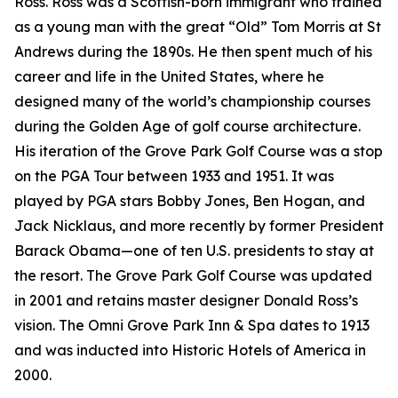
Ross. Ross was a Scottish-born immigrant who trained
as a young man with the great “Old” Tom Morris at St
Andrews during the 1890s. He then spent much of his
career and life in the United States, where he
designed many of the world’s championship courses
during the Golden Age of golf course architecture.
His iteration of the Grove Park Golf Course was a stop
on the PGA Tour between 1933 and 1951. It was
played by PGA stars Bobby Jones, Ben Hogan, and
Jack Nicklaus, and more recently by former President
Barack Obama—one of ten U.S. presidents to stay at
the resort. The Grove Park Golf Course was updated
in 2001 and retains master designer Donald Ross’s
vision. The Omni Grove Park Inn & Spa dates to 1913
and was inducted into Historic Hotels of America in
2000.