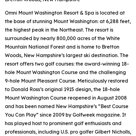
Omni Mount Washington Resort & Spa is located at
the base of stunning Mount Washington: at 6,288 feet,
the highest peak in the Northeast. The resort is
surrounded by nearly 800,000 acres of the White
Mountain National Forest and is home to Bretton
Woods, New Hampshire’s largest ski destination. The
resort offers two golf courses: the award-winning 18-
hole Mount Washington Course and the challenging
9-hole Mount Pleasant Course. Meticulously restored
to Donald Ross’s original 1915 design, the 18-hole
Mount Washington Course reopened in August 2008
and has been named New Hampshire’s “Best Course
You Can Play” since 2009 by
Golfweek
magazine. It
has played host to prominent golf enthusiasts and
professionals, including U.S. pro golfer Gilbert Nicholls,