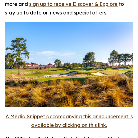
more and
sign up to receive
Discover & Explore
to
stay up to date on news and special offers.
A Media Snippet accompanying this announcement is
available by clicking on this link.