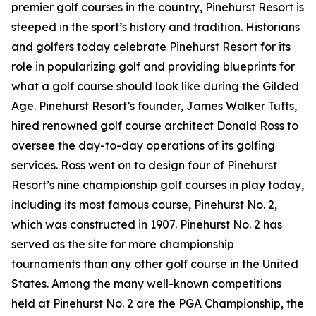
premier golf courses in the country, Pinehurst Resort is
steeped in the sport’s history and tradition. Historians
and golfers today celebrate Pinehurst Resort for its
role in popularizing golf and providing blueprints for
what a golf course should look like during the Gilded
Age. Pinehurst Resort’s founder, James Walker Tufts,
hired renowned golf course architect Donald Ross to
oversee the day-to-day operations of its golfing
services. Ross went on to design four of Pinehurst
Resort’s nine championship golf courses in play today,
including its most famous course, Pinehurst No. 2,
which was constructed in 1907. Pinehurst No. 2 has
served as the site for more championship
tournaments than any other golf course in the United
States. Among the many well-known competitions
held at Pinehurst No. 2 are the PGA Championship, the