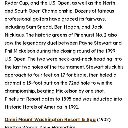
Ryder Cup, and the U.S. Open, as well as the North
and South Open Championship. Dozens of famous
professional golfers have graced its fairways,
including Sam Snead, Ben Hogan, and Jack
Nicklaus. The historic greens of Pinehurst No. 2 also
saw the legendary duel between Payne Stewart and
Phil Mickelson during the closing round of the 1999
U.S. Open. The two were neck-and-neck heading into
the last two holes of the tournament. Stewart stuck his
approach to four feet on 17 for birdie, then holed a
dramatic 15-foot putt on the 72nd hole to win the
championship, beating Mickelson by one shot.
Pinehurst Resort dates to 1895 and was inducted into
Historic Hotels of America in 1991.
Omni Mount Washington Resort & Spa
(1902)
Bretton Woods, New Hampshire