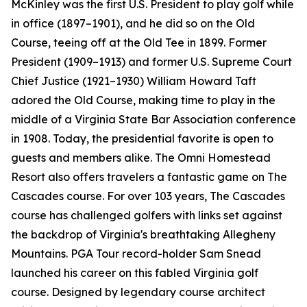
McKinley was the first U.S. President to play golf while
in office (1897–1901), and he did so on the Old
Course, teeing off at the Old Tee in 1899. Former
President (1909–1913) and former U.S. Supreme Court
Chief Justice (1921–1930) William Howard Taft
adored the Old Course, making time to play in the
middle of a Virginia State Bar Association conference
in 1908. Today, the presidential favorite is open to
guests and members alike. The Omni Homestead
Resort also offers travelers a fantastic game on The
Cascades course. For over 103 years, The Cascades
course has challenged golfers with links set against
the backdrop of Virginia's breathtaking Allegheny
Mountains. PGA Tour record-holder Sam Snead
launched his career on this fabled Virginia golf
course. Designed by legendary course architect