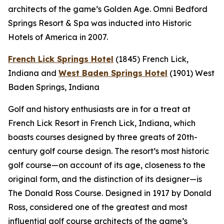
architects of the game’s Golden Age. Omni Bedford
Springs Resort & Spa was inducted into Historic
Hotels of America in 2007.
French Lick Springs Hotel
(1845)
French Lick,
Indiana
and
West Baden Springs Hotel
(1901)
West
Baden Springs, Indiana
Golf and history enthusiasts are in for a treat at
French Lick Resort in French Lick, Indiana, which
boasts courses designed by three greats of 20th-
century golf course design. The resort’s most historic
golf course—on account of its age, closeness to the
original form, and the distinction of its designer—is
The Donald Ross Course. Designed in 1917 by Donald
Ross, considered one of the greatest and most
influential golf course architects of the game’s