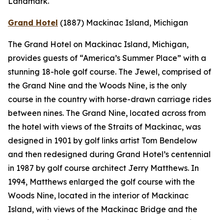
Landmark.
Grand Hotel
(1887)
Mackinac Island, Michigan
The Grand Hotel on Mackinac Island, Michigan,
provides guests of “America’s Summer Place” with a
stunning 18-hole golf course. The Jewel, comprised of
the Grand Nine and the Woods Nine, is the only
course in the country with horse-drawn carriage rides
between nines. The Grand Nine, located across from
the hotel with views of the Straits of Mackinac, was
designed in 1901 by golf links artist Tom Bendelow
and then redesigned during Grand Hotel’s centennial
in 1987 by golf course architect Jerry Matthews. In
1994, Matthews enlarged the golf course with the
Woods Nine, located in the interior of Mackinac
Island, with views of the Mackinac Bridge and the