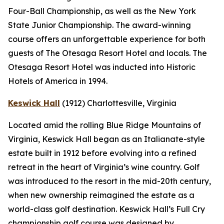
Four-Ball Championship, as well as the New York
State Junior Championship. The award-winning
course offers an unforgettable experience for both
guests of The Otesaga Resort Hotel and locals. The
Otesaga Resort Hotel was inducted into Historic
Hotels of America in 1994.
Keswick Hall
(1912)
Charlottesville
, Virginia
Located amid the rolling Blue Ridge Mountains of
Virginia, Keswick Hall began as an Italianate-style
estate built in 1912 before evolving into a refined
retreat in the heart of Virginia’s wine country. Golf
was introduced to the resort in the mid-20th century,
when new ownership reimagined the estate as a
world-class golf destination. Keswick Hall’s Full Cry
championship golf course was designed by