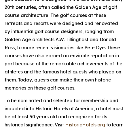
20th centuries, often called the Golden Age of golf
course architecture. The golf courses at these
retreats and resorts were designed and renovated
by influential golf course designers, ranging from
Golden Age architects A.W. Tillinghast and Donald
Ross, to more recent visionaries like Pete Dye. These
courses have also earned an enviable reputation in
part because of the remarkable achievements of the
athletes and the famous hotel guests who played on
them. Today, guests can make their own historic
memories on these golf courses.
To be nominated and selected for membership and
inducted into Historic Hotels of America, a hotel must
be at least 50 years old and recognized for its
historical significance. Visit
HistoricHotels.org
to learn