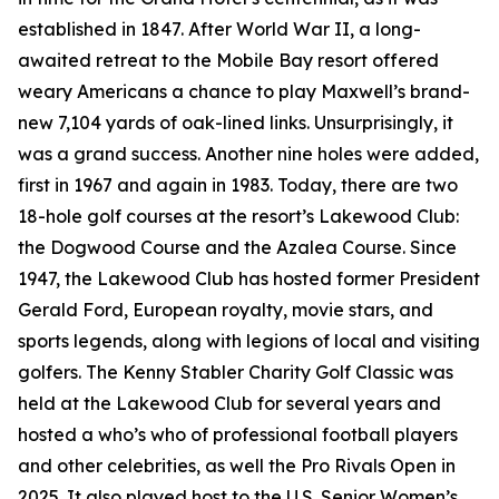
established in 1847. After World War II, a long-
awaited retreat to the Mobile Bay resort offered
weary Americans a chance to play Maxwell’s brand-
new 7,104 yards of oak-lined links. Unsurprisingly, it
was a grand success. Another nine holes were added,
first in 1967 and again in 1983. Today, there are two
18-hole golf courses at the resort’s Lakewood Club:
the Dogwood Course and the Azalea Course. Since
1947, the Lakewood Club has hosted former President
Gerald Ford, European royalty, movie stars, and
sports legends, along with legions of local and visiting
golfers. The Kenny Stabler Charity Golf Classic was
held at the Lakewood Club for several years and
hosted a who’s who of professional football players
and other celebrities, as well the Pro Rivals Open in
2025. It also played host to the U.S. Senior Women’s