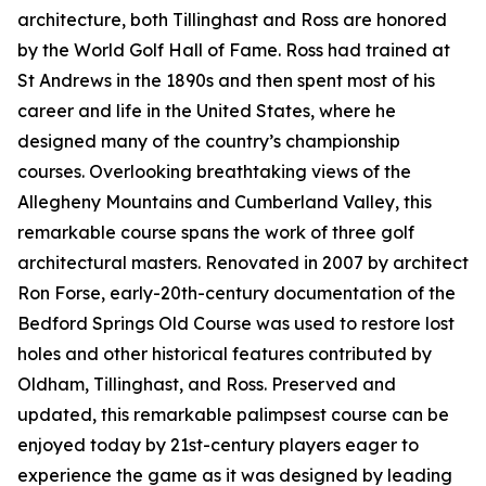
architecture, both Tillinghast and Ross are honored
by the World Golf Hall of Fame. Ross had trained at
St Andrews in the 1890s and then spent most of his
career and life in the United States, where he
designed many of the country’s championship
courses. Overlooking breathtaking views of the
Allegheny Mountains and Cumberland Valley, this
remarkable course spans the work of three golf
architectural masters. Renovated in 2007 by architect
Ron Forse, early-20th-century documentation of the
Bedford Springs Old Course was used to restore lost
holes and other historical features contributed by
Oldham, Tillinghast, and Ross. Preserved and
updated, this remarkable palimpsest course can be
enjoyed today by 21st-century players eager to
experience the game as it was designed by leading