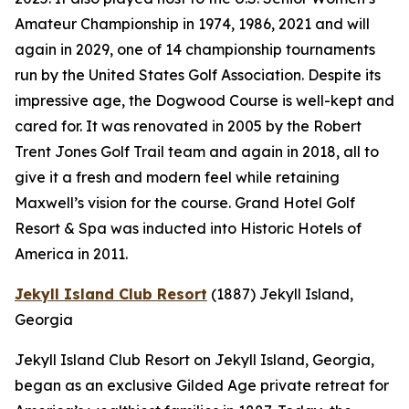
Amateur Championship in 1974, 1986, 2021 and will
again in 2029, one of 14 championship tournaments
run by the United States Golf Association. Despite its
impressive age, the Dogwood Course is well-kept and
cared for. It was renovated in 2005 by the Robert
Trent Jones Golf Trail team and again in 2018, all to
give it a fresh and modern feel while retaining
Maxwell’s vision for the course. Grand Hotel Golf
Resort & Spa was inducted into Historic Hotels of
America in 2011.
Jekyll Island Club Resort
(1887)
Jekyll Island,
Georgia
Jekyll Island Club Resort on Jekyll Island, Georgia,
began as an exclusive Gilded Age private retreat for