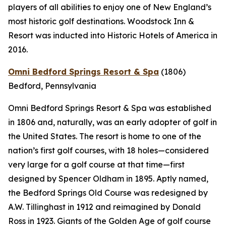
players of all abilities to enjoy one of New England’s
most historic golf destinations. Woodstock Inn &
Resort was inducted into Historic Hotels of America in
2016.
Omni Bedford Springs Resort & Spa
(1806)
Bedford, Pennsylvania
Omni Bedford Springs Resort & Spa was established
in 1806 and, naturally, was an early adopter of golf in
the United States. The resort is home to one of the
nation’s first golf courses, with 18 holes—considered
very large for a golf course at that time—first
designed by Spencer Oldham in 1895. Aptly named,
the Bedford Springs Old Course was redesigned by
A.W. Tillinghast in 1912 and reimagined by Donald
Ross in 1923. Giants of the Golden Age of golf course