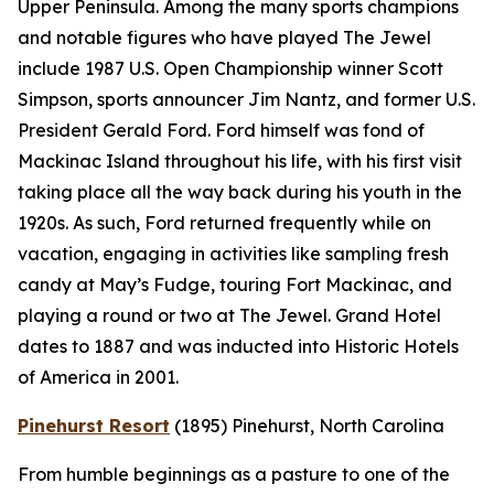
Upper Peninsula. Among the many sports champions
and notable figures who have played The Jewel
include 1987 U.S. Open Championship winner Scott
Simpson, sports announcer Jim Nantz, and former U.S.
President Gerald Ford. Ford himself was fond of
Mackinac Island throughout his life, with his first visit
taking place all the way back during his youth in the
1920s. As such, Ford returned frequently while on
vacation, engaging in activities like sampling fresh
candy at May’s Fudge, touring Fort Mackinac, and
playing a round or two at The Jewel. Grand Hotel
dates to 1887 and was inducted into Historic Hotels
of America in 2001.
Pinehurst Resort
(1895)
Pinehurst, North Carolina
From humble beginnings as a pasture to one of the