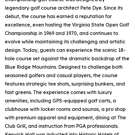
legendary golf course architect Pete Dye. Since its
debut, the course has earned a reputation for
excellence, even hosting the Virginia State Open Golf
Championship in 1969 and 1970, and continues to
evolve while maintaining its challenging and artistic
design. Today, guests can experience the scenic 18-
hole course set against the dramatic backdrop of the
Blue Ridge Mountains. Designed to challenge both
seasoned golfers and casual players, the course
features strategic tee shots, surprising bunkers, and
fast greens. The experience comes with luxury
amenities, including GPS-equipped golf carts, a
clubhouse with locker rooms and saunas, a pro shop
with premium apparel and equipment, dining at The
Club Grill, and instruction from PGA professionals.
Keswick Hall was inducted into Historic Hotels of