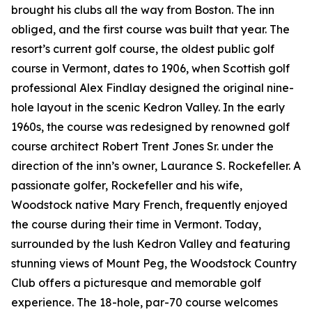
brought his clubs all the way from Boston. The inn
obliged, and the first course was built that year. The
resort’s current golf course, the oldest public golf
course in Vermont, dates to 1906, when Scottish golf
professional Alex Findlay designed the original nine-
hole layout in the scenic Kedron Valley. In the early
1960s, the course was redesigned by renowned golf
course architect Robert Trent Jones Sr. under the
direction of the inn’s owner, Laurance S. Rockefeller. A
passionate golfer, Rockefeller and his wife,
Woodstock native Mary French, frequently enjoyed
the course during their time in Vermont. Today,
surrounded by the lush Kedron Valley and featuring
stunning views of Mount Peg, the Woodstock Country
Club offers a picturesque and memorable golf
experience. The 18-hole, par-70 course welcomes