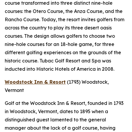
course transformed into three distinct nine-hole
courses: the Otero Course, the Anza Course, and the
Rancho Course. Today, the resort invites golfers from
across the country to play its three desert oasis
courses. The design allows golfers to choose two
nine-hole courses for an 18-hole game, for three
different golfing experiences on the grounds of the
historic course. Tubac Golf Resort and Spa was
inducted into Historic Hotels of America in 2008.
Woodstock Inn & Resort
(1793)
Woodstock,
Vermont
Golf at the Woodstock Inn & Resort, founded in 1793
in Woodstock, Vermont, dates to 1895 when a
distinguished guest lamented to the general
manager about the lack of a golf course, having