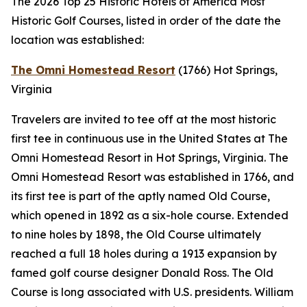
The 2026 Top 25 Historic Hotels of America Most
Historic Golf Courses, listed in order of the date the
location was established:
The Omni Homestead Resort
(1766)
Hot Springs,
Virginia
Travelers are invited to tee off at the most historic
first tee in continuous use in the United States at The
Omni Homestead Resort in Hot Springs, Virginia. The
Omni Homestead Resort was established in 1766, and
its first tee is part of the aptly named Old Course,
which opened in 1892 as a six-hole course. Extended
to nine holes by 1898, the Old Course ultimately
reached a full 18 holes during a 1913 expansion by
famed golf course designer Donald Ross. The Old
Course is long associated with U.S. presidents. William