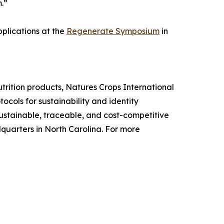
.”
pplications at the
Regenerate Symposium
in
utrition products, Natures Crops International
cols for sustainability and identity
ustainable, traceable, and cost-competitive
uarters in North Carolina. For more