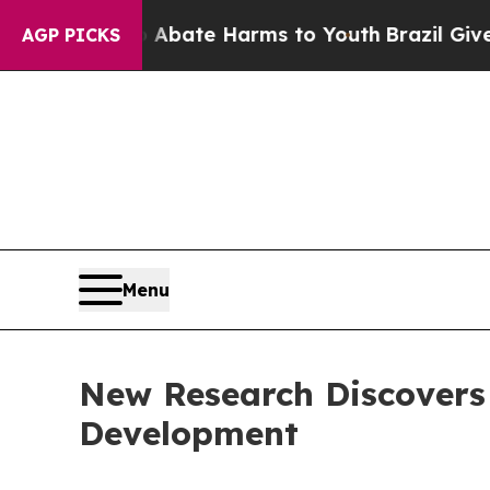
und to Abate Harms to Youth
Brazil Gives Parent
AGP PICKS
Menu
New Research Discovers 
Development