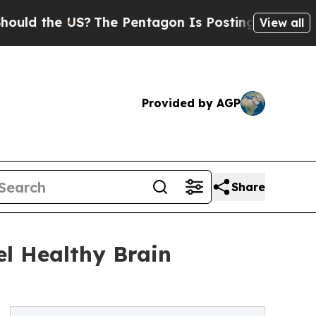
e US?
The Pentagon Is Posting Cryptic Biblical M
View all
Provided by AGP
Share
el Healthy Brain