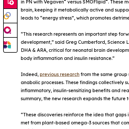
®
®
in PN with Vegaven
versus SMOFlipid
. These 
brain, keeping it metabolically active and suppo
leads to “energy stress”, which promotes detrime
“This research represents an important step for
development,” said Greg Cumberford, Science Lea
DHA & ARA, critical for neonatal brain developm
body inflammation and insulin resistance.”
Indeed,
previous research
from the same group s
anabolic processes. These findings collectively 
inflammatory, insulin-sensitizing benefits and r
summary, the new research expands the future tool
“These discoveries reinforce the idea that gaps i
met from plant-based omega-3 sources that com