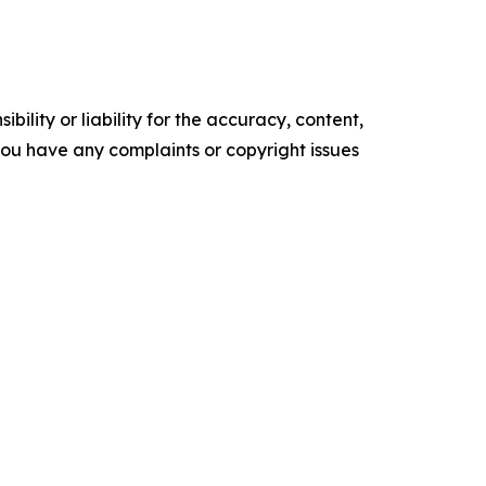
ility or liability for the accuracy, content,
f you have any complaints or copyright issues