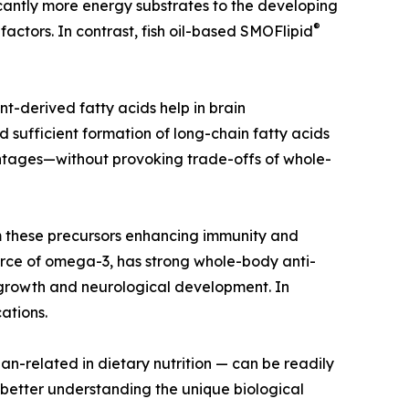
cantly more energy substrates to the developing
®
actors. In contrast, fish oil-based SMOFlipid
ant-derived fatty acids help in brain
sufficient formation of long-chain fatty acids
antages—without provoking trade-offs of whole-
m these precursors enhancing immunity and
ource of omega-3, has strong whole-body anti-
y growth and neurological development. In
ations.
an-related in dietary nutrition — can be readily
etter understanding the unique biological