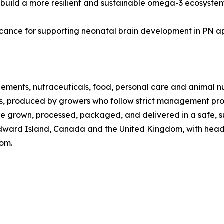
 build a more resilient and sustainable omega-3 ecosystem
ificance for supporting neonatal brain development in PN a
plements, nutraceuticals, food, personal care and animal n
ps, produced by growers who follow strict management proto
e grown, processed, packaged, and delivered in a safe, s
dward Island, Canada and the United Kingdom, with headq
com.