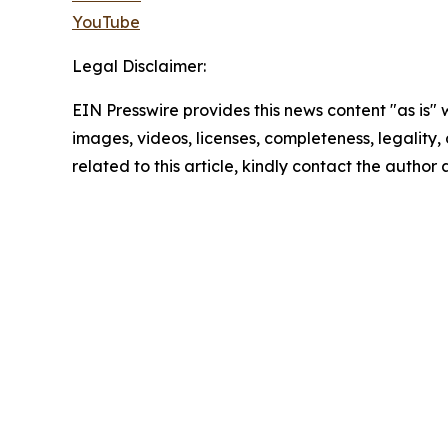
YouTube
Legal Disclaimer:
EIN Presswire provides this news content "as is" 
images, videos, licenses, completeness, legality, o
related to this article, kindly contact the author