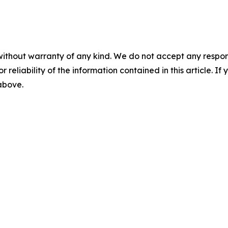
without warranty of any kind. We do not accept any responsib
r reliability of the information contained in this article. I
 above.