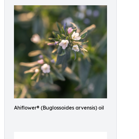
Ahiflower® (Buglossoides arvensis) oil