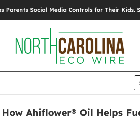
s Social Media Controls for Their Kids. Should th
How Ahiflower® Oil Helps Fu