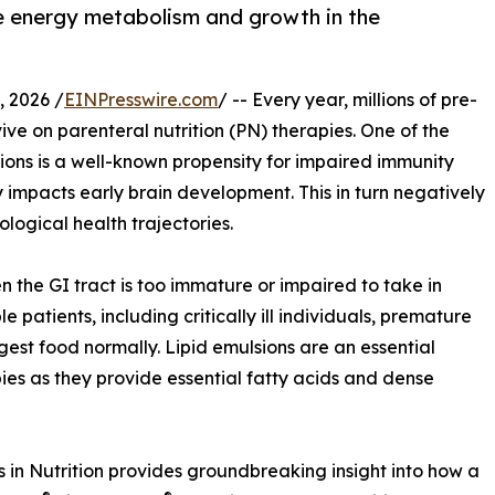
 energy metabolism and growth in the
 2026 /
EINPresswire.com
/ -- Every year, millions of pre-
ve on parenteral nutrition (PN) therapies. One of the
ons is a well-known propensity for impaired immunity
 impacts early brain development. This in turn negatively
logical health trajectories.
en the GI tract is too immature or impaired to take in
le patients, including critically ill individuals, premature
est food normally. Lipid emulsions are an essential
pies as they provide essential fatty acids and dense
 in Nutrition provides groundbreaking insight into how a