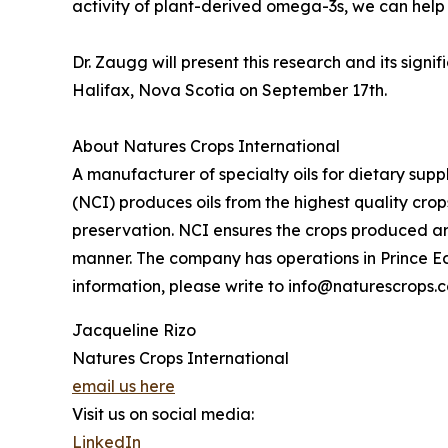
activity of plant-derived omega-3s, we can help
Dr. Zaugg will present this research and its sign
Halifax, Nova Scotia on September 17th.
About Natures Crops International
A manufacturer of specialty oils for dietary sup
(NCI) produces oils from the highest quality cro
preservation. NCI ensures the crops produced ar
manner. The company has operations in Prince E
information, please write to info@naturescrops.
Jacqueline Rizo
Natures Crops International
email us here
Visit us on social media:
LinkedIn