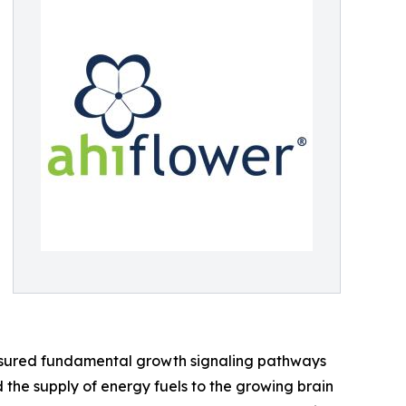
easured fundamental growth signaling pathways
ed the supply of energy fuels to the growing brain