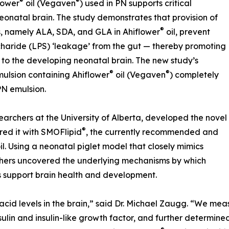
®
®
lower
oil (Vegaven
) used in PN supports critical
onatal brain. The study demonstrates that provision of
®
, namely ALA, SDA, and GLA in Ahiflower
oil, prevent
haride (LPS) ‘leakage’ from the gut — thereby promoting
 to the developing neonatal brain. The new study’s
®
®
ulsion containing Ahiflower
oil (Vegaven
) completely
PN emulsion.
earchers at the University of Alberta, developed the novel
®
d it with SMOFlipid
, the currently recommended and
il. Using a neonatal piglet model that closely mimics
hers uncovered the underlying mechanisms by which
s support brain health and development.
acid levels in the brain,” said Dr. Michael Zaugg. “We m
nsulin and insulin-like growth factor, and further determin