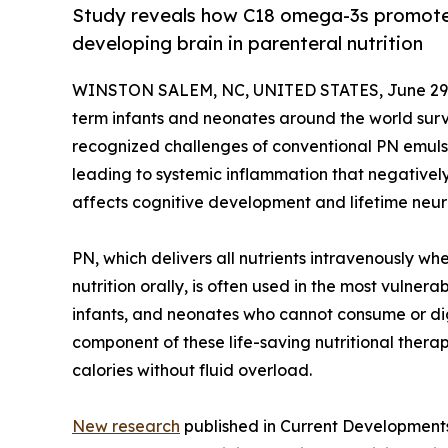
Study reveals how C18 omega-3s promote
developing brain in parenteral nutrition
WINSTON SALEM, NC, UNITED STATES, June 29,
term infants and neonates around the world survi
recognized challenges of conventional PN emulsi
leading to systemic inflammation that negatively
affects cognitive development and lifetime neuro
PN, which delivers all nutrients intravenously wh
nutrition orally, is often used in the most vulnerab
infants, and neonates who cannot consume or dig
component of these life-saving nutritional thera
calories without fluid overload.
New research
published in Current Developments