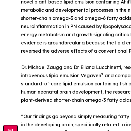
novel plant-based lipid emulsion containing Ahif
metabolic and developmental processes in the ne
shorter-chain omega-3 and omega-6 fatty acids
neuroinflammation in PN caused by lipopolysacc
energy metabolism and growth signaling critical
evidence is groundbreaking because the lipid em
reversed the adverse effects of a conventional 
Dr. Michael Zaugg and Dr. Eliana Lucchinetti, res
®
intravenous lipid emulsion Vegaven
and compare
standard-of-care lipid emulsion containing fish o
human neonatal brain development, the researc
plant-derived shorter-chain omega-3 fatty acid
“Our findings go beyond simply measuring fatty 
in the developing brain, specifically related to i