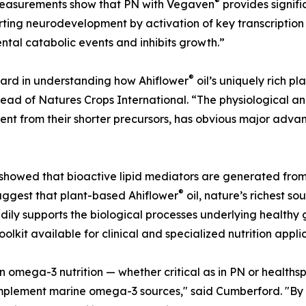
®
measurements show that PN with Vegaven
provides signifi
rting neurodevelopment by activation of key transcription f
ntal catabolic events and inhibits growth.”
®
ward in understanding how Ahiflower
oil’s uniquely rich pl
d of Natures Crops International. “The physiological and 
ent from their shorter precursors, has obvious major adv
howed that bioactive lipid mediators are generated fro
®
suggest that plant-based Ahiflower
oil, nature’s richest s
eadily supports the biological processes underlying health
kit available for clinical and specialized nutrition applic
n omega-3 nutrition — whether critical as in PN or healthsp
plement marine omega-3 sources," said Cumberford. "By b