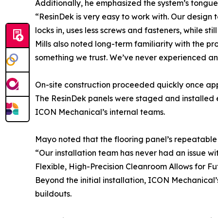
Additionally, he emphasized the system’s tongue
“ResinDek is very easy to work with. Our design t
locks in, uses less screws and fasteners, while stil
Mills also noted long-term familiarity with the p
something we trust. We’ve never experienced any 
On-site construction proceeded quickly once app
The ResinDek panels were staged and installed ef
ICON Mechanical’s internal teams.
Mayo noted that the flooring panel’s repeatable 
“Our installation team has never had an issue wit
Flexible, High-Precision Cleanroom Allows for F
Beyond the initial installation, ICON Mechanical’s
buildouts.