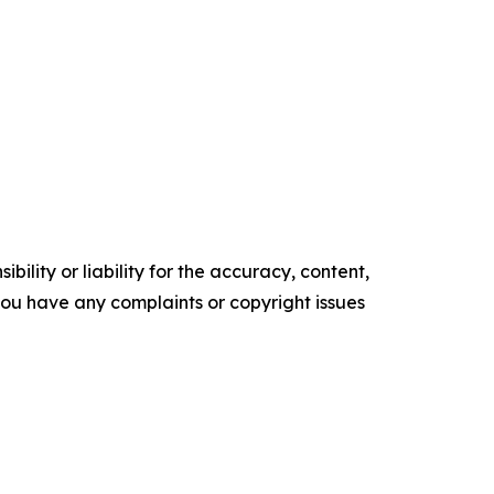
ility or liability for the accuracy, content,
f you have any complaints or copyright issues