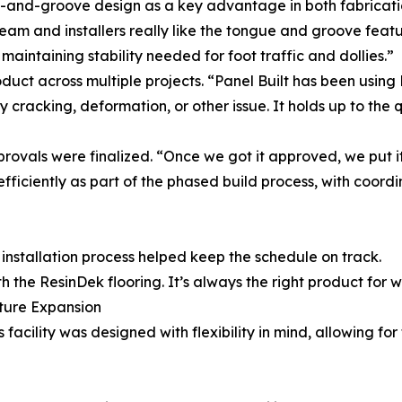
-and-groove design as a key advantage in both fabricatio
eam and installers really like the tongue and groove featu
l maintaining stability needed for foot traffic and dollies.”
roduct across multiple projects. “Panel Built has been usin
cracking, deformation, or other issue. It holds up to the 
rovals were finalized. “Once we got it approved, we put it
ficiently as part of the phased build process, with coordi
installation process helped keep the schedule on track.
h the ResinDek flooring. It’s always the right product for 
uture Expansion
 facility was designed with flexibility in mind, allowing fo