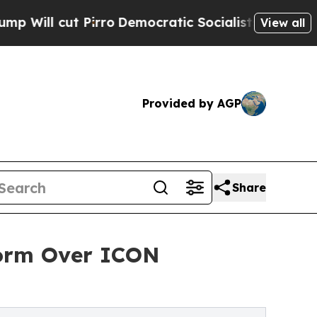
irro
Democratic Socialists of America Propose R
View all
Provided by AGP
Share
form Over ICON