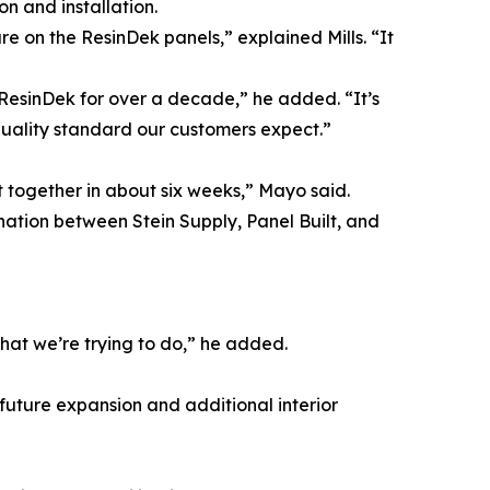
n and installation.
re on the ResinDek panels,” explained Mills. “It
g ResinDek for over a decade,” he added. “It’s
quality standard our customers expect.”
 together in about six weeks,” Mayo said.
nation between Stein Supply, Panel Built, and
what we’re trying to do,” he added.
r future expansion and additional interior