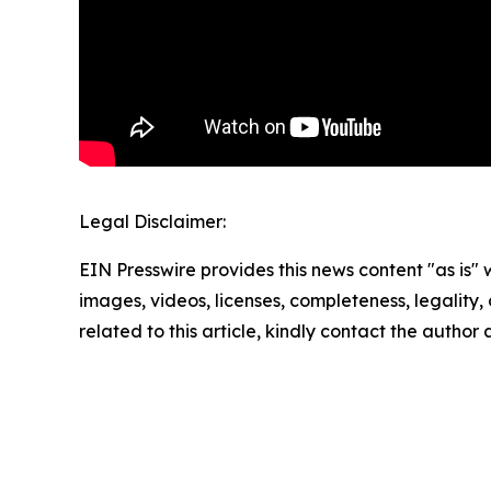
Legal Disclaimer:
EIN Presswire provides this news content "as is" 
images, videos, licenses, completeness, legality, o
related to this article, kindly contact the author