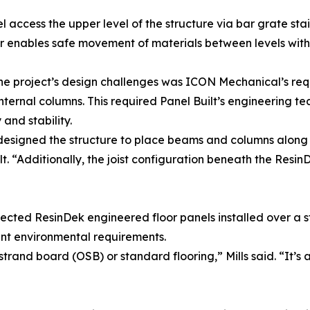
l access the upper level of the structure via bar grate stai
 enables safe movement of materials between levels withou
he project’s design challenges was ICON Mechanical’s re
internal columns. This required Panel Built’s engineering te
and stability.
signed the structure to place beams and columns along the 
lt. “Additionally, the joist configuration beneath the Resi
ected ResinDek engineered floor panels installed over a s
t environmental requirements.
and board (OSB) or standard flooring,” Mills said. “It’s a 