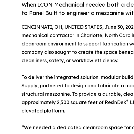
When ICON Mechanical needed both a clea
to Panel Built to engineer a mezzanine wi
CINCINNATI, OH, UNITED STATES, June 30, 202
mechanical contractor in Charlotte, North Carol
cleanroom environment to support fabrication work
company also sought to create the space benea
cleanliness, safety, or workflow efficiency.
To deliver the integrated solution, modular buil
Supply, partnered to design and fabricate a m
structural mezzanine. To provide a durable, cle
®
approximately 2,500 square feet of ResinDek
LD
elevated platform.
“We needed a dedicated cleanroom space for all 