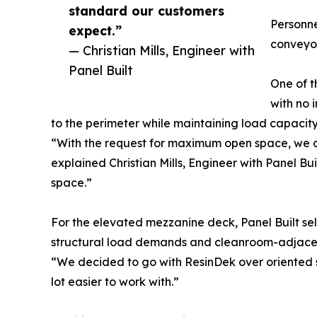
standard our customers
Personne
expect.”
conveyor
— Christian Mills, Engineer with
Panel Built
One of t
with no 
to the perimeter while maintaining load capacity 
“With the request for maximum open space, we de
explained Christian Mills, Engineer with Panel Bui
space.”
For the elevated mezzanine deck, Panel Built sel
structural load demands and cleanroom-adjacen
“We decided to go with ResinDek over oriented str
lot easier to work with.”