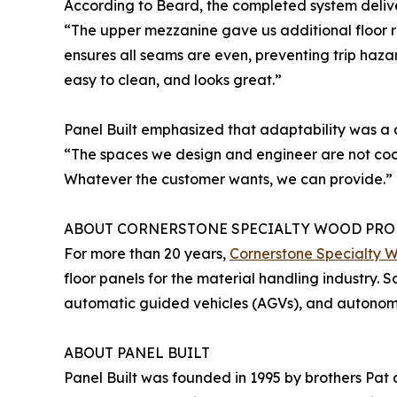
According to Beard, the completed system delive
“The upper mezzanine gave us additional floor 
ensures all seams are even, preventing trip hazar
easy to clean, and looks great.”
Panel Built emphasized that adaptability was a 
“The spaces we design and engineer are not cook
Whatever the customer wants, we can provide.”
ABOUT CORNERSTONE SPECIALTY WOOD PRO
For more than 20 years,
Cornerstone Specialty 
floor panels for the material handling industry. 
automatic guided vehicles (AGVs), and autonomou
ABOUT PANEL BUILT
Panel Built was founded in 1995 by brothers Pat