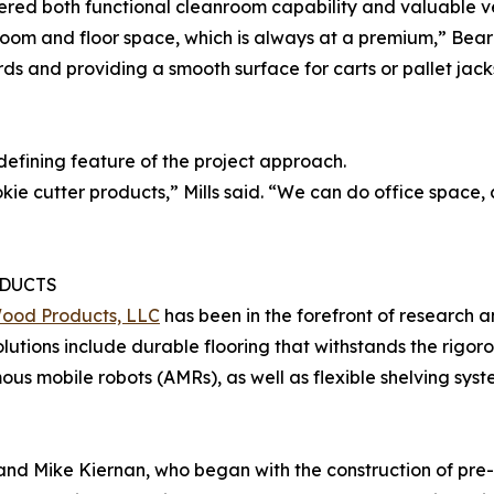
red both functional cleanroom capability and valuable ver
room and floor space, which is always at a premium,” Bea
ds and providing a smooth surface for carts or pallet jacks
defining feature of the project approach.
ie cutter products,” Mills said. “We can do office space
DUCTS
Wood Products, LLC
has been in the forefront of research 
Solutions include durable flooring that withstands the rigor
s mobile robots (AMRs), as well as flexible shelving syst
 and Mike Kiernan, who began with the construction of pre