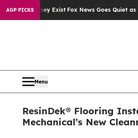
They Exist
Fox News Goes Quiet as 'Maga Media Pi
AGP PICKS
Menu
ResinDek® Flooring Ins
Mechanical’s New Clea