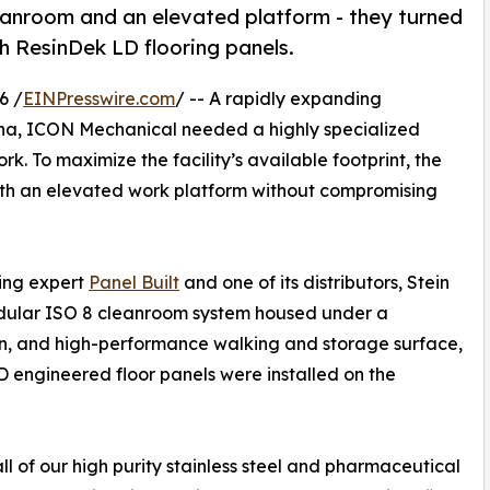
nroom and an elevated platform - they turned
th ResinDek LD flooring panels.
6 /
EINPresswire.com
/ -- A rapidly expanding
ina, ICON Mechanical needed a highly specialized
. To maximize the facility’s available footprint, the
th an elevated work platform without compromising
ding expert
Panel Built
and one of its distributors, Stein
odular ISO 8 cleanroom system housed under a
an, and high-performance walking and storage surface,
 engineered floor panels were installed on the
of our high purity stainless steel and pharmaceutical