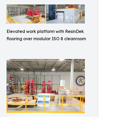
Elevated work platform with ResinDek
flooring over modular ISO 8 cleanroom