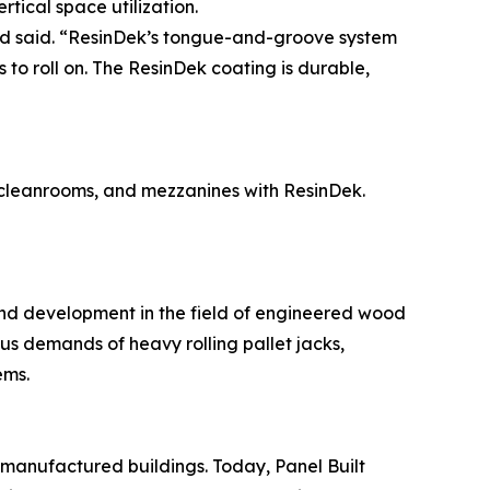
tical space utilization.
rd said. “ResinDek’s tongue-and-groove system
 to roll on. The ResinDek coating is durable,
, cleanrooms, and mezzanines with ResinDek.
and development in the field of engineered wood
ous demands of heavy rolling pallet jacks,
ems.
-manufactured buildings. Today, Panel Built