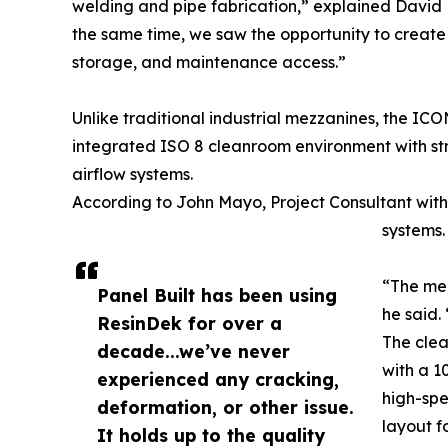
welding and pipe fabrication,” explained David 
the same time, we saw the opportunity to create 
storage, and maintenance access.”
Unlike traditional industrial mezzanines, the IC
integrated ISO 8 cleanroom environment with st
airflow systems.
According to John Mayo, Project Consultant with 
systems.
“The mez
Panel Built has been using
he said.
ResinDek for over a
The clea
decade...we’ve never
with a 1
experienced any cracking,
high-spe
deformation, or other issue.
layout f
It holds up to the quality