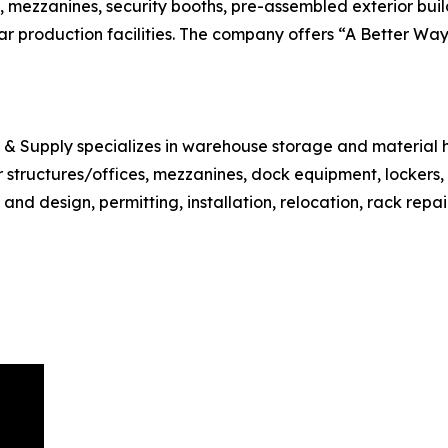
, mezzanines, security booths, pre-assembled exterior buil
r production facilities. The company offers “A Better Way 
e & Supply specializes in warehouse storage and material 
ar structures/offices, mezzanines, dock equipment, lockers
d design, permitting, installation, relocation, rack repair