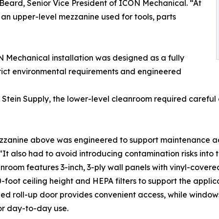
Beard, Senior Vice President of ICON Mechanical. “At
an upper-level mezzanine used for tools, parts
ON Mechanical installation was designed as a fully
rict environmental requirements and engineered
Stein Supply, the lower-level cleanroom required careful c
zanine above was engineered to support maintenance acces
 “It also had to avoid introducing contamination risks into
nroom features 3-inch, 3-ply wall panels with vinyl-cove
0-foot ceiling height and HEPA filters to support the appli
ed roll-up door provides convenient access, while window
or day-to-day use.