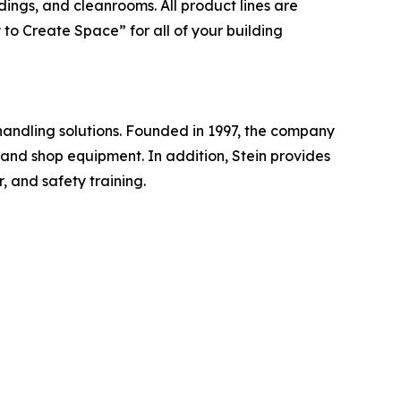
dings, and cleanrooms. All product lines are
to Create Space” for all of your building
handling solutions. Founded in 1997, the company
, and shop equipment. In addition, Stein provides
, and safety training.