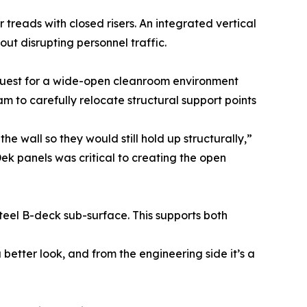
r treads with closed risers. An integrated vertical
t disrupting personnel traffic.
quest for a wide-open cleanroom environment
am to carefully relocate structural support points
wall so they would still hold up structurally,”
nDek panels was critical to creating the open
teel B-deck sub-surface. This supports both
better look, and from the engineering side it’s a