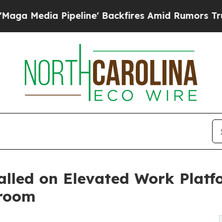
peline' Backfires Amid Rumors Trump Will cut P
talled on Elevated Work Plat
nroom