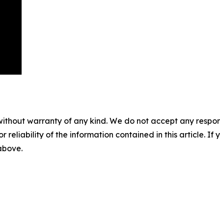
without warranty of any kind. We do not accept any responsib
r reliability of the information contained in this article. I
 above.