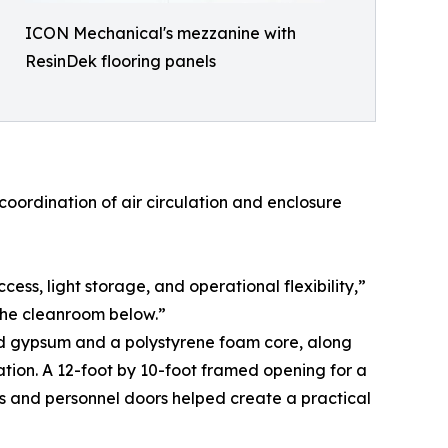
ICON Mechanical's mezzanine with
ResinDek flooring panels
oordination of air circulation and enclosure
s, light storage, and operational flexibility,”
 the cleanroom below.”
red gypsum and a polystyrene foam core, along
cation. A 12-foot by 10-foot framed opening for a
s and personnel doors helped create a practical