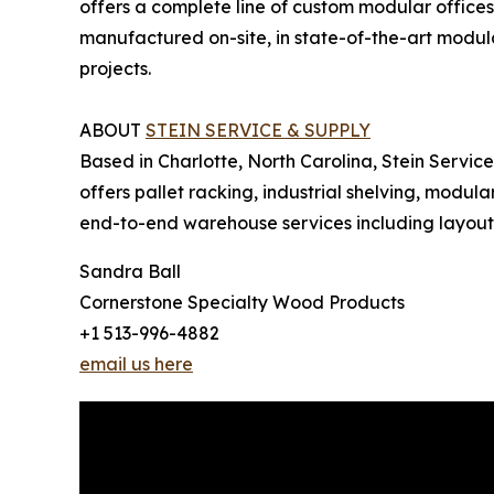
offers a complete line of custom modular offices
manufactured on-site, in state-of-the-art modula
projects.
ABOUT
STEIN SERVICE & SUPPLY
Based in Charlotte, North Carolina, Stein Servic
offers pallet racking, industrial shelving, modul
end-to-end warehouse services including layout an
Sandra Ball
Cornerstone Specialty Wood Products
+1 513-996-4882
email us here