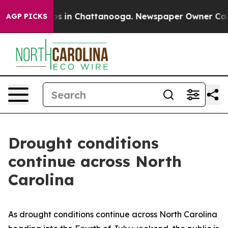
lapse
Chaos in Chattanooga. Newspaper Owner Calls th
AGP PICKS
Drought conditions
continue across North
Carolina
As drought conditions continue across North Carolina