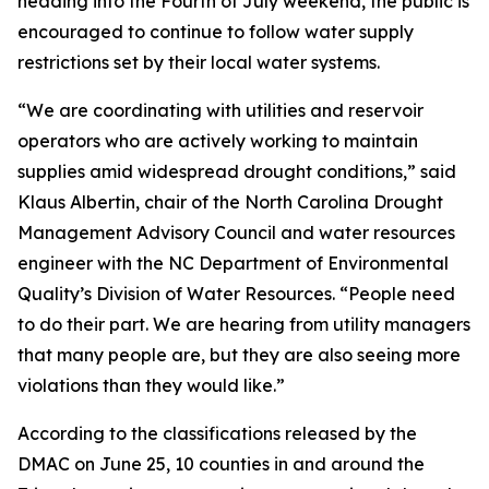
heading into the Fourth of July weekend, the public is
encouraged to continue to follow water supply
restrictions set by their local water systems.
“We are coordinating with utilities and reservoir
operators who are actively working to maintain
supplies amid widespread drought conditions,” said
Klaus Albertin, chair of the North Carolina Drought
Management Advisory Council and water resources
engineer with the NC Department of Environmental
Quality’s Division of Water Resources. “People need
to do their part. We are hearing from utility managers
that many people are, but they are also seeing more
violations than they would like.”
According to the classifications released by the
DMAC on June 25, 10 counties in and around the