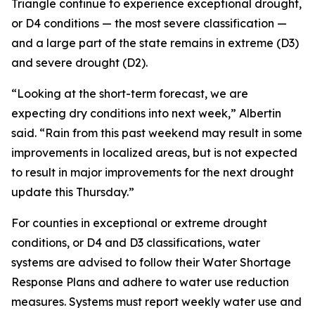
Triangle continue to experience exceptional drought,
or D4 conditions — the most severe classification —
and a large part of the state remains in extreme (D3)
and severe drought (D2).
“Looking at the short-term forecast, we are
expecting dry conditions into next week,” Albertin
said. “Rain from this past weekend may result in some
improvements in localized areas, but is not expected
to result in major improvements for the next drought
update this Thursday.”
For counties in exceptional or extreme drought
conditions, or D4 and D3 classifications, water
systems are advised to follow their Water Shortage
Response Plans and adhere to water use reduction
measures. Systems must report weekly water use and