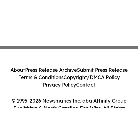
About
Press Release Archive
Submit Press Release
Terms & Conditions
Copyright/DMCA Policy
Privacy Policy
Contact
© 1995-2026 Newsmatics Inc. dba Affinity Group
Publishing & North Carolina Eco Wire. All Rights
Reserved.
Cookie Settings / Your Privacy Choices