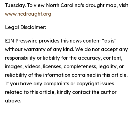
Tuesday. To view North Carolina’s drought map, visit
www.ncdrought.org
.
Legal Disclaimer:
EIN Presswire provides this news content "as is"
without warranty of any kind. We do not accept any
responsibility or liability for the accuracy, content,
images, videos, licenses, completeness, legality, or
reliability of the information contained in this article.
If you have any complaints or copyright issues
related to this article, kindly contact the author
above.