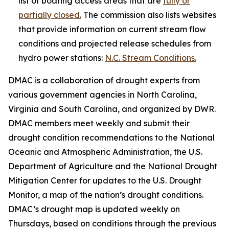
list of boating access areas that are
fully or
partially closed.
The commission also lists websites
that provide information on current stream flow
conditions and projected release schedules from
hydro power stations:
N.C. Stream Conditions.
DMAC is a collaboration of drought experts from
various government agencies in North Carolina,
Virginia and South Carolina, and organized by DWR.
DMAC members meet weekly and submit their
drought condition recommendations to the National
Oceanic and Atmospheric Administration, the U.S.
Department of Agriculture and the National Drought
Mitigation Center for updates to the U.S. Drought
Monitor, a map of the nation’s drought conditions.
DMAC’s drought map is updated weekly on
Thursdays, based on conditions through the previous