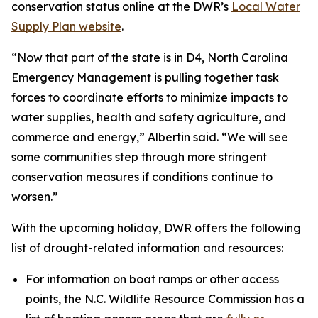
conservation status online at the DWR’s
Local Water
Supply Plan website
.
“Now that part of the state is in D4, North Carolina
Emergency Management is pulling together task
forces to coordinate efforts to minimize impacts to
water supplies, health and safety agriculture, and
commerce and energy,” Albertin said. “We will see
some communities step through more stringent
conservation measures if conditions continue to
worsen.”
With the upcoming holiday, DWR offers the following
list of drought-related information and resources:
For information on boat ramps or other access
points, the N.C. Wildlife Resource Commission has a