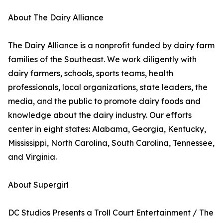
About The Dairy Alliance
The Dairy Alliance is a nonprofit funded by dairy farm
families of the Southeast. We work diligently with
dairy farmers, schools, sports teams, health
professionals, local organizations, state leaders, the
media, and the public to promote dairy foods and
knowledge about the dairy industry. Our efforts
center in eight states: Alabama, Georgia, Kentucky,
Mississippi, North Carolina, South Carolina, Tennessee,
and Virginia.
About Supergirl
DC Studios Presents a Troll Court Entertainment / The