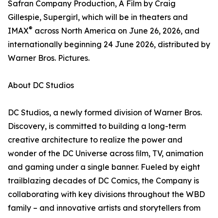
Safran Company Production, A Film by Craig
Gillespie, Supergirl, which will be in theaters and
®
IMAX
across North America on June 26, 2026, and
internationally beginning 24 June 2026, distributed by
Warner Bros. Pictures.
About DC Studios
DC Studios, a newly formed division of Warner Bros.
Discovery, is committed to building a long-term
creative architecture to realize the power and
wonder of the DC Universe across ﬁlm, TV, animation
and gaming under a single banner. Fueled by eight
trailblazing decades of DC Comics, the Company is
collaborating with key divisions throughout the WBD
family – and innovative artists and storytellers from