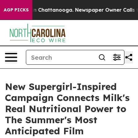
e
Chaos in Chattanooga. Newspaper Owner Calls the Pe
AGP PICKS
New Supergirl-Inspired
Campaign Connects Milk's
Real Nutritional Power to
The Summer's Most
Anticipated Film