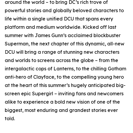
around the world – to bring DC’s rich trove of
powerful stories and globally beloved characters to
life within a single unified DCU that spans every
platform and medium worldwide. Kicked off last
summer with James Gunn’s acclaimed blockbuster
Superman, the next chapter of this dynamic, all-new
DCU will bring a range of stunning new characters
and worlds to screens across the globe – from the
intergalactic cops of Lanterns, to the chilling Gotham
anti-hero of Clayface, to the compelling young hero
at the heart of this summer’s hugely anticipated big-
screen epic Supergirl – inviting fans and newcomers
alike to experience a bold new vision of one of the
biggest, most enduring and grandest stories ever
told.