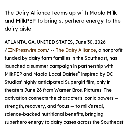
The Dairy Alliance teams up with Maola Milk
and MilkPEP to bring superhero energy to the
dairy aisle
ATLANTA, GA, UNITED STATES, June 30, 2026
/
EINPresswire.com
/ --
The Dairy Alliance
, a nonprofit
funded by dairy farm families in the Southeast, has
launched a summer campaign in partnership with
®
MilkPEP and Maola Local Dairies
inspired by DC
Studios’ highly anticipated Supergirl film, only in
theaters June 26 from Warner Bros. Pictures. The
activation connects the character's iconic powers —
strength, recovery, and focus — to milk's real,
science-backed nutritional benefits, bringing
superhero energy to dairy cases across the Southeast