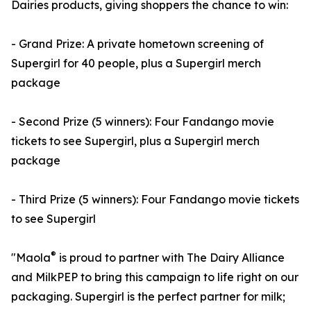
Dairies products, giving shoppers the chance to win:
- Grand Prize: A private hometown screening of
Supergirl for 40 people, plus a Supergirl merch
package
- Second Prize (5 winners): Four Fandango movie
tickets to see Supergirl, plus a Supergirl merch
package
- Third Prize (5 winners): Four Fandango movie tickets
to see Supergirl
®
"Maola
is proud to partner with The Dairy Alliance
and MilkPEP to bring this campaign to life right on our
packaging. Supergirl is the perfect partner for milk;