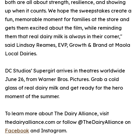
both are all about strength, resilience, and showing
up when it counts. We hope the sweepstakes create a
fun, memorable moment for families at the store and
gets them excited about the film, while reminding
them that real dairy milk is always in their corner,"
said Lindsay Reames, EVP, Growth & Brand at Maola
Local Dairies.
DC Studios’ Supergirl arrives in theatres worldwide
June 26, from Warner Bros. Pictures. Grab a cold
glass of real dairy milk and get ready for the hero
moment of the summer.
To learn more about The Dairy Alliance, visit
thedairyalliance.com or follow @TheDairyAlliance on
Facebook
and Instagram.