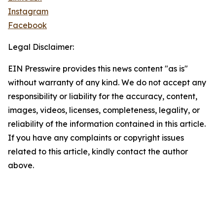
Instagram
Facebook
Legal Disclaimer:
EIN Presswire provides this news content "as is"
without warranty of any kind. We do not accept any
responsibility or liability for the accuracy, content,
images, videos, licenses, completeness, legality, or
reliability of the information contained in this article.
If you have any complaints or copyright issues
related to this article, kindly contact the author
above.