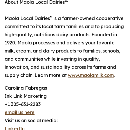
About Maola Local Dairies™
®
Maola Local Dairies
is a farmer-owned cooperative
committed to its local farm families and to producing
high-quality, nutritious dairy products. Founded in
1920, Maola processes and delivers your favorite
milk, cream, and dairy products to families, schools,
and communities while investing in quality,
innovation, and sustainability across its farms and
supply chain. Learn more at
www.maolamilk.com
.
Carolina Fabregas
Ink Link Marketing
+1 305-631-2283
email us here
Visit us on social media:
LinkedIn