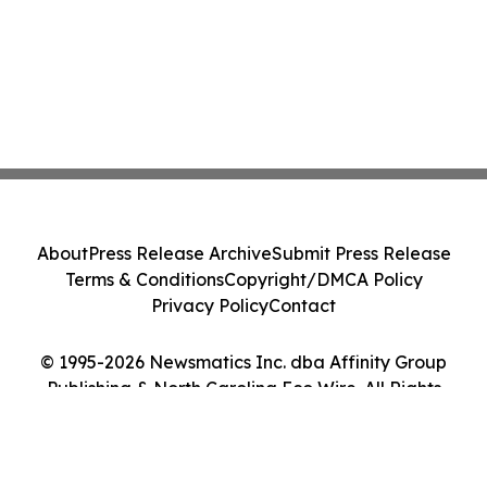
About
Press Release Archive
Submit Press Release
Terms & Conditions
Copyright/DMCA Policy
Privacy Policy
Contact
© 1995-2026 Newsmatics Inc. dba Affinity Group
Publishing & North Carolina Eco Wire. All Rights
Reserved.
Cookie Settings / Your Privacy Choices