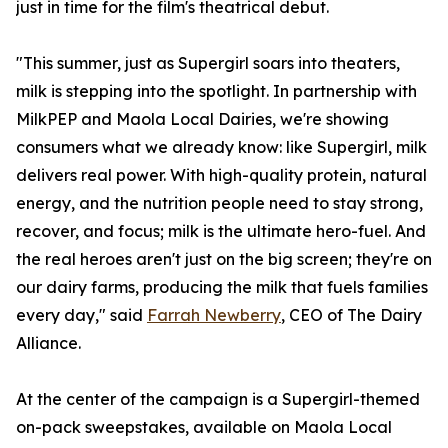
just in time for the film's theatrical debut.
"This summer, just as Supergirl soars into theaters,
milk is stepping into the spotlight. In partnership with
MilkPEP and Maola Local Dairies, we're showing
consumers what we already know: like Supergirl, milk
delivers real power. With high-quality protein, natural
energy, and the nutrition people need to stay strong,
recover, and focus; milk is the ultimate hero-fuel. And
the real heroes aren't just on the big screen; they're on
our dairy farms, producing the milk that fuels families
every day," said
Farrah Newberry
, CEO of The Dairy
Alliance.
At the center of the campaign is a Supergirl-themed
on-pack sweepstakes, available on Maola Local