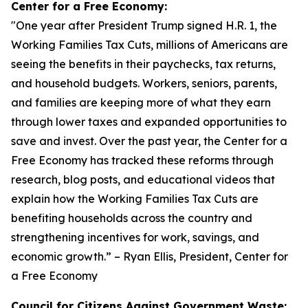
Center for a Free Economy:
"
One year after President Trump signed H.R. 1, the
Working Families Tax Cuts, millions of Americans are
seeing the benefits in their paychecks, tax returns,
and household budgets. Workers, seniors, parents,
and families are keeping more of what they earn
through lower taxes and expanded opportunities to
save and invest. Over the past year, the Center for a
Free Economy has tracked these reforms through
research, blog posts, and educational videos that
explain how the Working Families Tax Cuts are
benefiting households across the country and
strengthening incentives for work, savings, and
economic growth.
” – Ryan Ellis, President, Center for
a Free Economy
Council for Citizens Against Government Waste: