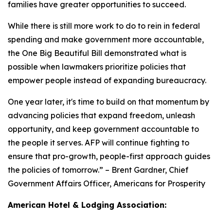
families have greater opportunities to succeed.
While there is still more work to do to rein in federal
spending and make government more accountable,
the One Big Beautiful Bill demonstrated what is
possible when lawmakers prioritize policies that
empower people instead of expanding bureaucracy.
One year later, it's time to build on that momentum by
advancing policies that expand freedom, unleash
opportunity, and keep government accountable to
the people it serves. AFP will continue fighting to
ensure that pro-growth, people-first approach guides
the policies of tomorrow.
” – Brent Gardner, Chief
Government Affairs Officer, Americans for Prosperity
American Hotel & Lodging Association: