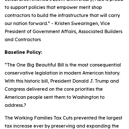
to support policies that empower merit shop
contractors to build the infrastructure that will carry
our nation forward.
” - Kristen Swearingen, Vice
President of Government Affairs, Associated Builders
and Contractors
Baseline Policy:
“The One Big Beautiful Bill is the most consequential
conservative legislation in modern American history.
With this historic bill, President Donald J. Trump and
Congress delivered on the core priorities the
American people sent them to Washington to
address.?
The Working Families Tax Cuts prevented the largest
tax increase ever by preserving and expanding the