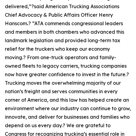
delivered,”?said American Trucking Associations
Chief Advocacy & Public Affairs Officer Henry
Hanscom
.
? “ATA commends congressional leaders
and members in both chambers who advanced this
landmark legislation and provided long-term tax
relief for the truckers who keep our economy
moving.? From one-truck operators and family-
owned fleets to legacy carriers, trucking companies
now have greater confidence to invest in the future.?
Trucking moves the overwhelming majority of our
nation’s freight and serves communities in every
corner of America, and this law has helped create an
environment where our industry can continue to grow,
innovate, and deliver for businesses and families who
depend on us every day.? We are grateful to
Congress for recognizing trucking’s essential role in