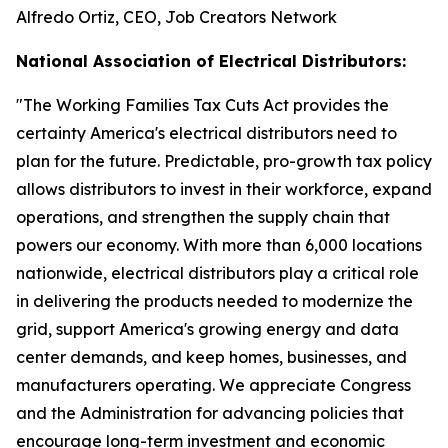
Alfredo Ortiz, CEO, Job Creators Network
National Association of Electrical Distributors:
"
The Working Families Tax Cuts Act provides the
certainty America's electrical distributors need to
plan for the future. Predictable, pro-growth tax policy
allows distributors to invest in their workforce, expand
operations, and strengthen the supply chain that
powers our economy. With more than 6,000 locations
nationwide, electrical distributors play a critical role
in delivering the products needed to modernize the
grid, support America's growing energy and data
center demands, and keep homes, businesses, and
manufacturers operating. We appreciate Congress
and the Administration for advancing policies that
encourage long-term investment and economic