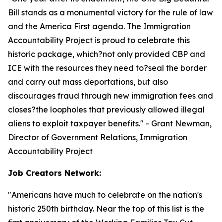
Bill stands as a monumental victory for the rule of law
and the America First agenda. The Immigration
Accountability Project is proud to celebrate this
historic package, which?not only provided CBP and
ICE with the resources they need to?seal the border
and carry out mass deportations, but also
discourages fraud through new immigration fees and
closes?the loopholes that previously allowed illegal
aliens to exploit taxpayer benefits.
" - Grant Newman,
Director of Government Relations, Immigration
Accountability Project
Job Creators Network:
"
Americans have much to celebrate on the nation's
historic 250th birthday. Near the top of this list is the