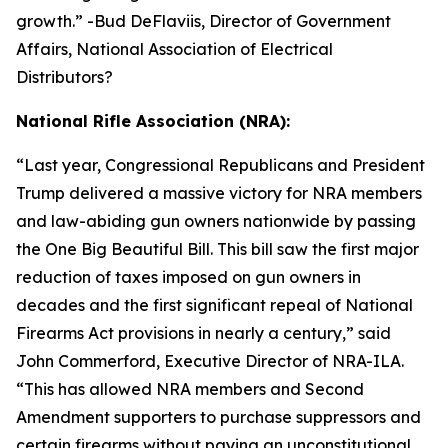
growth.
” -Bud DeFlaviis, Director of Government
Affairs, National Association of Electrical
Distributors?
National Rifle Association (NRA):
“
Last year, Congressional Republicans and President
Trump delivered a massive victory for NRA members
and law-abiding gun owners nationwide by passing
the One Big Beautiful Bill. This bill saw the first major
reduction of taxes imposed on gun owners in
decades and the first significant repeal of National
Firearms Act provisions in nearly a century,” said
John Commerford, Executive Director of NRA-ILA.
“This has allowed NRA members and Second
Amendment supporters to purchase suppressors and
certain firearms without paying an unconstitutional