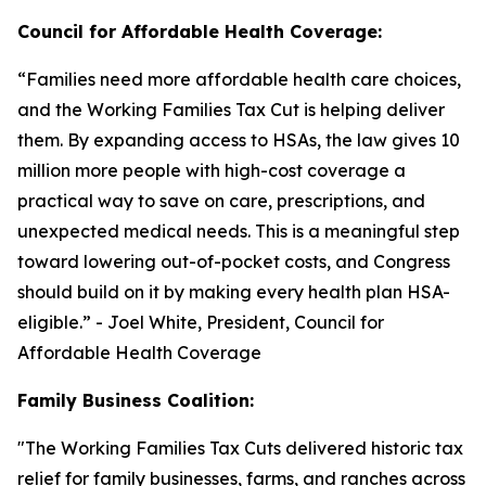
Council for Affordable Health Coverage:
“
Families need more affordable health care choices,
and the Working Families Tax Cut is helping deliver
them. By expanding access to HSAs, the law gives 10
million more people with high-cost coverage a
practical way to save on care, prescriptions, and
unexpected medical needs. This is a meaningful step
toward lowering out-of-pocket costs, and Congress
should build on it by making every health plan HSA-
eligible
.” - Joel White, President, Council for
Affordable Health Coverage
Family Business Coalition:
"
The Working Families Tax Cuts delivered historic tax
relief for family businesses, farms, and ranches across