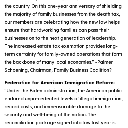
the country. On this one-year anniversary of shielding
the majority of family businesses from the death tax,
our members are celebrating how the new law helps
ensure that hardworking families can pass their
businesses on to the next generation of leadership.
The increased estate tax exemption provides long-
term certainty for family-owned operations that form
the backbone of many local economies.
" -Palmer
Schoening, Chairman, Family Business Coalition?
Federation for American Immigration Reform:
"
Under the Biden administration, the American public
endured unprecedented levels of illegal immigration,
record costs, and immeasurable damage to the
security and well-being of the nation. The
reconciliation package signed into law last year is