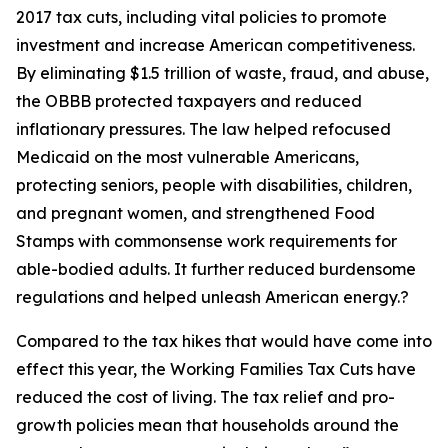
2017 tax cuts, including vital policies to promote
investment and increase American competitiveness.
By eliminating $1.5 trillion of waste, fraud, and abuse,
the OBBB protected taxpayers and reduced
inflationary pressures. The law helped refocused
Medicaid on the most vulnerable Americans,
protecting seniors, people with disabilities, children,
and pregnant women, and strengthened Food
Stamps with commonsense work requirements for
able-bodied adults. It further reduced burdensome
regulations and helped unleash American energy.?
Compared to the tax hikes that would have come into
effect this year, the Working Families Tax Cuts have
reduced the cost of living. The tax relief and pro-
growth policies mean that households around the