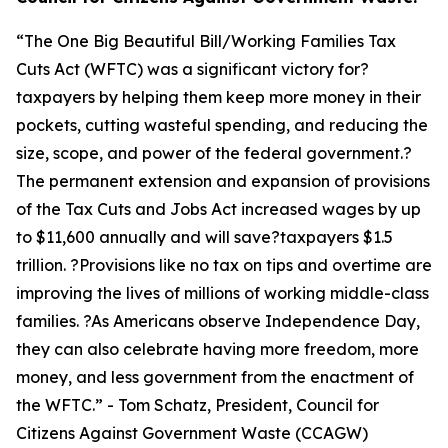
“
The One Big Beautiful Bill/Working Families Tax
Cuts Act (WFTC) was a significant victory for?
taxpayers by helping them keep more money in their
pockets, cutting wasteful spending, and reducing the
size, scope, and power of the federal government.?
The permanent extension and expansion of provisions
of the Tax Cuts and Jobs Act increased wages by up
to $11,600 annually and will save?taxpayers $1.5
trillion. ?Provisions like no tax on tips and overtime are
improving the lives of millions of working middle-class
families. ?As Americans observe Independence Day,
they can also celebrate having more freedom, more
money, and less government from the enactment of
the WFTC.
” - Tom Schatz, President, Council for
Citizens Against Government Waste (CCAGW)