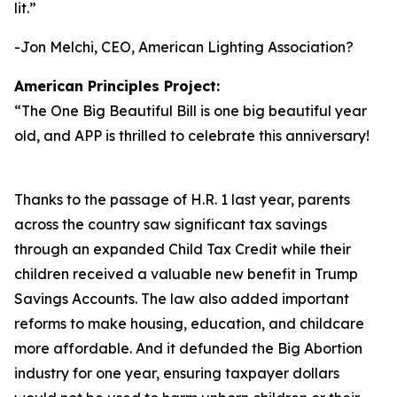
lit.
”
-Jon Melchi, CEO, American Lighting Association?
American Principles Project:
“
The One Big Beautiful Bill is one big beautiful year
old, and APP is thrilled to celebrate this anniversary!
Thanks to the passage of H.R. 1 last year, parents
across the country saw significant tax savings
through an expanded Child Tax Credit while their
children received a valuable new benefit in Trump
Savings Accounts. The law also added important
reforms to make housing, education, and childcare
more affordable. And it defunded the Big Abortion
industry for one year, ensuring taxpayer dollars