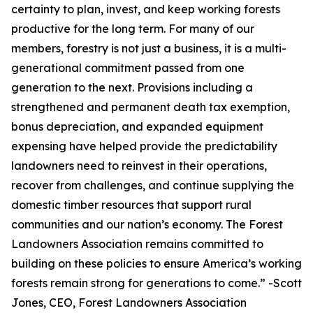
certainty to plan, invest, and keep working forests
productive for the long term. For many of our
members, forestry is not just a business, it is a multi-
generational commitment passed from one
generation to the next. Provisions including a
strengthened and permanent death tax exemption,
bonus depreciation, and expanded equipment
expensing have helped provide the predictability
landowners need to reinvest in their operations,
recover from challenges, and continue supplying the
domestic timber resources that support rural
communities and our nation’s economy. The Forest
Landowners Association remains committed to
building on these policies to ensure America’s working
forests remain strong for generations to come.
” -Scott
Jones, CEO, Forest Landowners Association