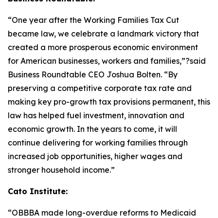
“One year after the Working Families Tax Cut
became law, we celebrate a landmark victory that
created a more prosperous economic environment
for American businesses, workers and families,”?said
Business Roundtable CEO Joshua Bolten. “By
preserving a competitive corporate tax rate and
making key pro-growth tax provisions permanent, this
law has helped fuel investment, innovation and
economic growth. In the years to come, it will
continue delivering for working families through
increased job opportunities, higher wages and
stronger household income.”
Cato Institute:
“
OBBBA made long-overdue reforms to Medicaid