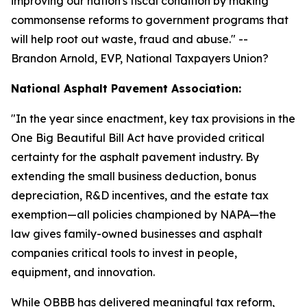
improving our nation's fiscal condition by making
commonsense reforms to government programs that
will help root out waste, fraud and abuse.
" --
Brandon Arnold, EVP, National Taxpayers Union?
National Asphalt Pavement Association:
"
In the year since enactment, key tax provisions in the
One Big Beautiful Bill Act have provided critical
certainty for the asphalt pavement industry. By
extending the small business deduction, bonus
depreciation, R&D incentives, and the estate tax
exemption—all policies championed by NAPA—the
law gives family-owned businesses and asphalt
companies critical tools to invest in people,
equipment, and innovation.
While OBBB has delivered meaningful tax reform,