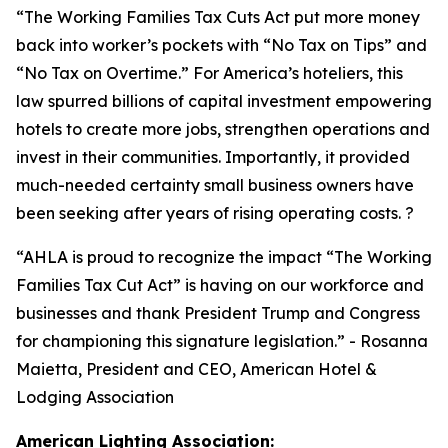
“
The Working Families Tax Cuts Act put more money
back into worker’s pockets with “No Tax on Tips” and
“No Tax on Overtime.” For America’s hoteliers, this
law spurred billions of capital investment empowering
hotels to create more jobs, strengthen operations and
invest in their communities. Importantly, it provided
much-needed certainty small business owners have
been seeking after years of rising operating costs. ?
“AHLA is proud to recognize the impact “The Working
Families Tax Cut Act” is having on our workforce and
businesses and thank President Trump and Congress
for championing this signature legislation.
” - Rosanna
Maietta, President and CEO, American Hotel &
Lodging Association
American Lighting Association: