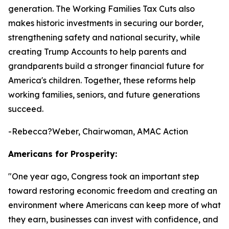
generation. The Working Families Tax Cuts also
makes historic investments in securing our border,
strengthening safety and national security, while
creating Trump Accounts to help parents and
grandparents build a stronger financial future for
America's children. Together, these reforms help
working families, seniors, and future generations
succeed.
-Rebecca?Weber, Chairwoman, AMAC Action
Americans for Prosperity:
"
One year ago, Congress took an important step
toward restoring economic freedom and creating an
environment where Americans can keep more of what
they earn, businesses can invest with confidence, and