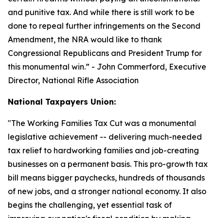
and punitive tax. And while there is still work to be
done to repeal further infringements on the Second
Amendment, the NRA would like to thank
Congressional Republicans and President Trump for
this monumental win.
” - John Commerford, Executive
Director, National Rifle Association
National Taxpayers Union:
"
The Working Families Tax Cut was a monumental
legislative achievement -- delivering much-needed
tax relief to hardworking families and job-creating
businesses on a permanent basis. This pro-growth tax
bill means bigger paychecks, hundreds of thousands
of new jobs, and a stronger national economy. It also
begins the challenging, yet essential task of