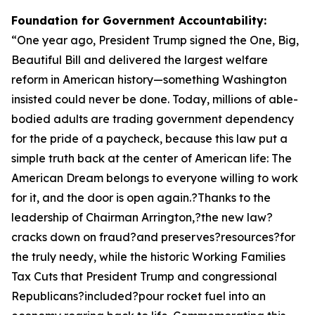
Foundation for Government Accountability:
“
One year ago, President Trump signed the One, Big,
Beautiful Bill and delivered the largest welfare
reform in American history—something Washington
insisted could never be done. Today, millions of able-
bodied adults are trading government dependency
for the pride of a paycheck, because this law put a
simple truth back at the center of American life: The
American Dream belongs to everyone willing to work
for it, and the door is open again.?Thanks to the
leadership of Chairman Arrington,?the new law?
cracks down on fraud?and preserves?resources?for
the truly needy, while the historic Working Families
Tax Cuts that President Trump and congressional
Republicans?included?pour rocket fuel into an