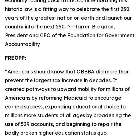
economy roaring back to life. Commemorating this
historic law is a fitting way to celebrate the first 250
years of the greatest nation on earth and launch our
country into the next 250.
"?—Tarren Bragdon,
President and CEO of the Foundation for Government
Accountability
FREOPP:
“
Americans should know that OBBBA did more than
prevent the largest tax increase in decades. It
created pathways to upward mobility for millions of
Americans by reforming Medicaid to encourage
earned success, expanding educational choice to
millions more students of all ages by broadening the
use of 529 accounts, and beginning to repair the
badly broken higher education status quo.