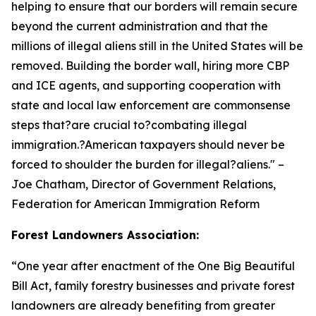
helping to ensure that our borders will remain secure
beyond the current administration and that the
millions of illegal aliens still in the United States will be
removed. Building the border wall, hiring more CBP
and ICE agents, and supporting cooperation with
state and local law enforcement are commonsense
steps that?are crucial to?combating illegal
immigration.?American taxpayers should never be
forced to shoulder the burden for illegal?aliens.
" –
Joe Chatham, Director of Government Relations,
Federation for American Immigration Reform
Forest Landowners Association:
“
One year after enactment of the One Big Beautiful
Bill Act, family forestry businesses and private forest
landowners are already benefiting from greater