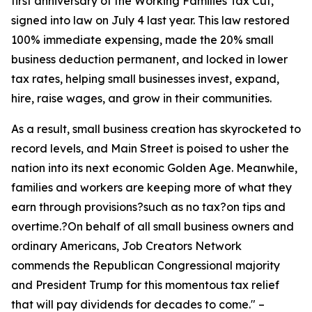
first anniversary of the Working Families Tax Cut,
signed into law on July 4 last year. This law restored
100% immediate expensing, made the 20% small
business deduction permanent, and locked in lower
tax rates, helping small businesses invest, expand,
hire, raise wages, and grow in their communities.
As a result, small business creation has skyrocketed to
record levels, and Main Street is poised to usher the
nation into its next economic Golden Age. Meanwhile,
families and workers are keeping more of what they
earn through provisions?such as no tax?on tips and
overtime.?On behalf of all small business owners and
ordinary Americans, Job Creators Network
commends the Republican Congressional majority
and President Trump for this momentous tax relief
that will pay dividends for decades to come.
" –