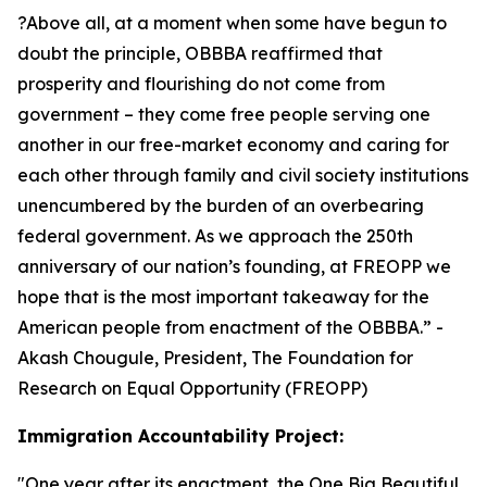
?Above all, at a moment when some have begun to
doubt the principle, OBBBA reaffirmed that
prosperity and flourishing do not come from
government – they come free people serving one
another in our free-market economy and caring for
each other through family and civil society institutions
unencumbered by the burden of an overbearing
federal government. As we approach the 250th
anniversary of our nation’s founding, at FREOPP we
hope that is the most important takeaway for the
American people from enactment of the OBBBA.
” -
Akash Chougule, President, The Foundation for
Research on Equal Opportunity (FREOPP)
Immigration Accountability Project:
"
One year after its enactment, the One Big Beautiful