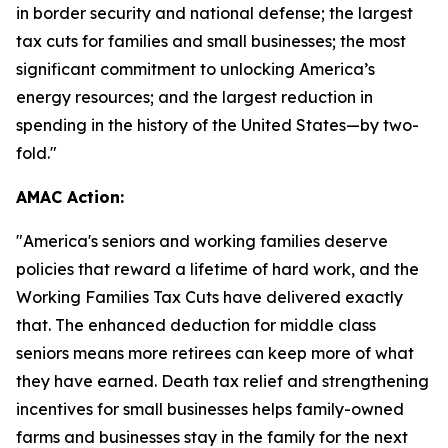
in border security and national defense; the largest
tax cuts for families and small businesses; the most
significant commitment to unlocking America’s
energy resources; and the largest reduction in
spending in the history of the United States—by two-
fold."
AMAC Action:
"
America's seniors and working families deserve
policies that reward a lifetime of hard work, and the
Working Families Tax Cuts have delivered exactly
that. The enhanced deduction for middle class
seniors means more retirees can keep more of what
they have earned. Death tax relief and strengthening
incentives for small businesses helps family-owned
farms and businesses stay in the family for the next