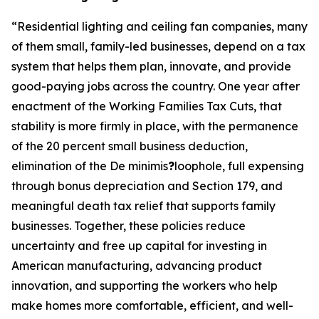
“
Residential lighting and ceiling fan companies, many
of them small, family-led businesses, depend on a tax
system that helps them plan, innovate, and provide
good-paying jobs across the country. One year after
enactment of the Working Families Tax Cuts, that
stability is more firmly in place, with the permanence
of the 20 percent small business deduction,
elimination of the De minimis
?
loophole, full expensing
through bonus depreciation and Section 179, and
meaningful death tax relief that supports family
businesses. Together, these policies reduce
uncertainty and free up capital for investing in
American manufacturing, advancing product
innovation, and supporting the workers who help
make homes more comfortable, efficient, and well-