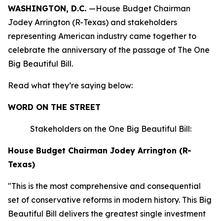
WASHINGTON, D.C.
—House Budget Chairman
Jodey Arrington (R-Texas) and stakeholders
representing American industry came together to
celebrate the anniversary of the passage of The One
Big Beautiful Bill.
Read what they’re saying below:
WORD ON THE STREET
Stakeholders on the One Big Beautiful Bill:
House Budget Chairman Jodey Arrington (R-
Texas)
"This is the most comprehensive and consequential
set of conservative reforms in modern history. This Big
Beautiful Bill delivers the greatest single investment