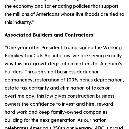
the economy and for enacting policies that support
the millions of Americans whose livelihoods are tied to
this industry.
”
Associated Builders and Contractors:
“
One year after President Trump signed the Working
Families Tax Cuts Act into law, we are seeing exactly
why this pro-growth legislation matters for America’s
builders. Through small business deduction
permanency, restoration of 100% bonus depreciation,
estate tax certainty and elimination of taxes on
overtime pay, this law gives construction business
owners the confidence to invest and hire, reward
hard work and keep family-owned companies
building for the next generation. As our nation
celebrates America’s 250th anniversary, ABC is proud