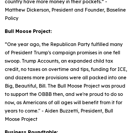
country have more money in their pockets.”
-
Matthew Dickerson, President and Founder, Baseline
Policy
Bull Moose Project:
“
One year ago, the Republican Party fulfilled many
of President Trump's campaign promises in one fell
swoop. Trump Accounts, an expanded child tax
credit, no taxes on overtime and tips, funding for ICE,
and dozens more provisions were all packed into one
Big, Beautiful, Bill. The Bull Moose Project was proud
to support the OBBB then, and we're proud to do so
now, as Americans of all ages will benefit from it for
years to come."
- Aiden Buzzetti, President, Bull
Moose Project
Business Roundtable: