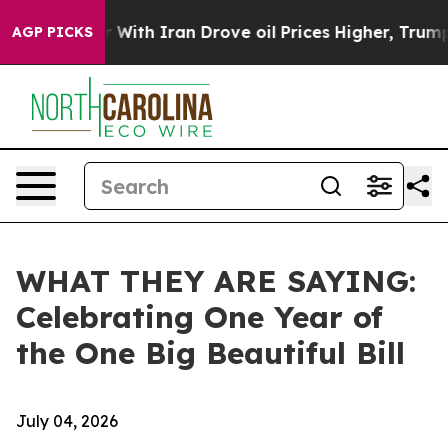
h Iran Drove oil Prices Higher, Trump Gave Political
AGP PICKS
WHAT THEY ARE SAYING:
Celebrating One Year of
the One Big Beautiful Bill
July 04, 2026