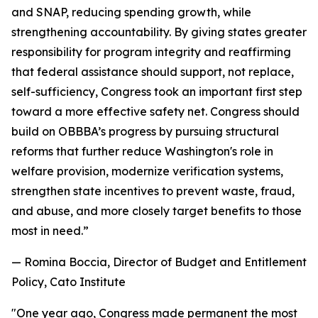
and SNAP, reducing spending growth, while
strengthening accountability. By giving states greater
responsibility for program integrity and reaffirming
that federal assistance should support, not replace,
self-sufficiency, Congress took an important first step
toward a more effective safety net. Congress should
build on OBBBA’s progress by pursuing structural
reforms that further reduce Washington's role in
welfare provision, modernize verification systems,
strengthen state incentives to prevent waste, fraud,
and abuse, and more closely target benefits to those
most in need.
”
— Romina Boccia, Director of Budget and Entitlement
Policy, Cato Institute
"
One year ago, Congress made permanent the most