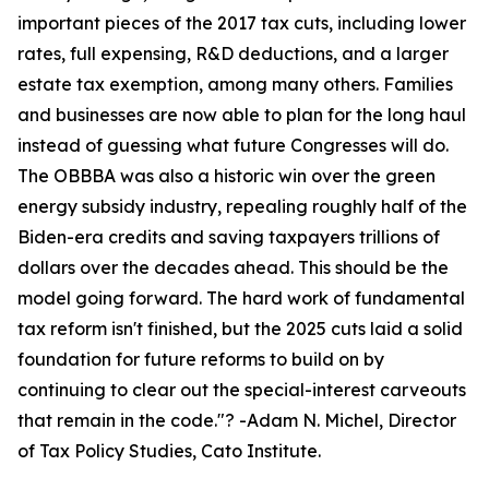
important pieces of the 2017 tax cuts, including lower
rates, full expensing, R&D deductions, and a larger
estate tax exemption, among many others. Families
and businesses are now able to plan for the long haul
instead of guessing what future Congresses will do.
The OBBBA was also a historic win over the green
energy subsidy industry, repealing roughly half of the
Biden-era credits and saving taxpayers trillions of
dollars over the decades ahead. This should be the
model going forward. The hard work of fundamental
tax reform isn't finished, but the 2025 cuts laid a solid
foundation for future reforms to build on by
continuing to clear out the special-interest carveouts
that remain in the code.
"? -Adam N. Michel, Director
of Tax Policy Studies, Cato Institute.