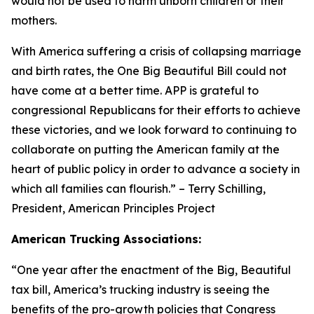
would not be used to harm unborn children or their
mothers.
With America suffering a crisis of collapsing marriage
and birth rates, the One Big Beautiful Bill could not
have come at a better time. APP is grateful to
congressional Republicans for their efforts to achieve
these victories, and we look forward to continuing to
collaborate on putting the American family at the
heart of public policy in order to advance a society in
which all families can flourish.
” – Terry Schilling,
President, American Principles Project
American Trucking Associations:
“
One year after the enactment of the Big, Beautiful
tax bill, America’s trucking industry is seeing the
benefits of the pro-growth policies that Congress