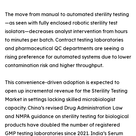
The move from manual to automated sterility testing
—as seen with fully enclosed robotic sterility test
isolators—decreases analyst intervention from hours
to minutes per batch. Contract testing laboratories
and pharmaceutical QC departments are seeing a
rising preference for automated systems due to lower
contamination risk and higher throughput.
This convenience-driven adoption is expected to
open up incremental revenue for the Sterility Testing
Market in settings lacking skilled microbiologist
capacity. China’s revised Drug Administration Law
and NMPA guidance on sterility testing for biological
products have doubled the number of registered
GMP testing laboratories since 2021. India’s Serum