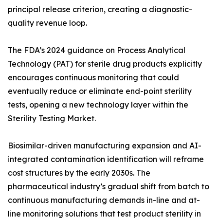
principal release criterion, creating a diagnostic-
quality revenue loop.
The FDA’s 2024 guidance on Process Analytical
Technology (PAT) for sterile drug products explicitly
encourages continuous monitoring that could
eventually reduce or eliminate end-point sterility
tests, opening a new technology layer within the
Sterility Testing Market.
Biosimilar-driven manufacturing expansion and AI-
integrated contamination identification will reframe
cost structures by the early 2030s. The
pharmaceutical industry’s gradual shift from batch to
continuous manufacturing demands in-line and at-
line monitoring solutions that test product sterility in