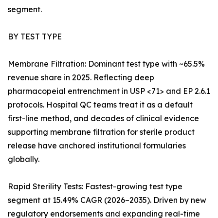
segment.
BY TEST TYPE
Membrane Filtration: Dominant test type with ~65.5%
revenue share in 2025. Reflecting deep
pharmacopeial entrenchment in USP <71> and EP 2.6.1
protocols. Hospital QC teams treat it as a default
first-line method, and decades of clinical evidence
supporting membrane filtration for sterile product
release have anchored institutional formularies
globally.
Rapid Sterility Tests: Fastest-growing test type
segment at 15.49% CAGR (2026–2035). Driven by new
regulatory endorsements and expanding real-time