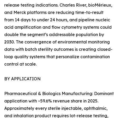
release testing indications. Charles River, bioMérieux,
and Merck platforms are reducing time-to-result
from 14 days to under 24 hours, and pipeline nucleic
acid amplification and flow cytometry systems could
double the segment’s addressable population by
2030. The convergence of environmental monitoring
data with batch sterility outcomes is creating closed-
loop quality systems that personalize contamination
control at scale.
BY APPLICATION
Pharmaceutical & Biologics Manufacturing: Dominant
application with ~59.6% revenue share in 2025.
Approximately every sterile injectable, ophthalmic,
and inhalation product requires lot-release testing,