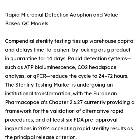
Rapid Microbial Detection Adoption and Value-
Based QC Models
Compendial sterility testing ties up warehouse capital
and delays time-to-patient by locking drug product
in quarantine for 14 days. Rapid detection systems—
such as ATP bioluminescence, CO2 headspace
analysis, or qPCR—reduce the cycle to 24–72 hours.
The Sterility Testing Market is undergoing an
institutional transformation, with the European
Pharmacopoeia’s Chapter 2.6.27 currently providing a
framework for the validation of alternative rapid
procedures, and at least six FDA pre-approval
inspections in 2024 accepting rapid sterility results as
the principal release criterion.