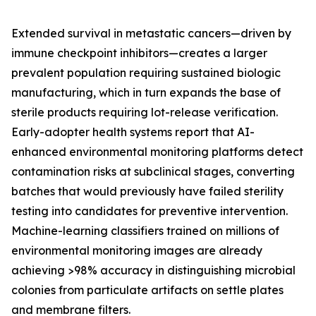
Extended survival in metastatic cancers—driven by
immune checkpoint inhibitors—creates a larger
prevalent population requiring sustained biologic
manufacturing, which in turn expands the base of
sterile products requiring lot-release verification.
Early-adopter health systems report that AI-
enhanced environmental monitoring platforms detect
contamination risks at subclinical stages, converting
batches that would previously have failed sterility
testing into candidates for preventive intervention.
Machine-learning classifiers trained on millions of
environmental monitoring images are already
achieving >98% accuracy in distinguishing microbial
colonies from particulate artifacts on settle plates
and membrane filters.