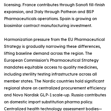
licensing. France contributes through Sanofi fill-finish
expansion, and Italy through Patheon and BSP
Pharmaceuticals operations. Spain is growing on
biosimilar contract manufacturing investment.
Harmonization pressure from the EU Pharmaceutical
Strategy is gradually narrowing these differences,
lifting baseline demand across the region. The
European Commission’s Pharmaceutical Strategy
mandates equitable access to quality medicines,
including sterility testing infrastructure across all
member states. The Nordic countries hold significant
regional share on centralized procurement efficiency
and Novo Nordisk GLP-1 scale-up. Russia contributes
on domestic import substitution pharma policy.
Centralized health technology assessment bodies—