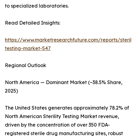
to specialized laboratories.
Read Detailed Insights:
https://www.marketresearchfuture.com/reports/sterilit
testing-market-547
Regional Outlook
North America — Dominant Market (~38.5% Share,
2025)
The United States generates approximately 78.2% of
North American Sterility Testing Market revenue,
driven by the concentration of over 350 FDA-
registered sterile drug manufacturing sites, robust