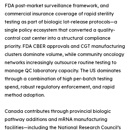
FDA post-market surveillance framework, and
commercial insurance coverage of rapid sterility
testing as part of biologic lot-release protocols—a
single policy ecosystem that converted a quality-
control cost center into a structural compliance
priority. FDA CBER approvals and CGT manufacturing
clusters dominate volume, while community oncology
networks increasingly outsource routine testing to
manage QC laboratory capacity. The US dominates
through a combination of high per-batch testing
spend, robust regulatory enforcement, and rapid
method adoption.
Canada contributes through provincial biologic
pathway additions and mRNA manufacturing
facilities—including the National Research Council’s