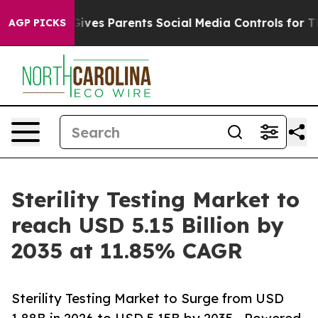
l Gives Parents Social Media Controls for Their Kids. S
AGP PICKS
Sterility Testing Market to
reach USD 5.15 Billion by
2035 at 11.85% CAGR
Sterility Testing Market to Surge from USD