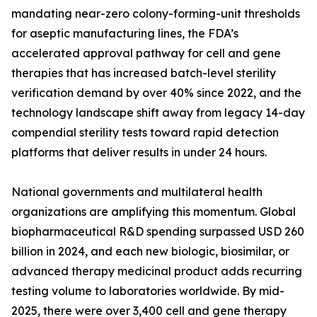
mandating near-zero colony-forming-unit thresholds
for aseptic manufacturing lines, the FDA’s
accelerated approval pathway for cell and gene
therapies that has increased batch-level sterility
verification demand by over 40% since 2022, and the
technology landscape shift away from legacy 14-day
compendial sterility tests toward rapid detection
platforms that deliver results in under 24 hours.
National governments and multilateral health
organizations are amplifying this momentum. Global
biopharmaceutical R&D spending surpassed USD 260
billion in 2024, and each new biologic, biosimilar, or
advanced therapy medicinal product adds recurring
testing volume to laboratories worldwide. By mid-
2025, there were over 3,400 cell and gene therapy