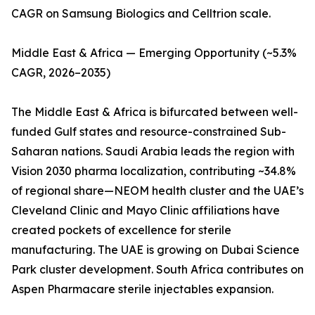
CAGR on Samsung Biologics and Celltrion scale.
Middle East & Africa — Emerging Opportunity (~5.3%
CAGR, 2026–2035)
The Middle East & Africa is bifurcated between well-
funded Gulf states and resource-constrained Sub-
Saharan nations. Saudi Arabia leads the region with
Vision 2030 pharma localization, contributing ~34.8%
of regional share—NEOM health cluster and the UAE’s
Cleveland Clinic and Mayo Clinic affiliations have
created pockets of excellence for sterile
manufacturing. The UAE is growing on Dubai Science
Park cluster development. South Africa contributes on
Aspen Pharmacare sterile injectables expansion.