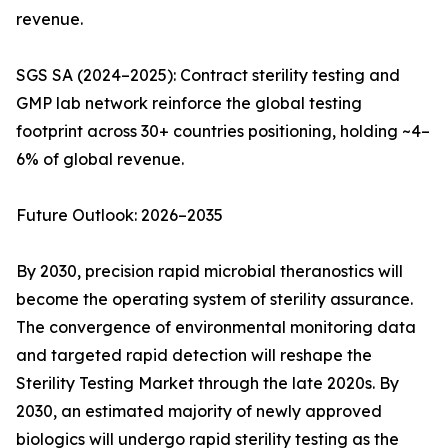
revenue.
SGS SA (2024–2025): Contract sterility testing and
GMP lab network reinforce the global testing
footprint across 30+ countries positioning, holding ~4–
6% of global revenue.
Future Outlook: 2026–2035
By 2030, precision rapid microbial theranostics will
become the operating system of sterility assurance.
The convergence of environmental monitoring data
and targeted rapid detection will reshape the
Sterility Testing Market through the late 2020s. By
2030, an estimated majority of newly approved
biologics will undergo rapid sterility testing as the