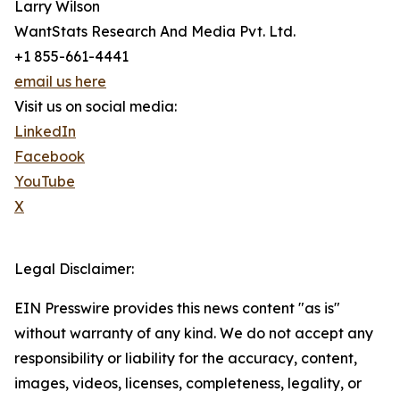
Larry Wilson
WantStats Research And Media Pvt. Ltd.
+1 855-661-4441
email us here
Visit us on social media:
LinkedIn
Facebook
YouTube
X
Legal Disclaimer:
EIN Presswire provides this news content "as is"
without warranty of any kind. We do not accept any
responsibility or liability for the accuracy, content,
images, videos, licenses, completeness, legality, or