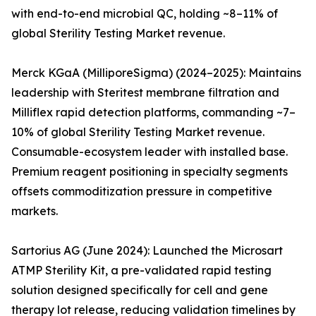
with end-to-end microbial QC, holding ~8–11% of
global Sterility Testing Market revenue.
Merck KGaA (MilliporeSigma) (2024–2025): Maintains
leadership with Steritest membrane filtration and
Milliflex rapid detection platforms, commanding ~7–
10% of global Sterility Testing Market revenue.
Consumable-ecosystem leader with installed base.
Premium reagent positioning in specialty segments
offsets commoditization pressure in competitive
markets.
Sartorius AG (June 2024): Launched the Microsart
ATMP Sterility Kit, a pre-validated rapid testing
solution designed specifically for cell and gene
therapy lot release, reducing validation timelines by