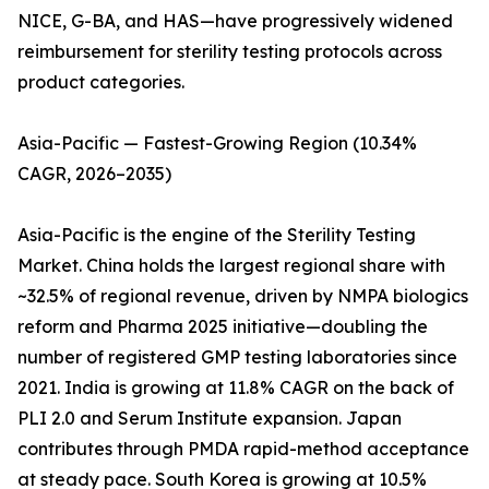
NICE, G-BA, and HAS—have progressively widened
reimbursement for sterility testing protocols across
product categories.
Asia-Pacific — Fastest-Growing Region (10.34%
CAGR, 2026–2035)
Asia-Pacific is the engine of the Sterility Testing
Market. China holds the largest regional share with
~32.5% of regional revenue, driven by NMPA biologics
reform and Pharma 2025 initiative—doubling the
number of registered GMP testing laboratories since
2021. India is growing at 11.8% CAGR on the back of
PLI 2.0 and Serum Institute expansion. Japan
contributes through PMDA rapid-method acceptance
at steady pace. South Korea is growing at 10.5%