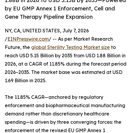
1.88B in 2026 to USD 5.15B by 2035—Powered
by EU GMP Annex 1 Enforcement, Cell and
Gene Therapy Pipeline Expansion
NY, CA, UNITED STATES, July 7, 2026
/
EINPresswire.com
/ -- As per Market Research
Future, the
global Sterility Testing Market size
to
reach USD 5.15 Billion by 2035 from USD 1.88 Billion in
2026, at a CAGR of 11.85% during the forecast period
2026–2035. The market base was estimated at USD
1.69 Billion in 2025.
The 11.85% CAGR—anchored by regulatory
enforcement and biopharmaceutical manufacturing
demand rather than discretionary healthcare
spending—is driven by three converging forces: the
enforcement of the revised EU GMP Annex 1