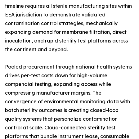
timeline requires all sterile manufacturing sites within
EEA jurisdiction to demonstrate validated
contamination control strategies, mechanically
expanding demand for membrane filtration, direct
inoculation, and rapid sterility test platforms across
the continent and beyond.
Pooled procurement through national health systems
drives per-test costs down for high-volume
compendial testing, expanding access while
compressing manufacturer margins. The
convergence of environmental monitoring data with
batch sterility outcomes is creating closed-loop
quality systems that personalize contamination
control at scale. Cloud-connected sterility test
platforms that bundle instrument lease, consumable