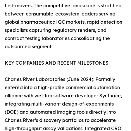
first-movers. The competitive landscape is stratified
between consumable-ecosystem leaders serving
global pharmaceutical QC markets, rapid detection
specialists capturing regulatory tenders, and
contract testing laboratories consolidating the
outsourced segment.
KEY COMPANIES AND RECENT MILESTONES
Charles River Laboratories (June 2024): Formally
entered into a high-profile commercial automation
alliance with wet-lab software developer Synthace,
integrating multi-variant design-of-experiments
(DOE) and automated imaging tools directly into
Charles River’s discovery portfolios to accelerate
high-throughput assay validations. Integrated CRO