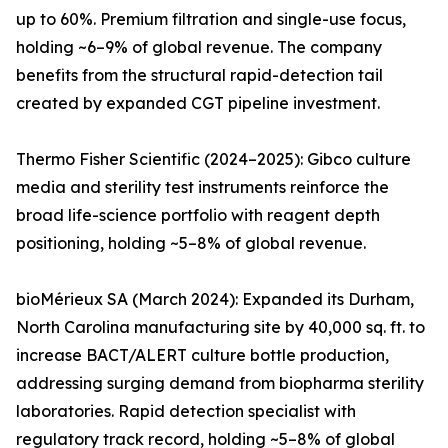
up to 60%. Premium filtration and single-use focus,
holding ~6–9% of global revenue. The company
benefits from the structural rapid-detection tail
created by expanded CGT pipeline investment.
Thermo Fisher Scientific (2024–2025): Gibco culture
media and sterility test instruments reinforce the
broad life-science portfolio with reagent depth
positioning, holding ~5–8% of global revenue.
bioMérieux SA (March 2024): Expanded its Durham,
North Carolina manufacturing site by 40,000 sq. ft. to
increase BACT/ALERT culture bottle production,
addressing surging demand from biopharma sterility
laboratories. Rapid detection specialist with
regulatory track record, holding ~5–8% of global