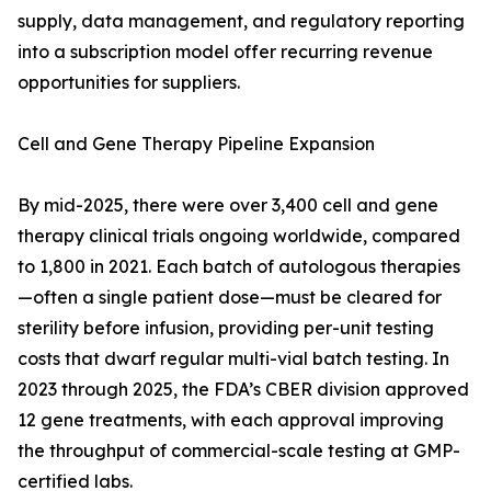
supply, data management, and regulatory reporting
into a subscription model offer recurring revenue
opportunities for suppliers.
Cell and Gene Therapy Pipeline Expansion
By mid-2025, there were over 3,400 cell and gene
therapy clinical trials ongoing worldwide, compared
to 1,800 in 2021. Each batch of autologous therapies
—often a single patient dose—must be cleared for
sterility before infusion, providing per-unit testing
costs that dwarf regular multi-vial batch testing. In
2023 through 2025, the FDA’s CBER division approved
12 gene treatments, with each approval improving
the throughput of commercial-scale testing at GMP-
certified labs.