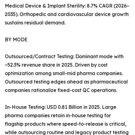
Medical Device & Implant Sterility: 8.7% CAGR (2026–
2035). Orthopedic and cardiovascular device growth
sustains residual demand.
BY MODE
Outsourced/Contract Testing: Dominant mode with
~52.3% revenue share in 2025. Driven by cost
optimization among small-mid pharma companies.
Outsourced testing edges ahead as pharmaceutical
companies rationalize fixed-cost QC operations.
In-House Testing: USD 0.81 Billion in 2025. Large
pharma companies retain in-house testing for
flagship products where speed-to-release is critical,
while outsourcing routine and legacy product testing