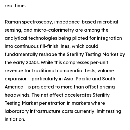
real time.
Raman spectroscopy, impedance-based microbial
sensing, and micro-calorimetry are among the
analytical technologies being piloted for integration
into continuous fill-finish lines, which could
fundamentally reshape the Sterility Testing Market by
the early 2030s. While this compresses per-unit
revenue for traditional compendial tests, volume
expansion—particularly in Asia-Pacific and South
America—is projected to more than offset pricing
headwinds. The net effect accelerates Sterility
Testing Market penetration in markets where
laboratory infrastructure costs currently limit testing
initiation.