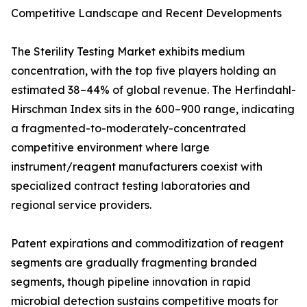
Competitive Landscape and Recent Developments
The Sterility Testing Market exhibits medium
concentration, with the top five players holding an
estimated 38–44% of global revenue. The Herfindahl-
Hirschman Index sits in the 600–900 range, indicating
a fragmented-to-moderately-concentrated
competitive environment where large
instrument/reagent manufacturers coexist with
specialized contract testing laboratories and
regional service providers.
Patent expirations and commoditization of reagent
segments are gradually fragmenting branded
segments, though pipeline innovation in rapid
microbial detection sustains competitive moats for