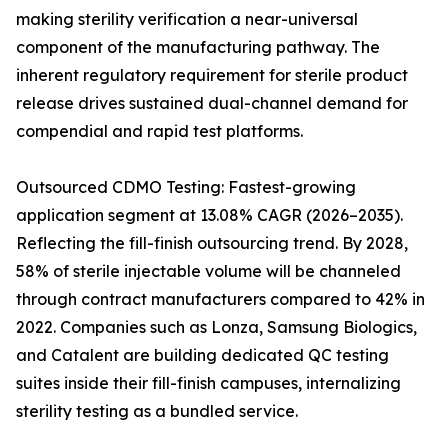
making sterility verification a near-universal
component of the manufacturing pathway. The
inherent regulatory requirement for sterile product
release drives sustained dual-channel demand for
compendial and rapid test platforms.
Outsourced CDMO Testing: Fastest-growing
application segment at 13.08% CAGR (2026–2035).
Reflecting the fill-finish outsourcing trend. By 2028,
58% of sterile injectable volume will be channeled
through contract manufacturers compared to 42% in
2022. Companies such as Lonza, Samsung Biologics,
and Catalent are building dedicated QC testing
suites inside their fill-finish campuses, internalizing
sterility testing as a bundled service.