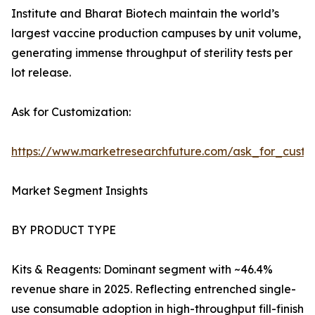
Institute and Bharat Biotech maintain the world’s
largest vaccine production campuses by unit volume,
generating immense throughput of sterility tests per
lot release.
Ask for Customization:
https://www.marketresearchfuture.com/ask_for_custo
Market Segment Insights
BY PRODUCT TYPE
Kits & Reagents: Dominant segment with ~46.4%
revenue share in 2025. Reflecting entrenched single-
use consumable adoption in high-throughput fill-finish