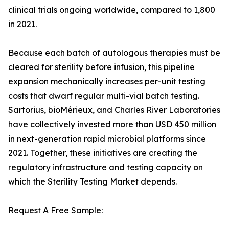
clinical trials ongoing worldwide, compared to 1,800
in 2021.
Because each batch of autologous therapies must be
cleared for sterility before infusion, this pipeline
expansion mechanically increases per-unit testing
costs that dwarf regular multi-vial batch testing.
Sartorius, bioMérieux, and Charles River Laboratories
have collectively invested more than USD 450 million
in next-generation rapid microbial platforms since
2021. Together, these initiatives are creating the
regulatory infrastructure and testing capacity on
which the Sterility Testing Market depends.
Request A Free Sample: