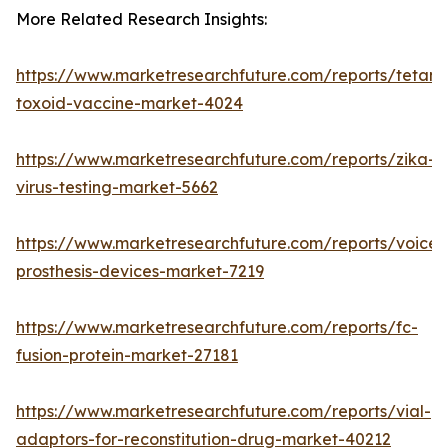
More Related Research Insights:
https://www.marketresearchfuture.com/reports/tetanu
toxoid-vaccine-market-4024
https://www.marketresearchfuture.com/reports/zika-
virus-testing-market-5662
https://www.marketresearchfuture.com/reports/voice-
prosthesis-devices-market-7219
https://www.marketresearchfuture.com/reports/fc-
fusion-protein-market-27181
https://www.marketresearchfuture.com/reports/vial-
adaptors-for-reconstitution-drug-market-40212