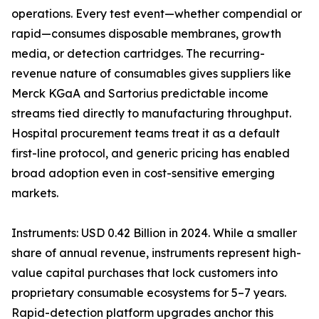
operations. Every test event—whether compendial or
rapid—consumes disposable membranes, growth
media, or detection cartridges. The recurring-
revenue nature of consumables gives suppliers like
Merck KGaA and Sartorius predictable income
streams tied directly to manufacturing throughput.
Hospital procurement teams treat it as a default
first-line protocol, and generic pricing has enabled
broad adoption even in cost-sensitive emerging
markets.
Instruments: USD 0.42 Billion in 2024. While a smaller
share of annual revenue, instruments represent high-
value capital purchases that lock customers into
proprietary consumable ecosystems for 5–7 years.
Rapid-detection platform upgrades anchor this