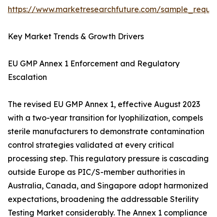
https://www.marketresearchfuture.com/sample_reque
Key Market Trends & Growth Drivers
EU GMP Annex 1 Enforcement and Regulatory
Escalation
The revised EU GMP Annex 1, effective August 2023
with a two-year transition for lyophilization, compels
sterile manufacturers to demonstrate contamination
control strategies validated at every critical
processing step. This regulatory pressure is cascading
outside Europe as PIC/S-member authorities in
Australia, Canada, and Singapore adopt harmonized
expectations, broadening the addressable Sterility
Testing Market considerably. The Annex 1 compliance