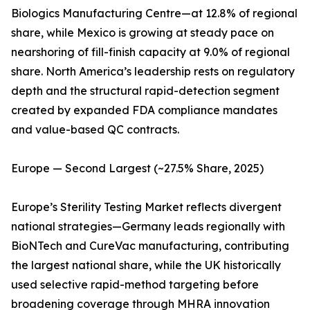
Biologics Manufacturing Centre—at 12.8% of regional
share, while Mexico is growing at steady pace on
nearshoring of fill-finish capacity at 9.0% of regional
share. North America’s leadership rests on regulatory
depth and the structural rapid-detection segment
created by expanded FDA compliance mandates
and value-based QC contracts.
Europe — Second Largest (~27.5% Share, 2025)
Europe’s Sterility Testing Market reflects divergent
national strategies—Germany leads regionally with
BioNTech and CureVac manufacturing, contributing
the largest national share, while the UK historically
used selective rapid-method targeting before
broadening coverage through MHRA innovation