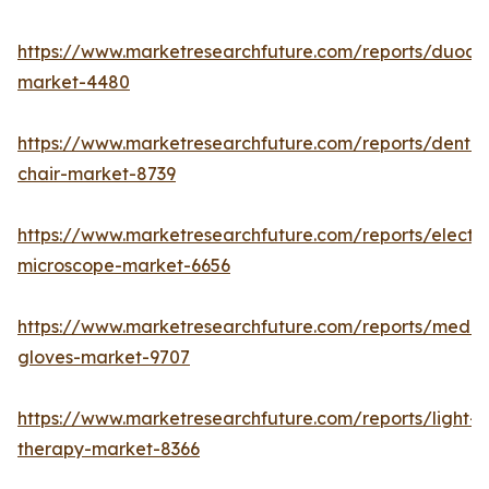
https://www.marketresearchfuture.com/reports/duod
market-4480
https://www.marketresearchfuture.com/reports/dental
chair-market-8739
https://www.marketresearchfuture.com/reports/electr
microscope-market-6656
https://www.marketresearchfuture.com/reports/medic
gloves-market-9707
https://www.marketresearchfuture.com/reports/light-
therapy-market-8366